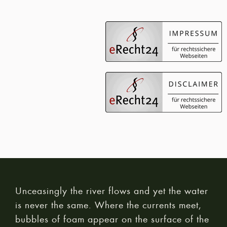
Unceasingly the river flows and yet the water
is never the same. Where the currents meet,
bubbles of foam appear on the surface of the