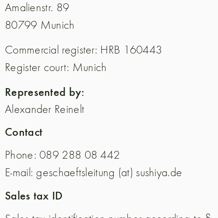
Amalienstr. 89
80799 Munich
Commercial register: HRB 160443
Register court: Munich
Represented by:
Alexander Reinelt
Contact
Phone: 089 288 08 442
E-mail: geschaeftsleitung (at) sushiya.de
Sales tax ID