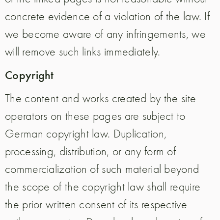
concrete evidence of a violation of the law. If
we become aware of any infringements, we
will remove such links immediately.
Copyright
The content and works created by the site
operators on these pages are subject to
German copyright law. Duplication,
processing, distribution, or any form of
commercialization of such material beyond
the scope of the copyright law shall require
the prior written consent of its respective