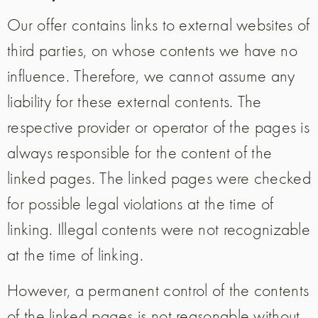
Our offer contains links to external websites of
third parties, on whose contents we have no
influence. Therefore, we cannot assume any
liability for these external contents. The
respective provider or operator of the pages is
always responsible for the content of the
linked pages. The linked pages were checked
for possible legal violations at the time of
linking. Illegal contents were not recognizable
at the time of linking.
However, a permanent control of the contents
of the linked pages is not reasonable without