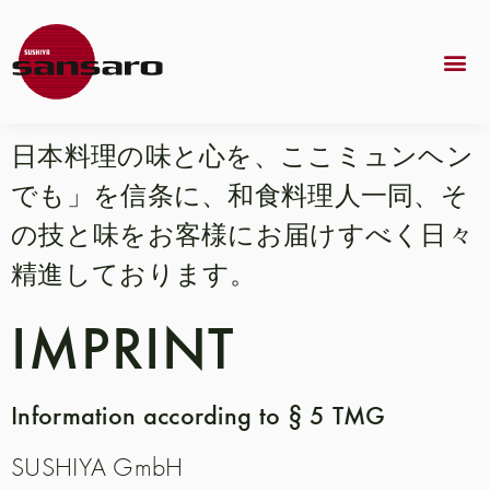
日本料理の味と心を、ここミュンヘン
でも」を信条に、和食料理人一同、そ
の技と味をお客様にお届けすべく日々
精進しております。
IMPRINT
Information according to § 5 TMG
SUSHIYA GmbH