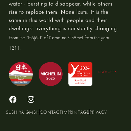
water - bursting to disappear, while others
rise to replace them. None lasts. It is the
same in this world with people and their
dwellings: everything is constantly changing.
From the "Hōjōki" of Kamo no Chōmei from the year
1211.
DE-ÖKO006
SUSHIYA GMBH
CONTACT
IMPRINT
AGB
PRIVACY