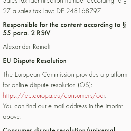
Sales tax identification number according to §
27 a sales tax law: DE 248168797
Responsible for the content according to §
55 para. 2 RStV
Alexander Reinelt
EU Dispute Resolution
The European Commission provides a platform
for online dispute resolution (OS):
https://ec.europa.eu/consumers/odr
.
You can find our e-mail address in the imprint
above.
Consumer dispute resolution/universal