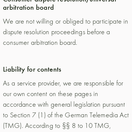
arbitration board
We are not willing or obliged to participate in
dispute resolution proceedings before a
consumer arbitration board.
Liability for contents
As a service provider, we are responsible for
our own content on these pages in
accordance with general legislation pursuant
to Section 7 (1) of the German Telemedia Act
(TMG). According to §§ 8 to 10 TMG,