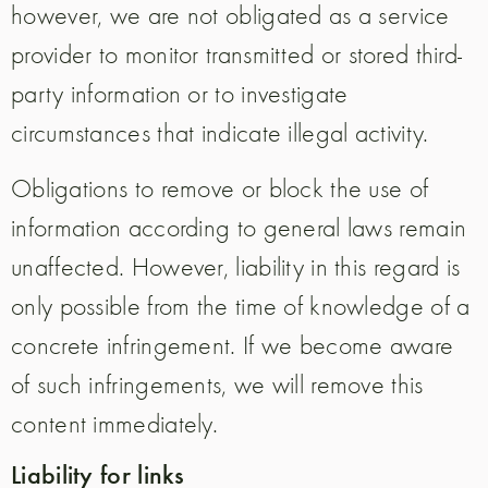
however, we are not obligated as a service
provider to monitor transmitted or stored third-
party information or to investigate
circumstances that indicate illegal activity.
Obligations to remove or block the use of
information according to general laws remain
unaffected. However, liability in this regard is
only possible from the time of knowledge of a
concrete infringement. If we become aware
of such infringements, we will remove this
content immediately.
Liability for links