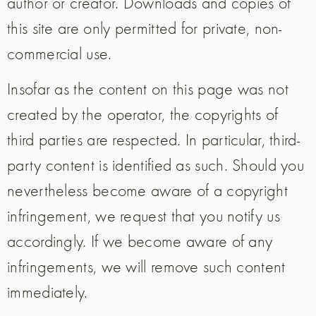
author or creator. Downloads and copies of
this site are only permitted for private, non-
commercial use.
Insofar as the content on this page was not
created by the operator, the copyrights of
third parties are respected. In particular, third-
party content is identified as such. Should you
nevertheless become aware of a copyright
infringement, we request that you notify us
accordingly. If we become aware of any
infringements, we will remove such content
immediately.