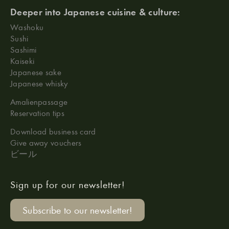
Deeper into Japanese cuisine & culture:
Washoku
Sushi
Sashimi
Kaiseki
Japanese sake
Japanese whisky
Amalienpassage
Reservation tips
Download business card
Give away vouchers
ビール
Sign up for our newsletter!
Subscribe to our newsletter!