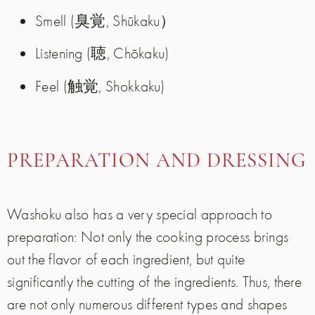
Smell (臭覚, Shūkaku）
Listening (聴, Chōkaku)
Feel (触覚, Shokkaku)
PREPARATION AND DRESSING
Washoku also has a very special approach to
preparation: Not only the cooking process brings
out the flavor of each ingredient, but quite
significantly the cutting of the ingredients. Thus, there
are not only numerous different types and shapes