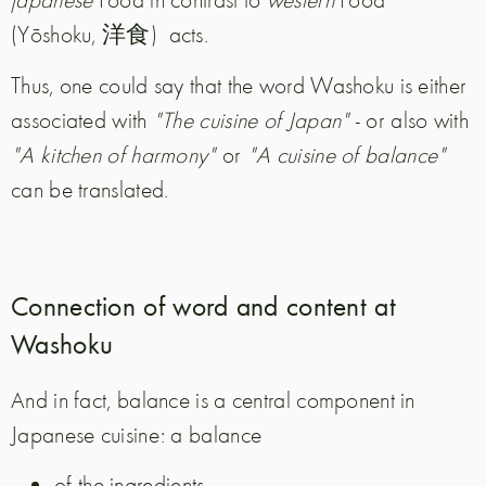
(Yōshoku, 洋食)
acts.
Thus, one could say that the word Washoku is either
associated with
"The cuisine of Japan"
- or also with
"A kitchen of harmony"
or
"A cuisine of balance"
can be translated.
Connection of word and content at
Washoku
And in fact, balance is a central component in
Japanese cuisine: a balance
of the ingredients,