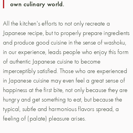
own culinary world.
All the kitchen's efforts to not only recreate a
Japanese recipe, but to properly prepare ingredients
and produce good cuisine in the sense of washoku,
in our experience, leads people who enjoy this form
of authentic Japanese cuisine to become
imperceptibly satisfied. Those who are experienced
in Japanese cuisine may even feel a great sense of
happiness at the first bite, not only because they are
hungry and get something to eat, but because the
typical, subtle and harmonious flavors spread, a
feeling of (palate) pleasure arises.