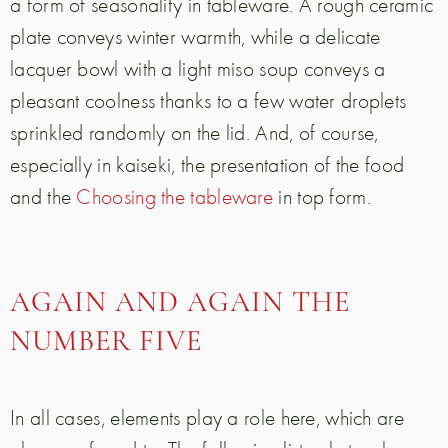
a form of seasonality in tableware. A rough ceramic
plate conveys winter warmth, while a delicate
lacquer bowl with a light miso soup conveys a
pleasant coolness thanks to a few water droplets
sprinkled randomly on the lid. And, of course,
especially in kaiseki, the presentation of the food
and the
Choosing the tableware
in top form.
AGAIN AND AGAIN THE
NUMBER FIVE
In all cases, elements play a role here, which are