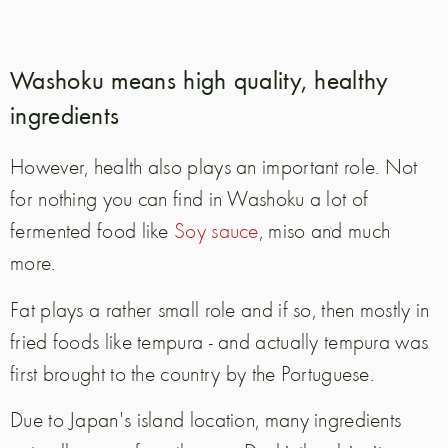
Washoku means high quality, healthy
ingredients
However, health also plays an important role. Not
for nothing you can find in Washoku a lot of
fermented food like
Soy sauce
, miso and much
more.
Fat plays a rather small role and if so, then mostly in
fried foods like tempura - and actually tempura was
first brought to the country by the Portuguese.
Due to Japan's island location, many ingredients