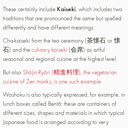
Kaiseki
These certainly include
, which includes two
traditions that are pronounced the same but spelled
differently and have different meanings:
Cha-kaiseki from the tea ceremony (茶懐石 or 懐
石) and the
culinary kaiseki
(会席) as artful
seasonal and regional cuisine at the highest level.
But also
Shōjin-Ryōri (精進料理), the vegetarian
cuisine of Zen monks, is one such example.
Washoku is also typically expressed, for example, in
lunch boxes called Bentō: these are containers of
different sizes, shapes and materials in which typical
Japanese food is arranged according to very