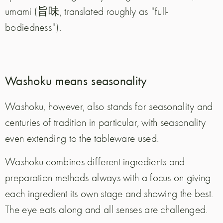
umami (旨味, translated roughly as "full-
bodiedness").
Washoku means seasonality
Washoku, however, also stands for seasonality and
centuries of tradition in particular, with seasonality
even extending to the tableware used.
Washoku combines different ingredients and
preparation methods always with a focus on giving
each ingredient its own stage and showing the best.
The eye eats along and all senses are challenged.