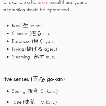
for example a
Kaiseki menu
all these types of
preparation should be represented.
生
Raw (
nama)
煮る
Simmern (
niru)
焼く
Barbecue (
yaku)
揚げる
Frying (
ageru)
蒸す
Steaming
(
musu)
Five senses (五感 go-kan)
Seeing (視覚, Shikaku）
Taste (味覚、Mikaku）