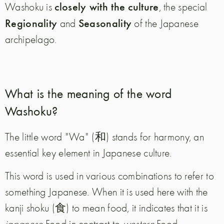
closely with the culture
Washoku is
, the special
Regionality
Seasonality
and
of the Japanese
archipelago.
What is the meaning of the word
Washoku?
The little word "Wa" (和) stands for harmony, an
essential key element in Japanese culture.
This word is used in various combinations to refer to
something Japanese. When it is used here with the
kanji shoku (食) to mean food, it indicates that it is
japanese
Food in contrast to
western
Food