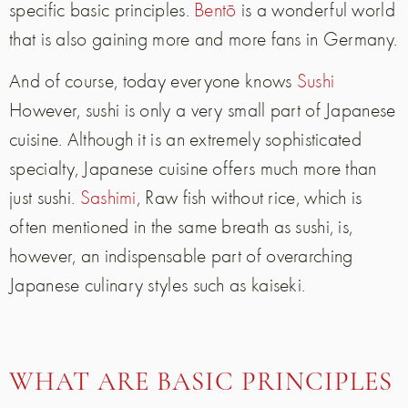
specific basic principles.
Bentō
is a wonderful world
that is also gaining more and more fans in Germany.
And of course, today everyone knows
Sushi
However, sushi is only a very small part of Japanese
cuisine. Although it is an extremely sophisticated
specialty, Japanese cuisine offers much more than
just sushi.
Sashimi
, Raw fish without rice, which is
often mentioned in the same breath as sushi, is,
however, an indispensable part of overarching
Japanese culinary styles such as kaiseki.
WHAT ARE BASIC PRINCIPLES