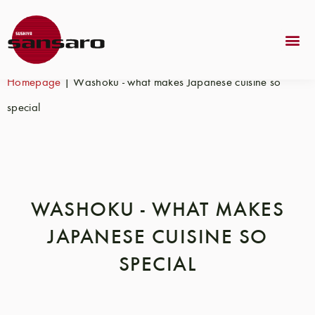
Homepage
|
Washoku - what makes Japanese cuisine so
special
WASHOKU - WHAT MAKES
JAPANESE CUISINE SO
SPECIAL