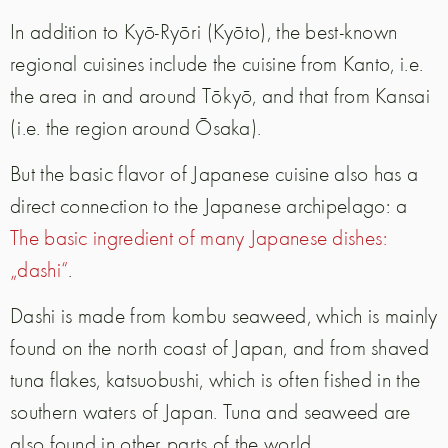
In addition to Kyō-Ryōri (Kyōto), the best-known
regional cuisines include the cuisine from Kanto, i.e.
the area in and around Tōkyō, and that from Kansai
(i.e. the region around Ōsaka).
But the basic flavor of Japanese cuisine also has a
direct connection to the Japanese archipelago: a
The basic ingredient of many Japanese dishes:
„dashi“
.
Dashi is made from kombu seaweed, which is mainly
found on the north coast of Japan, and from shaved
tuna flakes, katsuobushi, which is often fished in the
southern waters of Japan. Tuna and seaweed are
also found in other parts of the world.