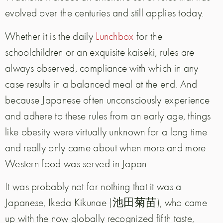
evolved over the centuries and still applies today.
Whether it is the daily
Lunchbox
for the
schoolchildren or an exquisite kaiseki, rules are
always observed, compliance with which in any
case results in a balanced meal at the end. And
because Japanese often unconsciously experience
and adhere to these rules from an early age, things
like obesity were virtually unknown for a long time
and really only came about when more and more
Western food was served in Japan.
It was probably not for nothing that it was a
Japanese, Ikeda Kikunae (池田菊苗), who came
up with the now globally recognized fifth taste,