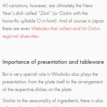
All variations, however, are ultimately the New
Year's dish called "Zōni" (or Ozōni with the
honorific syllable O in front). And of course in Japan
there are even
Websites that collect and list Ozōni
regional diversities.
.
Importance of presentation and tableware
But a very special role in Washoku also plays the
presentation, from the plate itself to the arrangement
of the respective dishes on the plate.
Similar to the seasonality of ingredients, there is also