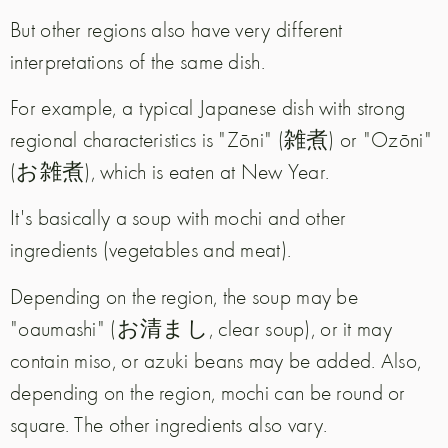
But other regions also have very different
interpretations of the same dish.
For example, a typical Japanese dish with strong
regional characteristics is "Zōni" (雑煮) or "Ozōni"
(お雑煮), which is eaten at New Year.
It's basically a soup with mochi and other
ingredients (vegetables and meat).
Depending on the region, the soup may be
"oaumashi" (お清まし, clear soup), or it may
contain miso, or azuki beans may be added. Also,
depending on the region, mochi can be round or
square. The other ingredients also vary.