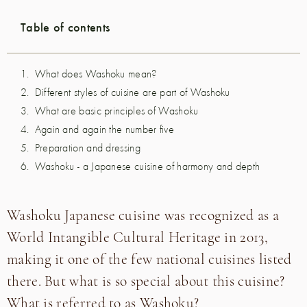
Table of contents
What does Washoku mean?
Different styles of cuisine are part of Washoku
What are basic principles of Washoku
Again and again the number five
Preparation and dressing
Washoku - a Japanese cuisine of harmony and depth
Washoku Japanese cuisine was recognized as a
World Intangible Cultural Heritage in 2013,
making it one of the few national cuisines listed
there. But what is so special about this cuisine?
What is referred to as Washoku?