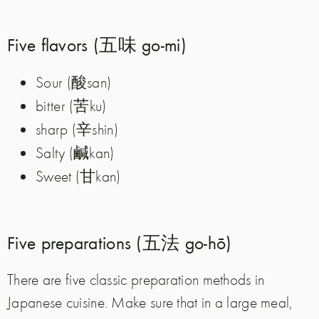
Five flavors (五味 go-mi)
酸
Sour (
san)
苦
bitter (
ku)
辛
sharp (
shin)
鹹
Salty (
kan)
甘
Sweet (
kan)
Five preparations (五法 go-hō)
There are five classic preparation methods in
Japanese cuisine. Make sure that in a large meal,