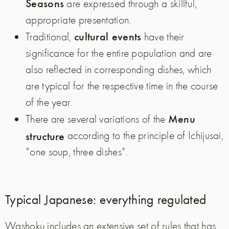
Seasons
are expressed through a skillful,
appropriate presentation.
cultural events
Traditional,
have their
significance for the entire population and are
also reflected in corresponding dishes, which
are typical for the respective time in the course
of the year.
Menu
There are several variations of the
structure
according to the principle of Ichijusai,
"one soup, three dishes".
Typical Japanese: everything regulated
Washoku includes an extensive set of rules that has