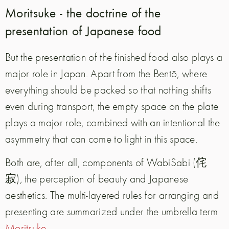
Moritsuke - the doctrine of the
presentation of Japanese food
But the presentation of the finished food also plays a
major role in Japan. Apart from the Bentō, where
everything should be packed so that nothing shifts
even during transport, the empty space on the plate
plays a major role, combined with an intentional the
asymmetry that can come to light in this space.
Both are, after all, components of WabiSabi (侘
寂), the perception of beauty and Japanese
aesthetics. The multi-layered rules for arranging and
presenting are summarized under the umbrella term
Moritsuke
.