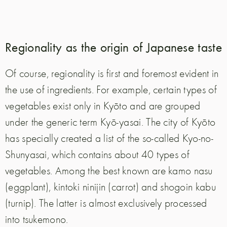
Regionality as the origin of Japanese taste
Of course, regionality is first and foremost evident in
the use of ingredients. For example, certain types of
vegetables exist only in Kyōto and are grouped
under the generic term Kyō-yasai. The city of Kyōto
has specially created a list of the so-called Kyo-no-
Shunyasai, which contains about 40 types of
vegetables. Among the best known are kamo nasu
(eggplant), kintoki ninijin (carrot) and shogoin kabu
(turnip). The latter is almost exclusively processed
into tsukemono.