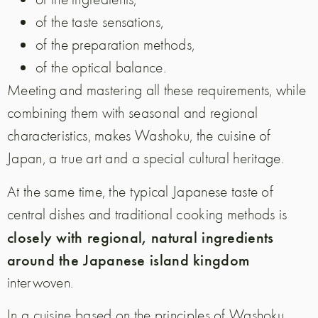
of the taste sensations,
of the preparation methods,
of the optical balance.
Meeting and mastering all these requirements, while
combining them with seasonal and regional
characteristics, makes Washoku, the cuisine of
Japan, a true art and a special cultural heritage.
At the same time, the typical Japanese taste of
central dishes and traditional cooking methods is
closely with regional, natural ingredients
around the Japanese island kingdom
interwoven.
In a cuisine based on the principles of Washoku,