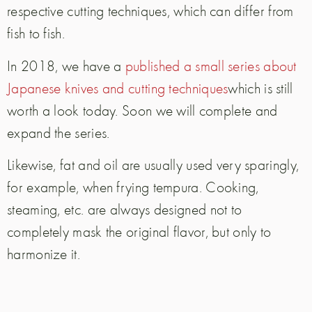
respective cutting techniques, which can differ from
fish to fish.
In 2018, we have a
published a small series about
Japanese knives and cutting techniques
which is still
worth a look today. Soon we will complete and
expand the series.
Likewise, fat and oil are usually used very sparingly,
for example, when frying tempura. Cooking,
steaming, etc. are always designed not to
completely mask the original flavor, but only to
harmonize it.