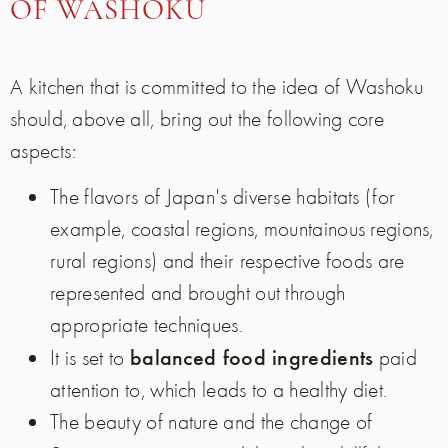
OF WASHOKU
A kitchen that is committed to the idea of Washoku
should, above all, bring out the following core
aspects:
The flavors of Japan's diverse habitats (for
example, coastal regions, mountainous regions,
rural regions) and their respective foods are
represented and brought out through
appropriate techniques.
balanced food ingredients
It is set to
paid
attention to, which leads to a healthy diet.
The beauty of nature and the change of