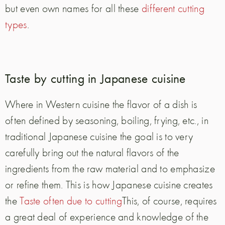
but even own names for all these
different cutting
types
.
Taste by cutting in Japanese cuisine
Where in Western cuisine the flavor of a dish is
often defined by seasoning, boiling, frying, etc., in
traditional Japanese cuisine the goal is to very
carefully bring out the natural flavors of the
ingredients from the raw material and to emphasize
or refine them. This is how Japanese cuisine creates
the
Taste often due to cutting
This, of course, requires
a great deal of experience and knowledge of the