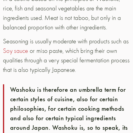
rice, fish and seasonal vegetables are the main
ingredients used. Meat is not taboo, but only in a
balanced proportion with other ingredients.
Seasoning is usually moderate with products such as
Soy sauce
or miso paste, which bring their own
qualities through a very special fermentation process
that is also typically Japanese.
Washoku is therefore an umbrella term for
certain styles of cuisine, also for certain
philosophies, for certain cooking methods
and also for certain typical ingredients
around Japan. Washoku is, so to speak, its