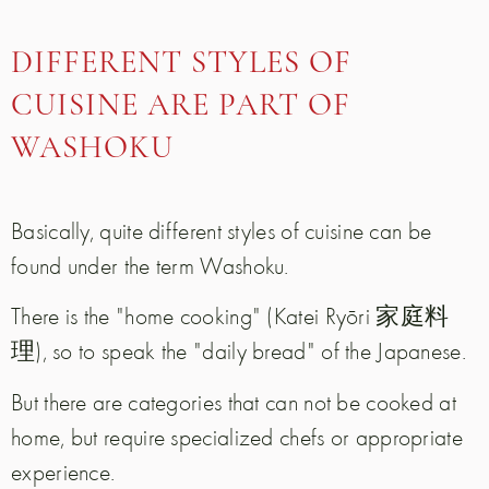
DIFFERENT STYLES OF
CUISINE ARE PART OF
WASHOKU
Basically, quite different styles of cuisine can be
found under the term Washoku.
There is the "home cooking" (Katei Ryōri 家庭料
理), so to speak the "daily bread" of the Japanese.
But there are categories that can not be cooked at
home, but require specialized chefs or appropriate
experience.