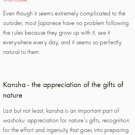
Even though it seems extremely complicated to the
outsider, most Japanese have no problem following
the rules because they grow up with it, see it
everywhere every day, and it seems so perfectly
natural to them.
Kansha - the appreciation of the gifts of
nature
Last but not least, kansha is an important part of
washoku: appreciation for nature's gifts, recognition
for the effort and ingenuity that goes into preparing