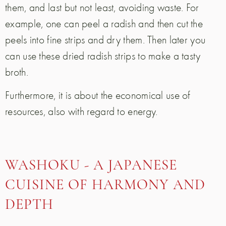
them, and last but not least, avoiding waste. For
example, one can peel a radish and then cut the
peels into fine strips and dry them. Then later you
can use these dried radish strips to make a tasty
broth.
Furthermore, it is about the economical use of
resources, also with regard to energy.
WASHOKU - A JAPANESE
CUISINE OF HARMONY AND
DEPTH