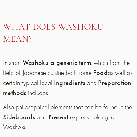
WHAT DOES WASHOKU
MEAN?
Washoku a generic term
In short
, which from the
Food
field of Japanese cuisine both some
as well as
Ingredients
Preparation
certain typical local
and
methods
includes.
Also philosophical elements that can be found in the
Sideboards
Present
and
express belong to
Washoku.