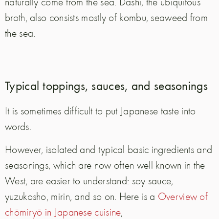
naturally come from the sea. Dashi, the ubiquitous
broth, also consists mostly of kombu, seaweed from
the sea.
Typical toppings, sauces, and seasonings
It is sometimes difficult to put Japanese taste into
words.
However, isolated and typical basic ingredients and
seasonings, which are now often well known in the
West, are easier to understand: soy sauce,
yuzukosho, mirin, and so on. Here is a
Overview of
chōmiryō in Japanese cuisine
,