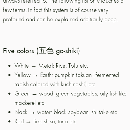
always referred to. The following list only touches a
few terms, in fact this system is of course very
profound and can be explained arbitrarily deep.
Five colors (五色 go-shiki)
White → Metal: Rice, Tofu etc.
Yellow → Earth: pumpkin takuan (fermented
radish colored with kuchinashi) etc.
Green → wood: green vegetables, oily fish like
mackerel etc.
Black → water: black soybean, shiitake etc.
Red → fire: shiso, tuna etc.