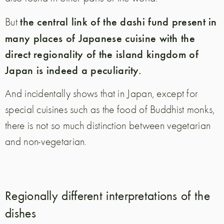
the central link of the dashi fund present in
But
many places of Japanese cuisine with the
direct regionality of the island kingdom of
Japan is indeed a peculiarity.
And incidentally shows that in Japan, except for
special cuisines such as the food of Buddhist monks,
there is not so much distinction between vegetarian
and non-vegetarian.
Regionally different interpretations of the
dishes