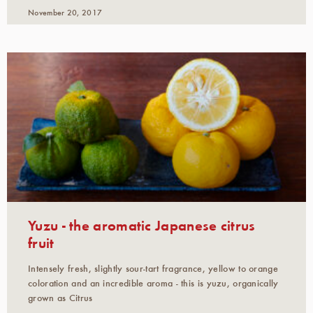
November 20, 2017
Yuzu - the aromatic Japanese citrus
fruit
Intensely fresh, slightly sour-tart fragrance, yellow to orange
coloration and an incredible aroma - this is yuzu, organically
grown as Citrus