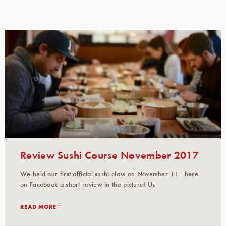
Review Sushi Course November 2017
We held our first official sushi class on November 11 - here
on Facebook a short review in the picture! Us
READ MORE "