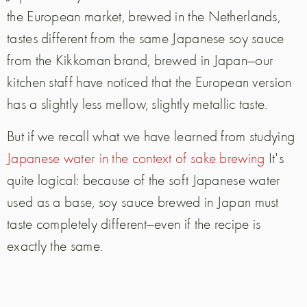
the European market, brewed in the Netherlands,
tastes different from the same Japanese soy sauce
from the Kikkoman brand, brewed in Japan—our
kitchen staff have noticed that the European version
has a slightly less mellow, slightly metallic taste.
But if we recall what we have learned from studying
Japanese water in the context of sake brewing
It's
quite logical: because of the soft Japanese water
used as a base, soy sauce brewed in Japan must
taste completely different—even if the recipe is
exactly the same.