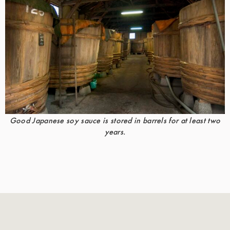
Good Japanese soy sauce is stored in barrels for at least two
years.