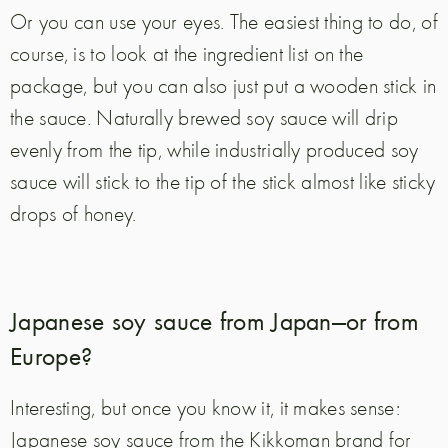
Or you can use your eyes. The easiest thing to do, of
course, is to look at the ingredient list on the
package, but you can also just put a wooden stick in
the sauce. Naturally brewed soy sauce will drip
evenly from the tip, while industrially produced soy
sauce will stick to the tip of the stick almost like sticky
drops of honey.
Japanese soy sauce from Japan—or from
Europe?
Interesting, but once you know it, it makes sense:
Japanese soy sauce from the Kikkoman brand for