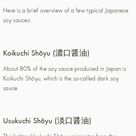
Here is a brief overview of a few typical Japanese
soy sauces:
Koikuchi Shōyu (濃口醤油)
About 80% of the soy sauce produced in Japan is
Koikuchi Shōyu, which is the so-called dark soy
sauce.
Usukuchi Shōyu (淡口醤油)