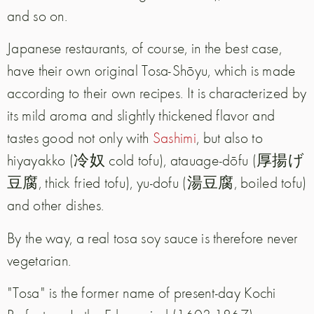
and so on.
Japanese restaurants, of course, in the best case,
have their own original Tosa-Shōyu, which is made
according to their own recipes. It is characterized by
its mild aroma and slightly thickened flavor and
tastes good not only with
Sashimi
, but also to
hiyayakko (冷奴 cold tofu), atauage-dōfu (厚揚げ
豆腐, thick fried tofu), yu-dofu (湯豆腐, boiled tofu)
and other dishes.
By the way, a real tosa soy sauce is therefore never
vegetarian.
"Tosa" is the former name of present-day Kochi