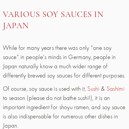
VARIOUS SOY SAUCES IN
JAPAN
While for many years there was only "one soy
sauce" in people's minds in Germany, people in
Japan naturally know a much wider range of
differently brewed soy sauces for different purposes.
Of course, soy sauce is used with it,
Sushi
&
Sashimi
to season (please do not bathe sushi!), it is an
important ingredient for shoyu ramen, and soy sauce
is also indispensable for numerous other dishes in
Japan.