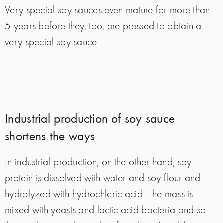
Very special soy sauces even mature for more than
5 years before they, too, are pressed to obtain a
very special soy sauce.
Industrial production of soy sauce
shortens the ways
In industrial production, on the other hand, soy
protein is dissolved with water and soy flour and
hydrolyzed with hydrochloric acid. The mass is
mixed with yeasts and lactic acid bacteria and so