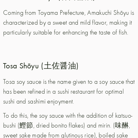
Coming from Toyama Prefecture, Amakuchi Shōyu is
characterized by a sweet and mild flavor, making it
particularly suitable for enhancing the taste of fish.
Tosa Shōyu (土佐醤油)
Tosa soy sauce is the name given to a soy sauce that
has been refined in a sushi restaurant for optimal
sushi and sashimi enjoyment.
To do this, the soy sauce with the addition of katsuo-
bushi (鰹節, dried bonito flakes) and mirin.
(味醂,
sweet sake made from glutinous rice), boiled sake