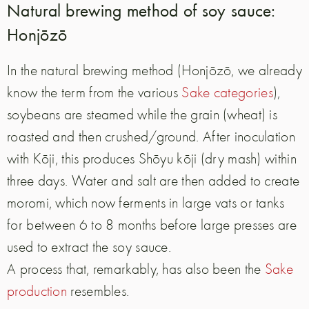
Natural brewing method of soy sauce:
Honjōzō
In the natural brewing method (Honjōzō, we already
know the term from the various
Sake categories
),
soybeans are steamed while the grain (wheat) is
roasted and then crushed/ground. After inoculation
with Kōji, this produces Shōyu kōji (dry mash) within
three days. Water and salt are then added to create
moromi, which now ferments in large vats or tanks
for between 6 to 8 months before large presses are
used to extract the soy sauce.
A process that, remarkably, has also been the
Sake
production
resembles.