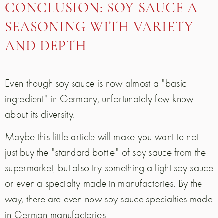
CONCLUSION: SOY SAUCE A
SEASONING WITH VARIETY
AND DEPTH
Even though soy sauce is now almost a "basic
ingredient" in Germany, unfortunately few know
about its diversity.
Maybe this little article will make you want to not
just buy the "standard bottle" of soy sauce from the
supermarket, but also try something a light soy sauce
or even a specialty made in manufactories. By the
way, there are even now soy sauce specialties made
in German manufactories.