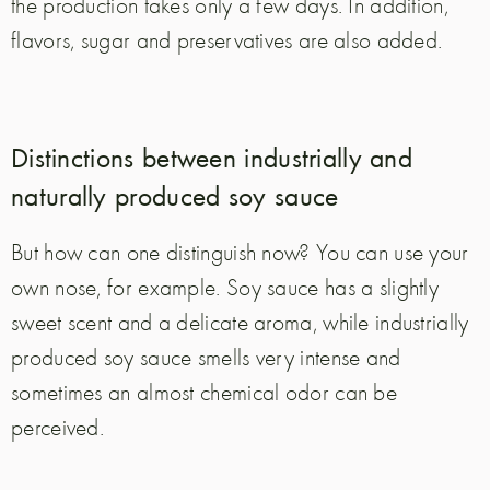
the production takes only a few days. In addition,
flavors, sugar and preservatives are also added.
Distinctions between industrially and
naturally produced soy sauce
But how can one distinguish now? You can use your
own nose, for example. Soy sauce has a slightly
sweet scent and a delicate aroma, while industrially
produced soy sauce smells very intense and
sometimes an almost chemical odor can be
perceived.