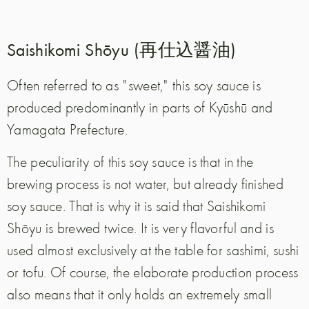
Saishikomi Shōyu (再仕込醤油)
Often referred to as "sweet," this soy sauce is
produced predominantly in parts of Kyūshū and
Yamagata Prefecture.
The peculiarity of this soy sauce is that in the
brewing process is not water, but already finished
soy sauce. That is why it is said that Saishikomi
Shōyu is brewed twice. It is very flavorful and is
used almost exclusively at the table for sashimi, sushi
or tofu. Of course, the elaborate production process
also means that it only holds an extremely small