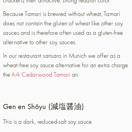
Because Tamari is brewed without wheat, Tamari
does not contain the gluten of wheat like other soy
sauces and is therefore often used as a gluten-free
alternative to other soy sauces.
In our restaurant sansaro in Munich we offer as a
wheat-free soy sauce alternative for an extra charge
the
Ark Cedarwood Tamari
an.
Gen en Shōyu (減塩醤油)
This is a dark, reduced-salt soy sauce.