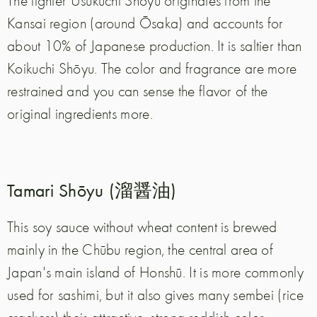
The lighter Usukuchi Shōyu originates from the
Kansai region (around Ōsaka) and accounts for
about 10% of Japanese production. It is saltier than
Koikuchi Shōyu. The color and fragrance are more
restrained and you can sense the flavor of the
original ingredients more.
Tamari Shōyu (溜醤油)
This soy sauce without wheat content is brewed
mainly in the Chūbu region, the central area of
Japan's main island of Honshū. It is more commonly
used for sashimi, but it also gives many sembei (rice
crackers) their attractive, strong reddish color.