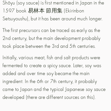
Shōyu (soy sauce) is first mentioned in Japan in the
1597 book 易林本 節用集 (Ekirinbon
Setsuyoushu), but it has been around much longer.
The first precursors can be traced as early as the
2nd century, but the main development probably
took place between the 3rd and 5th centuries.
Initially, various meat, fish and salt products were
fermented to create a spicy sauce. Later, soy was
added and over time soy became the main
ingredient. In the 6th or 7th century, it probably
came to Japan and the typical Japanese soy sauce
developed (there are different sources on this).