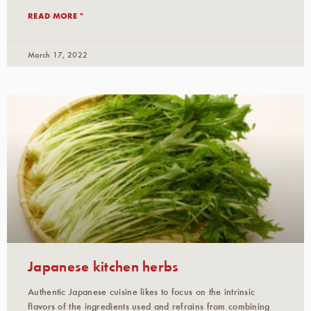
READ MORE "
March 17, 2022
Japanese kitchen herbs
Authentic Japanese cuisine likes to focus on the intrinsic
flavors of the ingredients used and refrains from combining