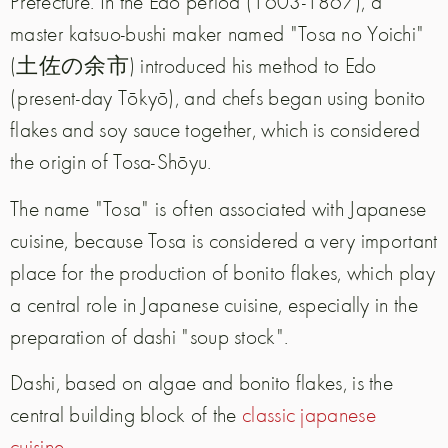
Prefecture. In the Edo period (1603-1867), a
master katsuo-bushi maker named "Tosa no Yoichi"
(土佐の余市) introduced his method to Edo
(present-day Tōkyō), and chefs began using bonito
flakes and soy sauce together, which is considered
the origin of Tosa-Shōyu.
The name "Tosa" is often associated with Japanese
cuisine, because Tosa is considered a very important
place for the production of bonito flakes, which play
a central role in Japanese cuisine, especially in the
preparation of dashi "soup stock".
Dashi, based on algae and bonito flakes, is the
central building block of the
classic japanese
cuisine
.