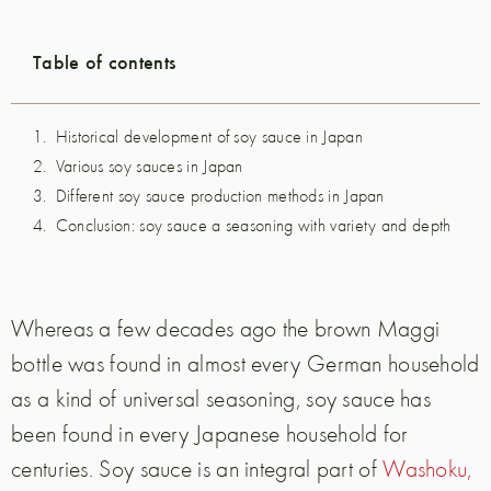
Table of contents
Historical development of soy sauce in Japan
Various soy sauces in Japan
Different soy sauce production methods in Japan
Conclusion: soy sauce a seasoning with variety and depth
Whereas a few decades ago the brown Maggi
bottle was found in almost every German household
as a kind of universal seasoning, soy sauce has
been found in every Japanese household for
centuries. Soy sauce is an integral part of
Washoku,