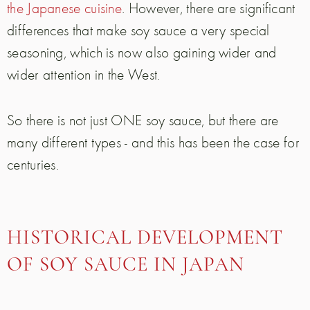
the Japanese cuisine
. However, there are significant
differences that make soy sauce a very special
seasoning, which is now also gaining wider and
wider attention in the West.
So there is not just ONE soy sauce, but there are
many different types - and this has been the case for
centuries.
HISTORICAL DEVELOPMENT
OF SOY SAUCE IN JAPAN