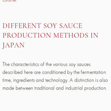
DIFFERENT SOY SAUCE
PRODUCTION METHODS IN
JAPAN
The characteristics of the various soy sauces
described here are conditioned by the fermentation
time, ingredients and technology. A distinction is also
made between traditional and industrial production.