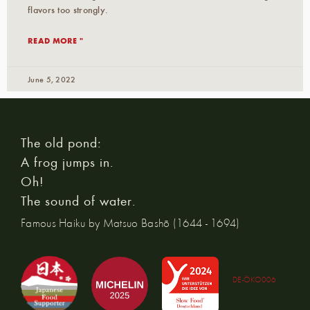
flavors too strongly.
READ MORE "
June 5, 2022
The old pond:
A frog jumps in.
Oh!
The sound of water.
Famous Haiku by Matsuo Bashō (1644 - 1694)
DE-ÖKO006