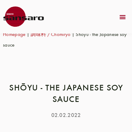
Homepage
|
調味料 / Chōmiryo
|
Shōyu - the Japanese soy
sauce
SHŌYU - THE JAPANESE SOY
SAUCE
02.02.2022