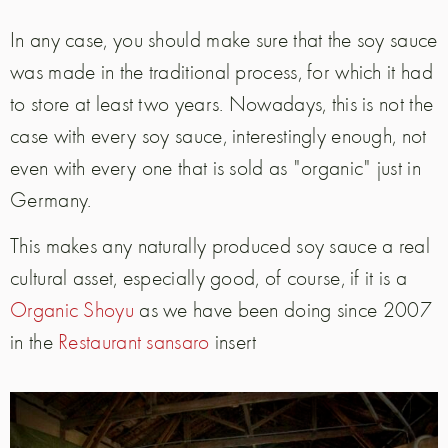
In any case, you should make sure that the soy sauce
was made in the traditional process, for which it had
to store at least two years. Nowadays, this is not the
case with every soy sauce, interestingly enough, not
even with every one that is sold as "organic" just in
Germany.
This makes any naturally produced soy sauce a real
cultural asset, especially good, of course, if it is a
Organic Shoyu
as we have been doing since 2007
in the
Restaurant sansaro
insert