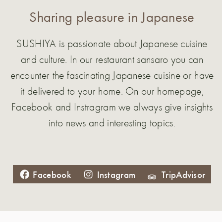
Sharing pleasure in Japanese
SUSHIYA is passionate about Japanese cuisine
and culture. In our restaurant sansaro you can
encounter the fascinating Japanese cuisine or have
it delivered to your home. On our homepage,
Facebook and Instragram we always give insights
into news and interesting topics.
Facebook
Instagram
TripAdvisor