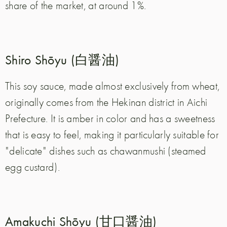
share of the market, at around 1%.
Shiro Shōyu (白醤油)
This soy sauce, made almost exclusively from wheat,
originally comes from the Hekinan district in Aichi
Prefecture. It is amber in color and has a sweetness
that is easy to feel, making it particularly suitable for
"delicate" dishes such as chawanmushi (steamed
egg custard).
Amakuchi Shōyu (甘口醤油)