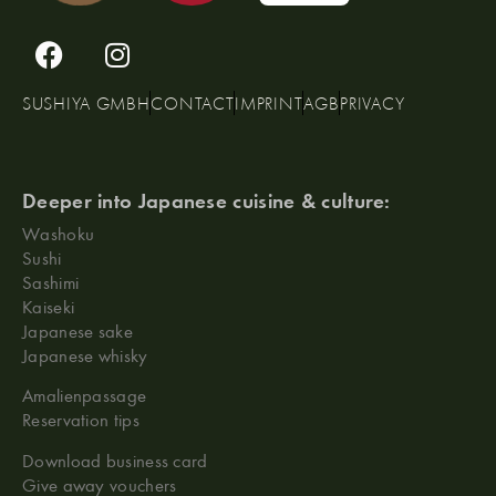
SUSHIYA GMBH
CONTACT
IMPRINT
AGB
PRIVACY
Deeper into Japanese cuisine & culture:
Washoku
Sushi
Sashimi
Kaiseki
Japanese sake
Japanese whisky
Amalienpassage
Reservation tips
Download business card
Give away vouchers