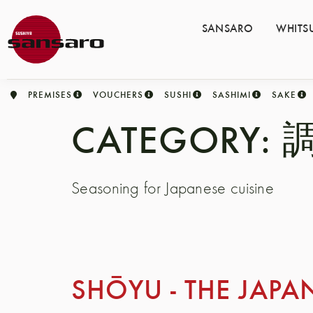
SANSARO
WHITS
PREMISES
VOUCHERS
SUSHI
SASHIMI
SAKE
CATEGORY:
調
Seasoning for Japanese cuisine
SHŌYU - THE JAPA