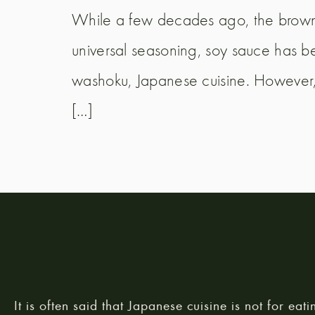
While a few decades ago, the brown
universal seasoning, soy sauce has be
washoku, Japanese cuisine. However, 
[…]
It is often said that Japanese cuisine is not for eati