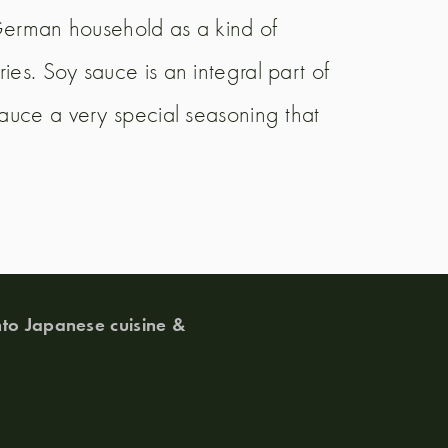
erman household as a kind of
es. Soy sauce is an integral part of
sauce a very special seasoning that
to Japanese cuisine &