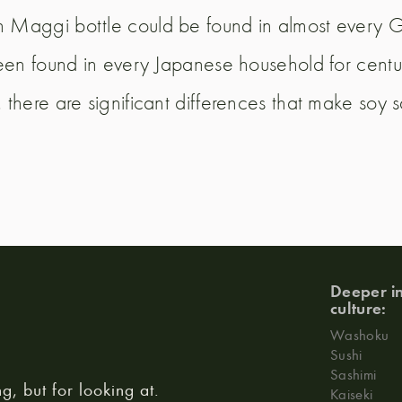
 Maggi bottle could be found in almost every G
en found in every Japanese household for centuri
there are significant differences that make soy 
Deeper in
culture:
Washoku
Sushi
Sashimi
ng, but for looking at.
Kaiseki