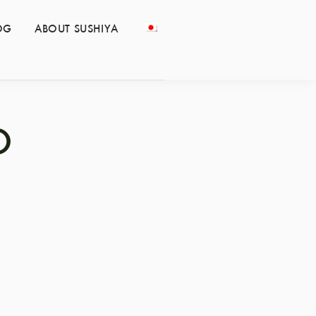
OG
ABOUT SUSHIYA
O