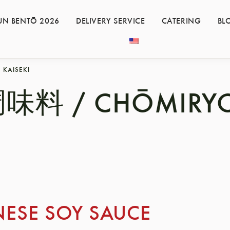
UN BENTŌ 2026
DELIVERY SERVICE
CATERING
BL
KAISEKI
味料 / CHŌMIRY
NESE SOY SAUCE