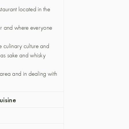
staurant located in the
er and where everyone
 culinary culture and
h as sake and whisky
e area and in dealing with
uisine