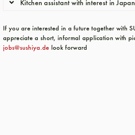
Kitchen assistant with interest in Japa
If you are interested in a future together with
appreciate a short, informal application with pi
jobs@sushiya.de
look forward