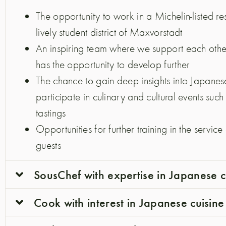
The opportunity to work in a Michelin-listed re
lively student district of Maxvorstadt
An inspiring team where we support each oth
has the opportunity to develop further
The chance to gain deep insights into Japanese
participate in culinary and cultural events suc
tastings
Opportunities for further training in the servic
guests
SousChef with expertise in Japanese c
Cook with interest in Japanese cuisine