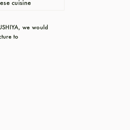
nese cuisine
 SUSHIYA, we would
cture to