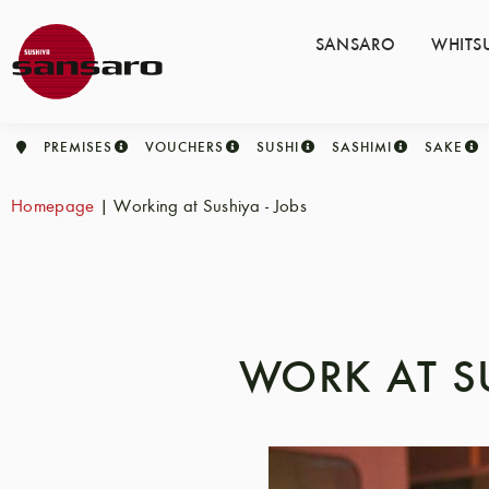
SANSARO
WHITS
PREMISES
VOUCHERS
SUSHI
SASHIMI
SAKE
Homepage
|
Working at Sushiya - Jobs
WORK AT S