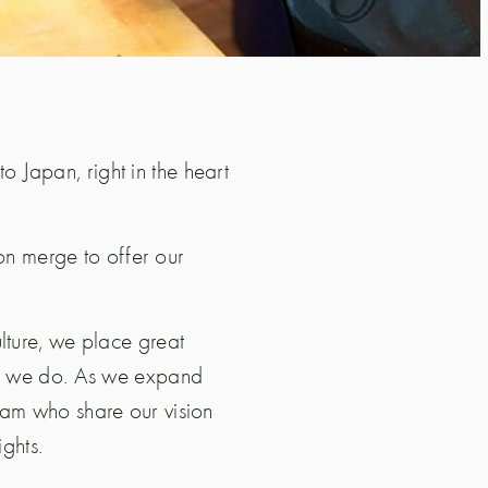
 to Japan, right in the heart
ion merge to offer our
lture, we place great
hat we do. As we expand
eam who share our vision
ights.