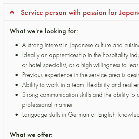
Service person with passion for Japan
What we're looking for:
A strong interest in Japanese culture and cuisin
Ideally an apprenticeship in the hospitality indu
or hotel specialist, or a high willingness to lear
Previous experience in the service area is desi
Ability to work in a team, flexibility and resili
Strong communication skills and the ability to 
professional manner
Language skills in German or English; knowled
What we offer: