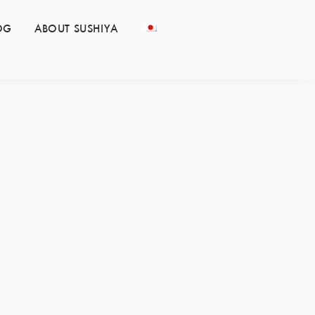
OG
ABOUT SUSHIYA