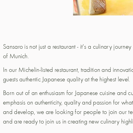
Sansaro is not just a restaurant - it's a culinary journey
of Munich.
In our Michelin-listed restaurant, tradition and innovat
guests authentic Japanese quality at the highest level.
Born out of an enthusiasm for Japanese cuisine and cu
emphasis on authenticity, quality and passion for w
and develop, we are looking for people to join our t
and are ready to join us in creating new culinary highl