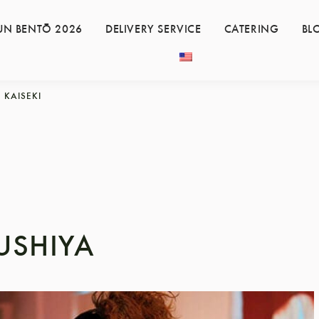
UN BENTŌ 2026
DELIVERY SERVICE
CATERING
BL
KAISEKI
USHIYA