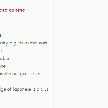
ese cuisine
e
stry, e.g. as a restaurant
n
rable
ence
advise our guests in a
ge of Japanese is a plus