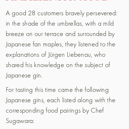
A good 28 customers bravely persevered:
in the shade of the umbrellas, with a mild
breeze on our terrace and surrounded by
Japanese fan maples, they listened to the
explanations of Jürgen Liebenau, who
shared his knowledge on the subject of
Japanese gin.
For tasting this time came the following
Japanese gins, each listed along with the
corresponding food pairings by Chef
Sugawara: