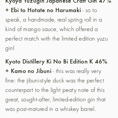
Kyoya Yuzugin Japanese Craft Gin 47%
+ Ebi to Hotate no Harumaki
- so to
speak, a handmade, real spring roll in a
kind of mango sauce, which offered a
perfect match with the limited edition yuzu
gin!
Kyoto Distillery Ki No Bi Edition K 46%
+ Kamo no Jibuni
- this was really very
fine: the jibuni-style duck was the perfect
counterpart to the light peaty note of this
great, sought-after, limited-edition gin that
was post-matured in a whiskey barrel.