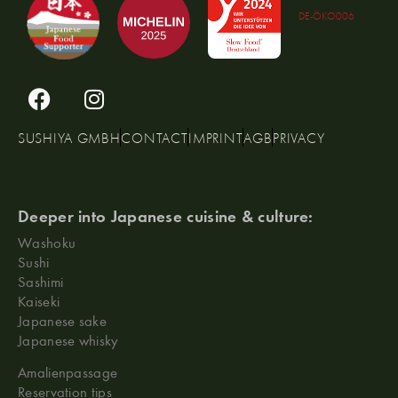
DE-ÖKO006
SUSHIYA GMBH
CONTACT
IMPRINT
AGB
PRIVACY
Deeper into Japanese cuisine & culture:
Washoku
Sushi
Sashimi
Kaiseki
Japanese sake
Japanese whisky
Amalienpassage
Reservation tips