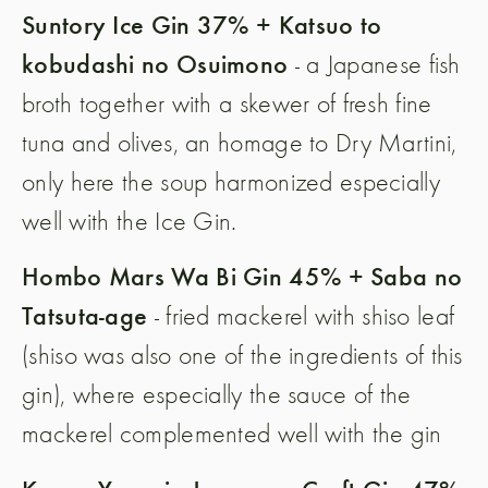
Suntory Ice Gin 37% + Katsuo to
kobudashi no Osuimono
- a Japanese fish
broth together with a skewer of fresh fine
tuna and olives, an homage to Dry Martini,
only here the soup harmonized especially
well with the Ice Gin.
Hombo Mars Wa Bi Gin 45% + Saba no
Tatsuta-age
- fried mackerel with shiso leaf
(shiso was also one of the ingredients of this
gin), where especially the sauce of the
mackerel complemented well with the gin