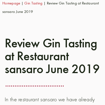
Homepage
|
Gin Tasting
|
Review Gin Tasting at Restaurant
sansaro June 2019
Review Gin Tasting
at Restaurant
sansaro June 2019
In the restaurant sansaro we have already