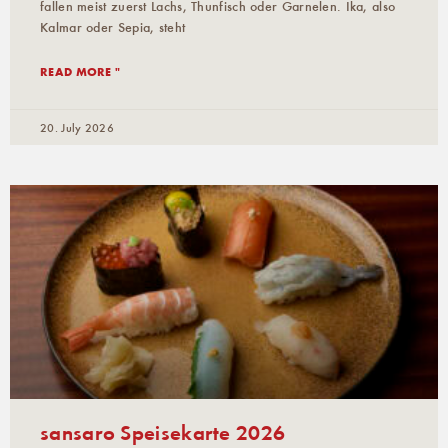
fallen meist zuerst Lachs, Thunfisch oder Garnelen. Ika, also
Kalmar oder Sepia, steht
READ MORE "
20. July 2026
sansaro Speisekarte 2026