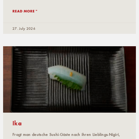
READ MORE "
27. July 2026
Ika
Fragt man deutsche Sushi-Gäste nach ihren Lieblings-Nigiri,