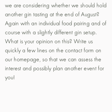
we are considering whether we should hold
another gin tasting at the end of August?
Again with an individual food pairing and of
course with a slightly different gin setup.
What is your opinion on this? Write us
quickly a few lines on the contact form on
our homepage, so that we can assess the
interest and possibly plan another event for
you!