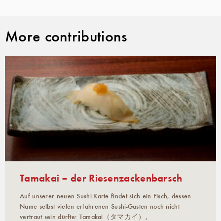
More contributions
Tamakai – der Riesenzackenbarsch
Auf unserer neuen Sushi-Karte findet sich ein Fisch, dessen
Name selbst vielen erfahrenen Sushi-Gästen noch nicht
vertraut sein dürfte: Tamakai（タマカイ）,