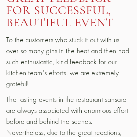
FOR SUCCESSFUL,
BEAUTIFUL EVENT
To the customers who stuck it out with us
over so many gins in the heat and then had
such enthusiastic, kind feedback for our
kitchen team's efforts, we are extremely
grateful!
The tasting events in the restaurant sansaro
are always associated with enormous effort
before and behind the scenes.
Nevertheless, due to the great reactions,