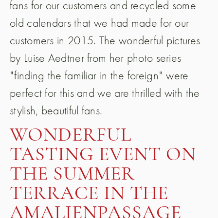
fans for our customers and recycled some
old calendars that we had made for our
customers in 2015. The wonderful pictures
by Luise Aedtner from her photo series
"finding the familiar in the foreign" were
perfect for this and we are thrilled with the
stylish, beautiful fans.
WONDERFUL
TASTING EVENT ON
THE SUMMER
TERRACE IN THE
AMALIENPASSAGE