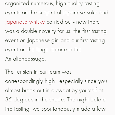
organized numerous, high-quality tasting
events on the subject of Japanese sake and
Japanese whisky
carried out - now there
was a double novelty for us: the first tasting
event on Japanese gin and our first tasting
event on the large terrace in the
Amalienpassage.
The tension in our team was
correspondingly high - especially since you
almost break out in a sweat by yourself at
35 degrees in the shade. The night before
the tasting, we spontaneously made a few