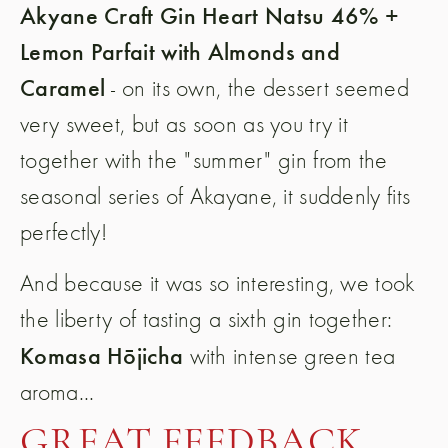
Akyane Craft Gin Heart Natsu 46% +
Lemon Parfait with Almonds and
Caramel
- on its own, the dessert seemed
very sweet, but as soon as you try it
together with the "summer" gin from the
seasonal series of Akayane, it suddenly fits
perfectly!
And because it was so interesting, we took
the liberty of tasting a sixth gin together:
Komasa Hōjicha
with intense green tea
aroma...
GREAT FEEDBACK