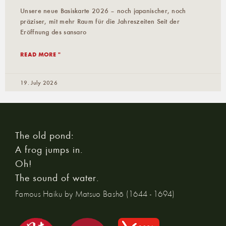
Unsere neue Basiskarte 2026 – noch japanischer, noch
präziser, mit mehr Raum für die Jahreszeiten Seit der
Eröffnung des sansaro
READ MORE "
19. July 2026
The old pond:
A frog jumps in.
Oh!
The sound of water.
Famous Haiku by Matsuo Bashō (1644 - 1694)