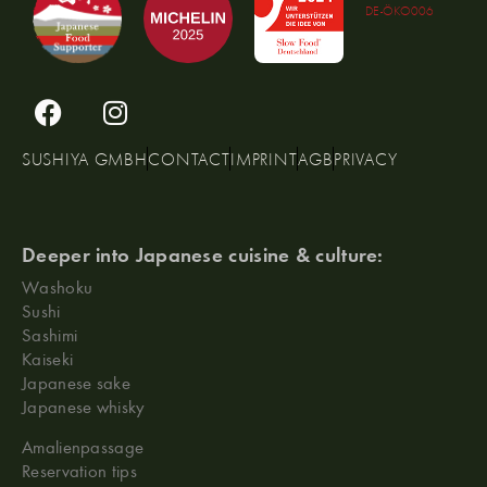
DE-ÖKO006
SUSHIYA GMBH
CONTACT
IMPRINT
AGB
PRIVACY
Deeper into Japanese cuisine & culture:
Washoku
Sushi
Sashimi
Kaiseki
Japanese sake
Japanese whisky
Amalienpassage
Reservation tips