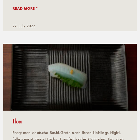
READ MORE "
27. July 2026
Ika
Fragt man deutsche Sushi-Gäste nach ihren Lieblings-Nigiri,
fallen meist zuerst Lachs, Thunfisch oder Garnelen. Ika, also