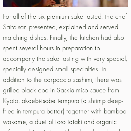
For all of the six premium sake tasted, the chef
Saito-san presented, explained and served
matching dishes. Finally, the kitchen had also
spent several hours in preparation to
accompany the sake tasting with very special,
specially designed small specialties. In
addition to the carpaccio sashimi, there was
grilled black cod in Saskia miso sauce from
Kyoto, akaebi-isobe tempura (a shrimp deep-
fried in tempura batter) together with bamboo
wakame, a duet of toro tataki and organic