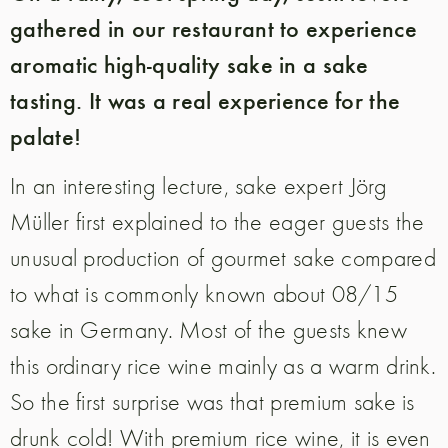
gathered in our restaurant to experience
aromatic high-quality sake in a sake
tasting. It was a real experience for the
palate!
In an interesting lecture, sake expert Jörg
Müller first explained to the eager guests the
unusual production of gourmet sake compared
to what is commonly known about 08/15
sake in Germany. Most of the guests knew
this ordinary rice wine mainly as a warm drink.
So the first surprise was that premium sake is
drunk cold! With premium rice wine, it is even