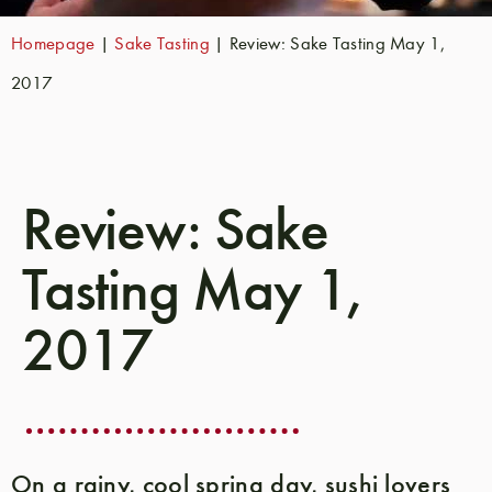
Homepage
|
Sake Tasting
|
Review: Sake Tasting May 1,
2017
Review: Sake
Tasting May 1,
2017
On a rainy, cool spring day, sushi lovers