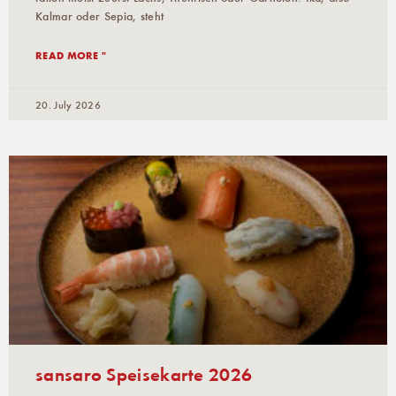
Kalmar oder Sepia, steht
READ MORE "
20. July 2026
sansaro Speisekarte 2026