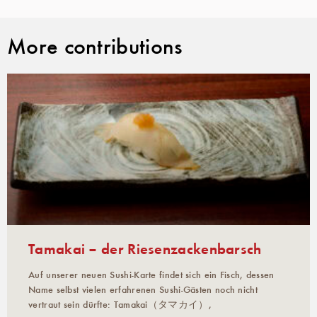
More contributions
Tamakai – der Riesenzackenbarsch
Auf unserer neuen Sushi-Karte findet sich ein Fisch, dessen
Name selbst vielen erfahrenen Sushi-Gästen noch nicht
vertraut sein dürfte: Tamakai（タマカイ）,