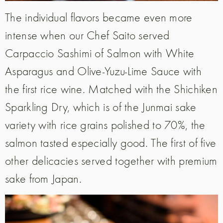
The individual flavors became even more
intense when our Chef Saito served
Carpaccio Sashimi of Salmon with White
Asparagus and Olive-Yuzu-Lime Sauce with
the first rice wine. Matched with the Shichiken
Sparkling Dry, which is of the Junmai sake
variety with rice grains polished to 70%, the
salmon tasted especially good. The first of five
other delicacies served together with premium
sake from Japan.