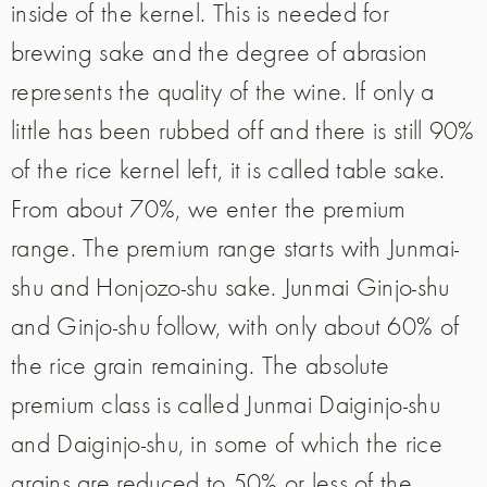
inside of the kernel. This is needed for
brewing sake and the degree of abrasion
represents the quality of the wine. If only a
little has been rubbed off and there is still 90%
of the rice kernel left, it is called table sake.
From about 70%, we enter the premium
range. The premium range starts with Junmai-
shu and Honjozo-shu sake. Junmai Ginjo-shu
and Ginjo-shu follow, with only about 60% of
the rice grain remaining. The absolute
premium class is called Junmai Daiginjo-shu
and Daiginjo-shu, in some of which the rice
grains are reduced to 50% or less of the