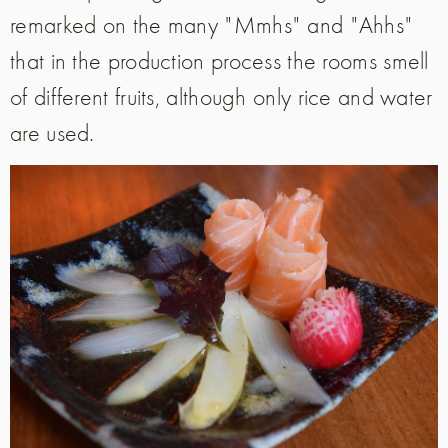
remarked on the many "Mmhs" and "Ahhs"
that in the production process the rooms smell
of different fruits, although only rice and water
are used.