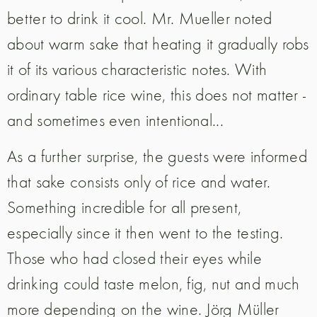
better to drink it cool. Mr. Mueller noted
about warm sake that heating it gradually robs
it of its various characteristic notes. With
ordinary table rice wine, this does not matter -
and sometimes even intentional...
As a further surprise, the guests were informed
that sake consists only of rice and water.
Something incredible for all present,
especially since it then went to the testing.
Those who had closed their eyes while
drinking could taste melon, fig, nut and much
more depending on the wine. Jörg Müller