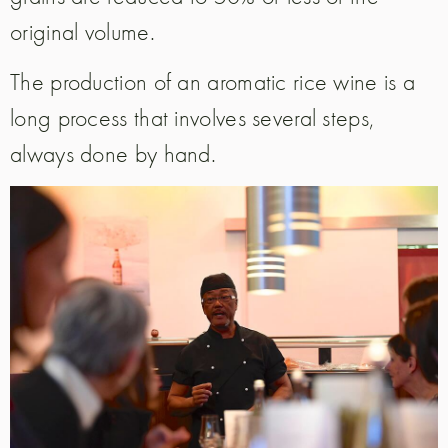
original volume.
The production of an aromatic rice wine is a
long process that involves several steps,
always done by hand.