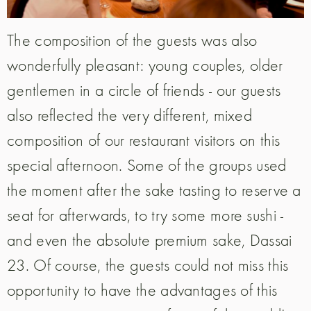
The composition of the guests was also
wonderfully pleasant: young couples, older
gentlemen in a circle of friends - our guests
also reflected the very different, mixed
composition of our restaurant visitors on this
special afternoon. Some of the groups used
the moment after the sake tasting to reserve a
seat for afterwards, to try some more sushi -
and even the absolute premium sake, Dassai
23. Of course, the guests could not miss this
opportunity to have the advantages of this