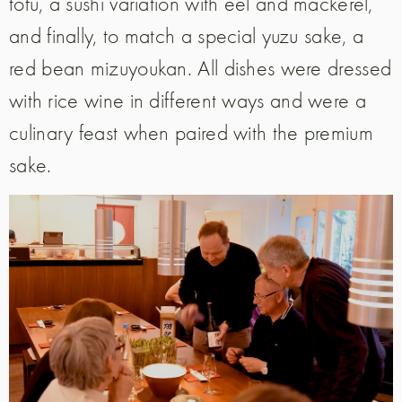
tofu, a sushi variation with eel and mackerel,
and finally, to match a special yuzu sake, a
red bean mizuyoukan. All dishes were dressed
with rice wine in different ways and were a
culinary feast when paired with the premium
sake.