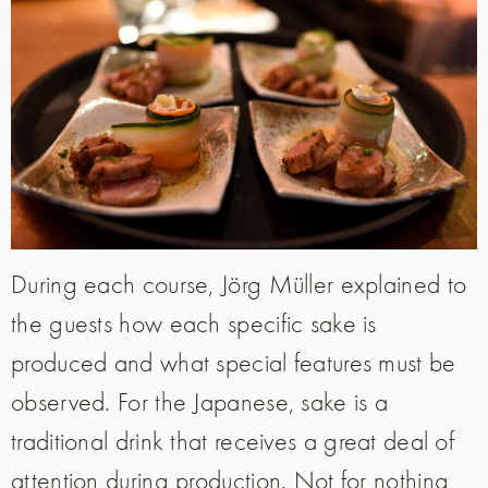
During each course, Jörg Müller explained to
the guests how each specific sake is
produced and what special features must be
observed. For the Japanese, sake is a
traditional drink that receives a great deal of
attention during production. Not for nothing