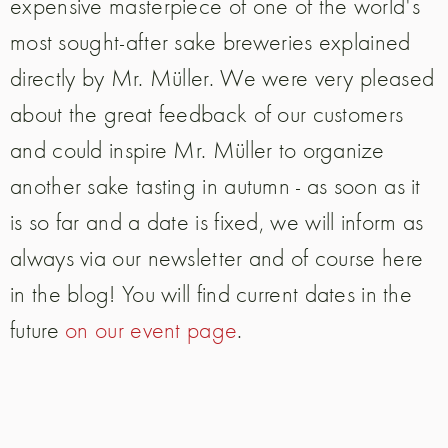
expensive masterpiece of one of the world's
most sought-after sake breweries explained
directly by Mr. Müller. We were very pleased
about the great feedback of our customers
and could inspire Mr. Müller to organize
another sake tasting in autumn - as soon as it
is so far and a date is fixed, we will inform as
always via our newsletter and of course here
in the blog! You will find current dates in the
future
on our event page
.