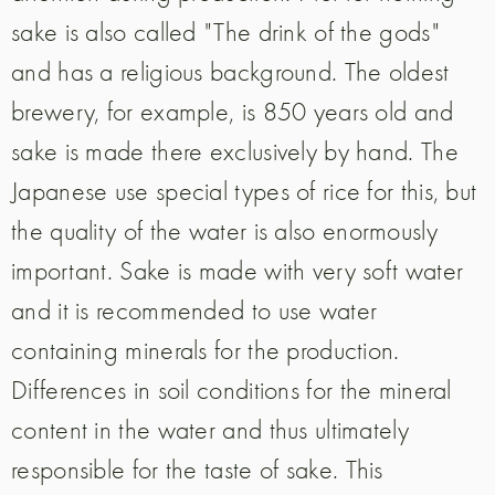
sake is also called "The drink of the gods"
and has a religious background. The oldest
brewery, for example, is 850 years old and
sake is made there exclusively by hand. The
Japanese use special types of rice for this, but
the quality of the water is also enormously
important. Sake is made with very soft water
and it is recommended to use water
containing minerals for the production.
Differences in soil conditions for the mineral
content in the water and thus ultimately
responsible for the taste of sake. This