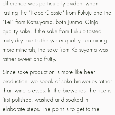
difference was particularly evident when
tasting the "Kobe Classic" from Fukuju and the
"Lei" from Katsuyama, both Junmai Ginjo
quality sake. If the sake from Fukujo tasted
fruity dry due to the water quality containing
more minerals, the sake from Katsuyama was
rather sweet and fruity.
Since sake production is more like beer
production, we speak of sake breweries rather
than wine presses. In the breweries, the rice is
first polished, washed and soaked in
elaborate steps. The point is to get to the