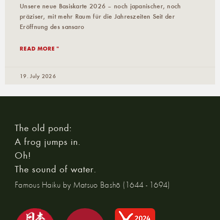
Unsere neue Basiskarte 2026 – noch japanischer, noch
präziser, mit mehr Raum für die Jahreszeiten Seit der
Eröffnung des sansaro
READ MORE "
19. July 2026
The old pond:
A frog jumps in.
Oh!
The sound of water.
Famous Haiku by Matsuo Bashō (1644 - 1694)