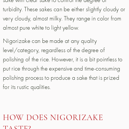
turbidity. These sakes can be either slightly cloudy or
very cloudy, almost milky. They range in color from
almost pure white to light yellow.
Nigorizake can be made at any quality
level/category, regardless of the degree of
polishing of the rice. However, it is a bit pointless to
put rice through the expensive and time-consuming
polishing process to produce a sake that is prized
for its rustic qualities.
HOW DOES NIGORIZAKE