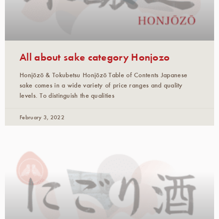
All about sake category Honjozo
Honjōzō & Tokubetsu Honjōzō Table of Contents Japanese
sake comes in a wide variety of price ranges and quality
levels. To distinguish the qualities
February 3, 2022