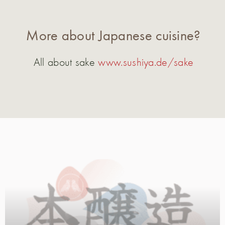
More about Japanese cuisine?
All about sake
www.sushiya.de/sake