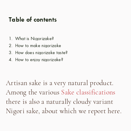
Table of contents
What is Nigorizake?
How to make nigorizake
How does nigorizake taste?
How to enjoy nigorizake?
Artisan sake is a very natural product.
Among the various
Sake classifications
there is also a naturally cloudy variant
Nigori sake, about which we report here.