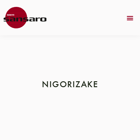
NIGORIZAKE