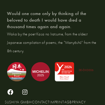
Would one come only by thinking of the
beloved to death I would have died a
thousand times again and again.
Waka by the poet Kasa no Iratsume, from the oldest
Japanese compilation of poems, the "Manyōshū" from the
8th century.
DE-ÖKO006
SUSHIYA GMBH
CONTACT
IMPRINT
AGB
PRIVACY