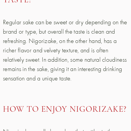
TASTE?
Regular sake can be sweet or dry depending on the
brand or type, but overall the taste is clean and
refreshing. Nigorizake, on the other hand, has a
richer flavor and velvety texture, and is often
relatively sweet. In addition, some natural cloudiness
remains in the sake, giving it an interesting drinking
sensation and a unique taste.
HOW TO ENJOY NIGORIZAKE?