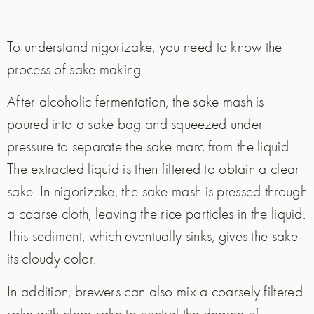
To understand nigorizake, you need to know the
process of sake making.
After alcoholic fermentation, the sake mash is
poured into a sake bag and squeezed under
pressure to separate the sake marc from the liquid.
The extracted liquid is then filtered to obtain a clear
sake. In nigorizake, the sake mash is pressed through
a coarse cloth, leaving the rice particles in the liquid.
This sediment, which eventually sinks, gives the sake
its cloudy color.
In addition, brewers can also mix a coarsely filtered
sake with clear sake to control the degree of