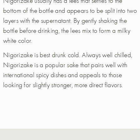
Nigorizake usually has a lees that settles to the
bottom of the bottle and appears to be split into two
layers with the supernatant. By gently shaking the
bottle before drinking, the lees mix to form a milky
white color.
Nigorizake is best drunk cold. Always well chilled,
Nigorizake is a popular sake that pairs well with
international spicy dishes and appeals to those
looking for slightly stronger, more direct flavors.