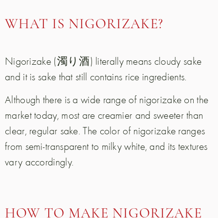
WHAT IS NIGORIZAKE?
Nigorizake (濁り酒) literally means cloudy sake
and it is sake that still contains rice ingredients.
Although there is a wide range of nigorizake on the
market today, most are creamier and sweeter than
clear, regular sake. The color of nigorizake ranges
from semi-transparent to milky white, and its textures
vary accordingly.
HOW TO MAKE NIGORIZAKE