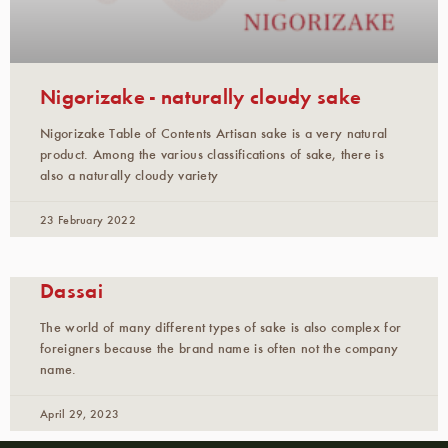
Nigorizake - naturally cloudy sake
Nigorizake Table of Contents Artisan sake is a very natural
product. Among the various classifications of sake, there is
also a naturally cloudy variety
23 February 2022
Dassai
The world of many different types of sake is also complex for
foreigners because the brand name is often not the company
name.
April 29, 2023