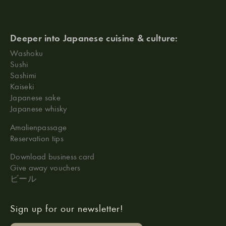
Deeper into Japanese cuisine & culture:
Washoku
Sushi
Sashimi
Kaiseki
Japanese sake
Japanese whisky
Amalienpassage
Reservation tips
Download business card
Give away vouchers
ビール
Sign up for our newsletter!