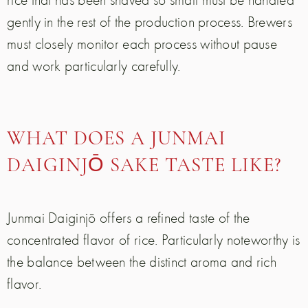
gently in the rest of the production process. Brewers
must closely monitor each process without pause
and work particularly carefully.
WHAT DOES A JUNMAI
DAIGINJŌ SAKE TASTE LIKE?
Junmai Daiginjō offers a refined taste of the
concentrated flavor of rice. Particularly noteworthy is
the balance between the distinct aroma and rich
flavor.