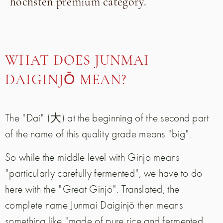
h
ö
chsten premium category
.
WHAT DOES JUNMAI
DAIGINJŌ MEAN?
The "Dai" (大) at the beginning of the second part
of the name of this quality grade means "big".
So while the middle level with Ginjō means
"particularly carefully fermented", we have to do
here with the "Great Ginjō". Translated, the
complete name Junmai Daiginjō then means
something like "made of pure rice and fermented