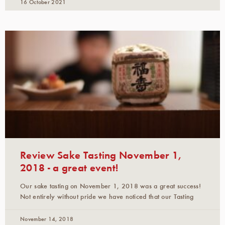
16 October 2021
Review Sake Tasting November 1,
2018 - a great event!
Our sake tasting on November 1, 2018 was a great success!
Not entirely without pride we have noticed that our Tasting
November 14, 2018