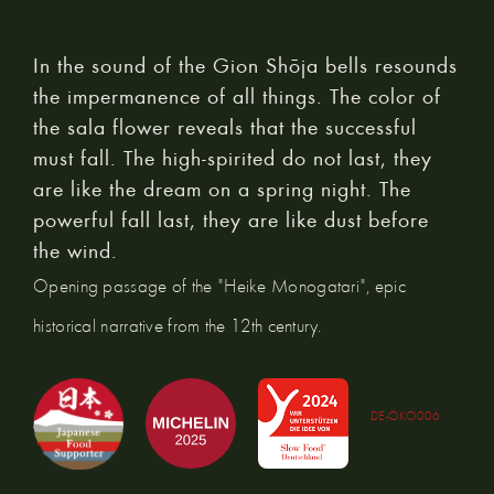
In the sound of the Gion Shōja bells resounds
the impermanence of all things. The color of
the sala flower reveals that the successful
must fall. The high-spirited do not last, they
are like the dream on a spring night. The
powerful fall last, they are like dust before
the wind.
Opening passage of the "Heike Monogatari", epic
historical narrative from the 12th century.
DE-ÖKO006