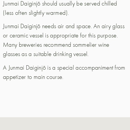
Junmai Daiginjō should usually be served chilled
(less often slightly warmed).
Junmai Daiginjō needs air and space. An airy glass
or ceramic vessel is appropriate for this purpose.
Many breweries recommend sommelier wine
glasses as a suitable drinking vessel.
A Junmai Daiginjō is a special accompaniment from
appetizer to main course.