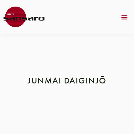
JUNMAI DAIGINJŌ