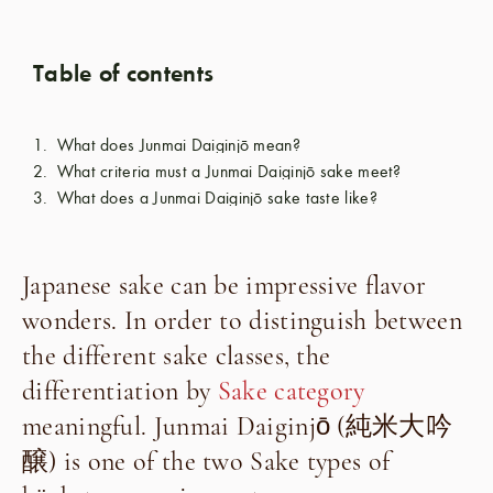
Table of contents
What does Junmai Daiginjō mean?
What criteria must a Junmai Daiginjō sake meet?
What does a Junmai Daiginjō sake taste like?
Japanese sake can be impressive flavor
wonders. In order to distinguish between
the different sake classes, the
differentiation by
Sake category
meaningful. Junmai Daiginjō (
純米大吟
醸
) is one of the two
Sake types of