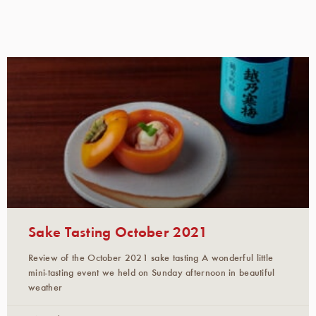
Sake Tasting October 2021
Review of the October 2021 sake tasting A wonderful little
mini-tasting event we held on Sunday afternoon in beautiful
weather