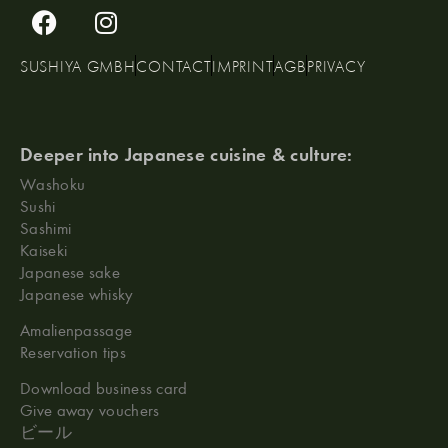
SUSHIYA GMBH
CONTACT
IMPRINT
AGB
PRIVACY
Deeper into Japanese cuisine & culture:
Washoku
Sushi
Sashimi
Kaiseki
Japanese sake
Japanese whisky
Amalienpassage
Reservation tips
Download business card
Give away vouchers
ビール