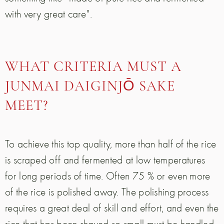
with very great care".
WHAT CRITERIA MUST A
JUNMAI DAIGINJŌ SAKE
MEET?
To achieve this top quality, more than half of the rice
is scraped off and fermented at low temperatures
for long periods of time. Often 75 % or even more
of the rice is polished away. The polishing process
requires a great deal of skill and effort, and even the
rice that has been shaved so small must be handled