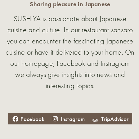
Sharing pleasure in Japanese
SUSHIYA is passionate about Japanese
cuisine and culture. In our restaurant sansaro
you can encounter the fascinating Japanese
cuisine or have it delivered to your home. On
our homepage, Facebook and Instragram
we always give insights into news and
interesting topics.
Facebook
Instagram
TripAdvisor