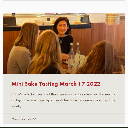
Mini Sake Tasting March 17 2022
On March 17, we had the opportunity to celebrate the end of
a day of workshops by a small but nice business group with a
small,
March 22, 2022