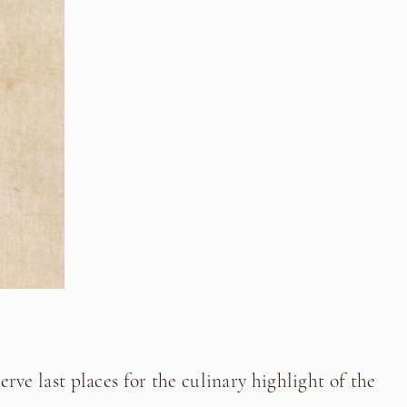
erve last places for the culinary highlight of the