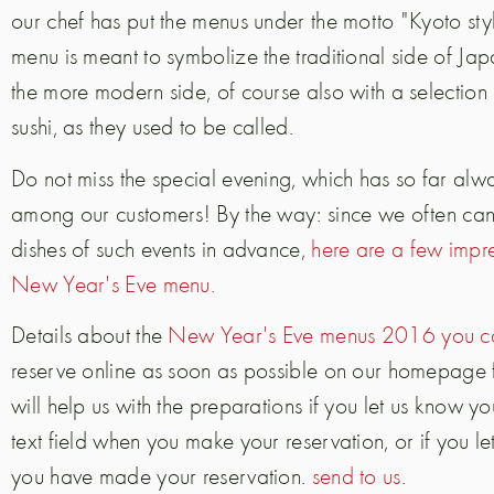
our chef has put the menus under the motto "Kyoto st
menu is meant to symbolize the traditional side of Ja
the more modern side, of course also with a selection 
sushi, as they used to be called.
Do not miss the special evening, which has so far al
among our customers! By the way: since we often can n
dishes of such events in advance,
here are a few impre
New Year's Eve menu.
Details about the
New Year's Eve menus 2016 you ca
reserve online as soon as possible on our homepage
will help us with the preparations if you let us know y
text field when you make your reservation, or if you le
you have made your reservation.
send to us
.