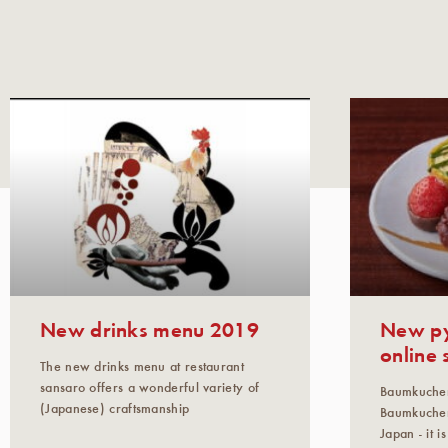
New drinks menu 2019
New py
online 
The new drinks menu at restaurant
sansaro offers a wonderful variety of
Baumkuche
(Japanese) craftsmanship
Baumkuchen
Japan - it 