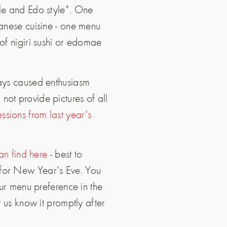
yle and Edo style". One
panese cuisine - one menu
of nigiri sushi or edomae
ways caused enthusiasm
ot provide pictures of all
ssions from last year's
n find here
- best to
 for New Year's Eve. You
our menu preference in the
t us know it promptly after