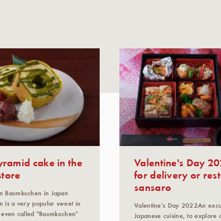
ramid cake in the
Valentine's Day 20
store
for delivery or res
sansaro
n Baumkuchen in Japan
 is a very popular sweet in
Valentine's Day 2022An excur
is even called "Baumkuchen"
Japanese cuisine, to explore 