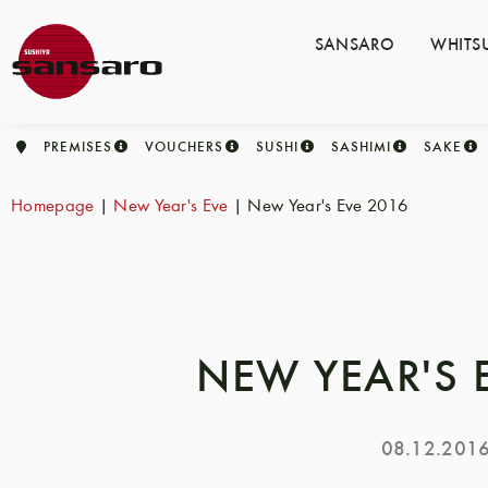
SANSARO
WHITS
PREMISES
VOUCHERS
SUSHI
SASHIMI
SAKE
Homepage
|
New Year's Eve
|
New Year's Eve 2016
NEW YEAR'S 
08.12.201