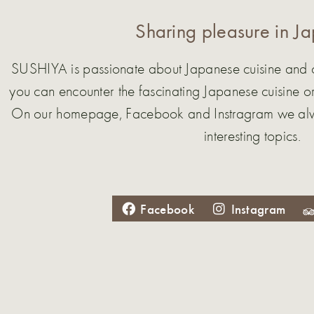
Sharing pleasure in J
SUSHIYA is passionate about Japanese cuisine and cul
you can encounter the fascinating Japanese cuisine or
On our homepage, Facebook and Instragram we alwa
interesting topics.
Facebook
Instagram