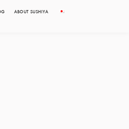
OG
ABOUT SUSHIYA