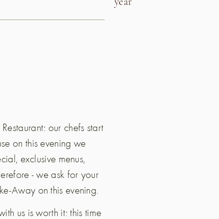
year
Restaurant: our chefs start
use on this evening we
ecial, exclusive menus,
herefore - we ask for your
ake-Away on this evening.
h us is worth it: this time