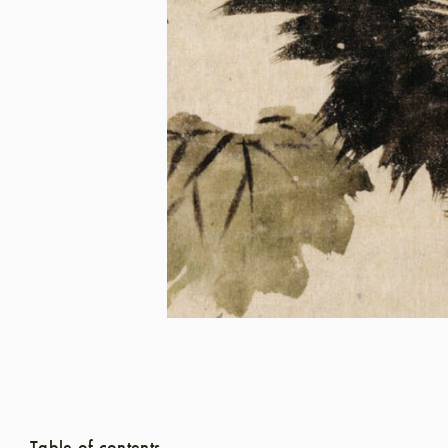
Table of contents