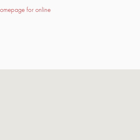
 homepage for online