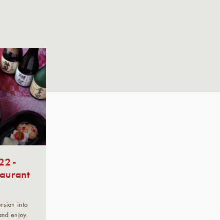
22 -
taurant
sion into
and enjoy.