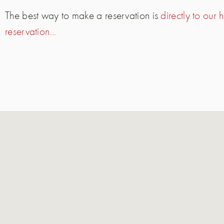
The best way to make a reservation is
directly to our
reservation...