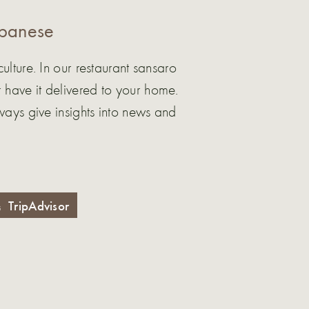
apanese
ture. In our restaurant sansaro
 have it delivered to your home.
ys give insights into news and
TripAdvisor