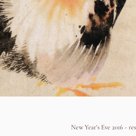
New Year's Eve 2016 - res