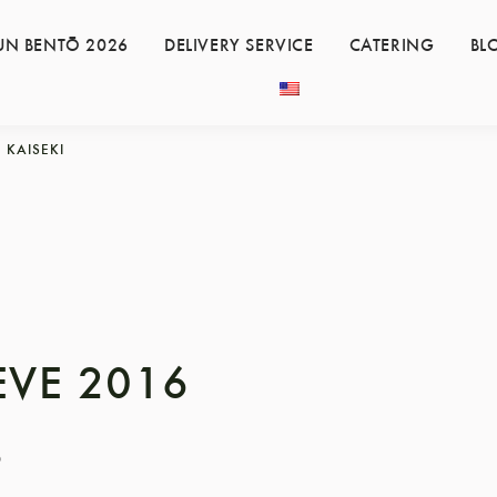
UN BENTŌ 2026
DELIVERY SERVICE
CATERING
BL
KAISEKI
EVE 2016
6