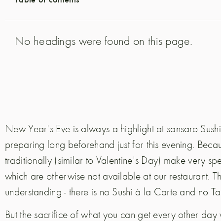
No headings were found on this page.
New Year's Eve is always a highlight at sansaro Sushi 
preparing long beforehand just for this evening. Beca
traditionally (similar to Valentine's Day) make very sp
which are otherwise not available at our restaurant. T
understanding - there is no Sushi à la Carte and no T
But the sacrifice of what you can get every other day wit