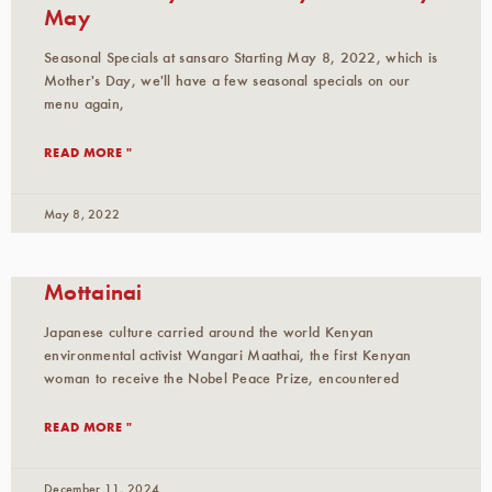
May
Seasonal Specials at sansaro Starting May 8, 2022, which is
Mother's Day, we'll have a few seasonal specials on our
menu again,
READ MORE "
May 8, 2022
Mottainai
Japanese culture carried around the world Kenyan
environmental activist Wangari Maathai, the first Kenyan
woman to receive the Nobel Peace Prize, encountered
READ MORE "
December 11, 2024