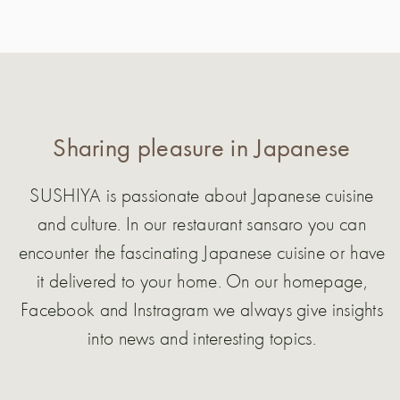
Sharing pleasure in Japanese
SUSHIYA is passionate about Japanese cuisine
and culture. In our restaurant sansaro you can
encounter the fascinating Japanese cuisine or have
it delivered to your home. On our homepage,
Facebook and Instragram we always give insights
into news and interesting topics.