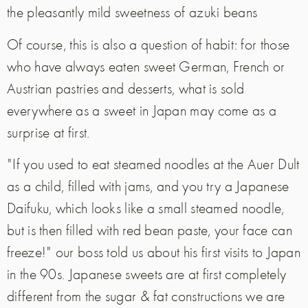
the pleasantly mild sweetness of azuki beans
Of course, this is also a question of habit: for those
who have always eaten sweet German, French or
Austrian pastries and desserts, what is sold
everywhere as a sweet in Japan may come as a
surprise at first.
"If you used to eat steamed noodles at the Auer Dult
as a child, filled with jams, and you try a Japanese
Daifuku, which looks like a small steamed noodle,
but is then filled with red bean paste, your face can
freeze!" our boss told us about his first visits to Japan
in the 90s. Japanese sweets are at first completely
different from the sugar & fat constructions we are