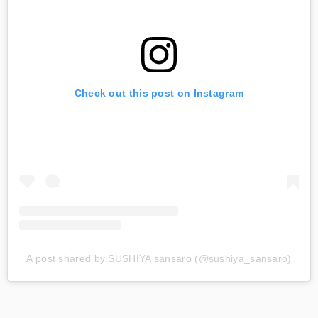
Check out this post on Instagram
A post shared by SUSHIYA sansaro (@sushiya_sansaro)