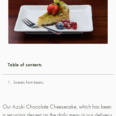
Table of contents
Sweets from beans
Our Azuki Chocolate Cheesecake, which has been
a recurring dessert on the daily menu in our delivery