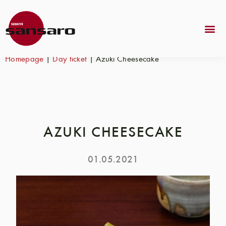
Homepage
|
Day ticket
|
Azuki Cheesecake
AZUKI CHEESECAKE
01.05.2021