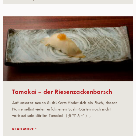
Tamakai – der Riesenzackenbarsch
Auf unserer neuen Sushi-Karte findet sich ein Fisch, dessen
Name selbst vielen erfahrenen Sushi-Gästen noch nicht
vertraut sein dürfte: Tamakai（タマカイ）,
READ MORE "