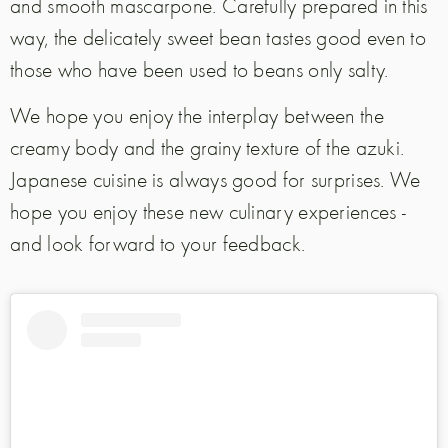
and smooth mascarpone. Carefully prepared in this
way, the delicately sweet bean tastes good even to
those who have been used to beans only salty.
We hope you enjoy the interplay between the
creamy body and the grainy texture of the azuki.
Japanese cuisine is always good for surprises. We
hope you enjoy these new culinary experiences -
and look forward to your feedback.