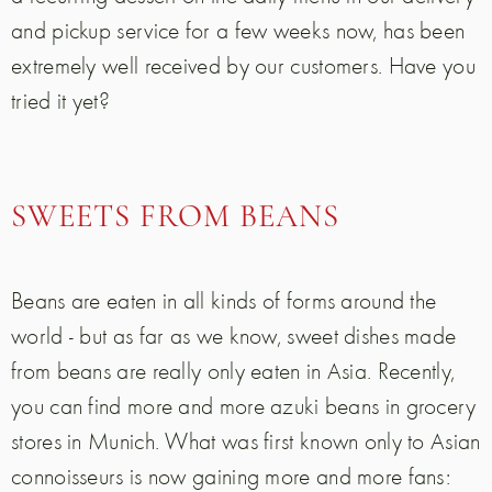
and pickup service for a few weeks now, has been
extremely well received by our customers. Have you
tried it yet?
SWEETS FROM BEANS
Beans are eaten in all kinds of forms around the
world - but as far as we know, sweet dishes made
from beans are really only eaten in Asia. Recently,
you can find more and more azuki beans in grocery
stores in Munich. What was first known only to Asian
connoisseurs is now gaining more and more fans: