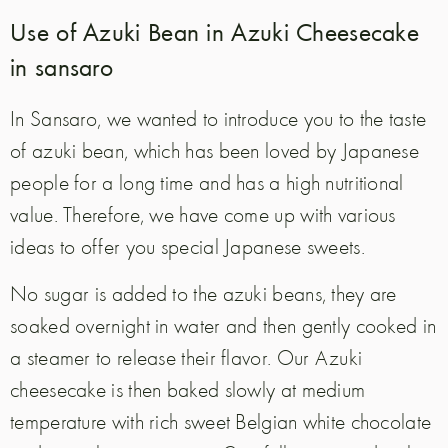
Use of Azuki Bean in Azuki Cheesecake
in sansaro
In Sansaro, we wanted to introduce you to the taste
of azuki bean, which has been loved by Japanese
people for a long time and has a high nutritional
value. Therefore, we have come up with various
ideas to offer you special Japanese sweets.
No sugar is added to the azuki beans, they are
soaked overnight in water and then gently cooked in
a steamer to release their flavor. Our Azuki
cheesecake is then baked slowly at medium
temperature with rich sweet Belgian white chocolate