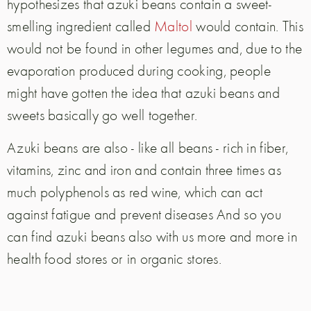
hypothesizes that azuki beans contain a sweet-
smelling ingredient called
Maltol
would contain. This
would not be found in other legumes and, due to the
evaporation produced during cooking, people
might have gotten the idea that azuki beans and
sweets basically go well together.
Azuki beans are also - like all beans - rich in fiber,
vitamins, zinc and iron and contain three times as
much polyphenols as red wine, which can act
against fatigue and prevent diseases And so you
can find azuki beans also with us more and more in
health food stores or in organic stores.