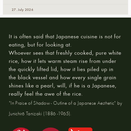
27. July 2026
It is often said that Japanese cuisine is not for
eating, but for looking at.
Whoever sees that freshly cooked, pure white
rice, how it lets warm steam rise from under
the quickly lifted lid, how it lies piled up in
the black vessel and how every single grain
shines like a pearl, will, if he is a Japanese,
really feel the awe of the rice.
"In Praise of Shadow - Outline of a Japanese Aesthetic" by
Junichirō Tanizaki (1886 -1965).