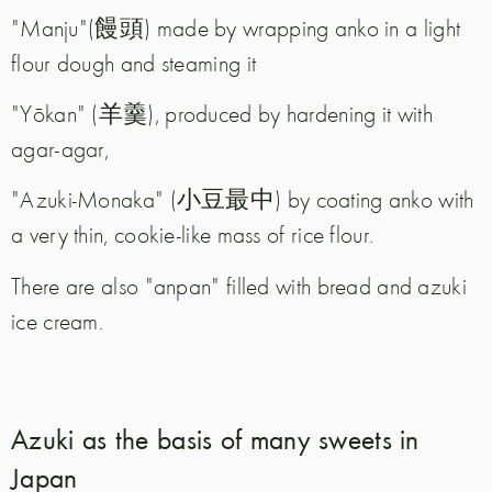
"Manju"(饅頭) made by wrapping anko in a light
flour dough and steaming it
"Yōkan" (羊羹), produced by hardening it with
agar-agar,
"Azuki-Monaka" (小豆最中) by coating anko with
a very thin, cookie-like mass of rice flour.
There are also "anpan" filled with bread and azuki
ice cream.
Azuki as the basis of many sweets in
Japan