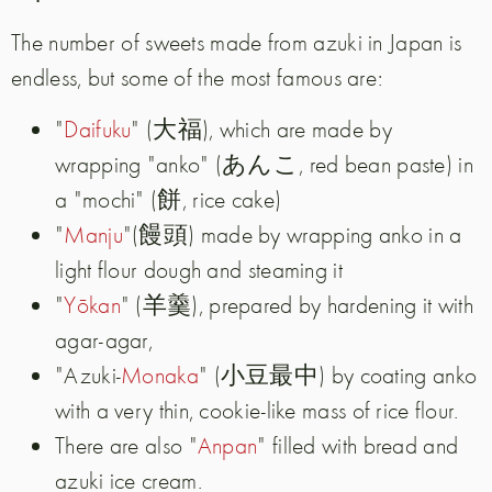
The number of sweets made from azuki in Japan is
endless, but some of the most famous are:
"
Daifuku
" (大福), which are made by
wrapping "anko" (あんこ, red bean paste) in
a "mochi" (餅, rice cake)
"
Manju
"(饅頭) made by wrapping anko in a
light flour dough and steaming it
"
Yōkan
" (羊羹), prepared by hardening it with
agar-agar,
"Azuki-
Monaka
" (小豆最中) by coating anko
with a very thin, cookie-like mass of rice flour.
There are also "
Anpan
" filled with bread and
azuki ice cream.