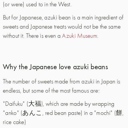
(or were) used to in the West.
But for Japanese, azuki bean is a main ingredient of
sweets and Japanese treats would not be the same
without it. There is even a
Azuki Museum
.
Why the Japanese love azuki beans
The number of sweets made from azuki in Japan is
endless, but some of the most famous are:
"Daifuku" (大福), which are made by wrapping
"anko" (あんこ, red bean paste) in a "mochi" (餅,
rice cake)