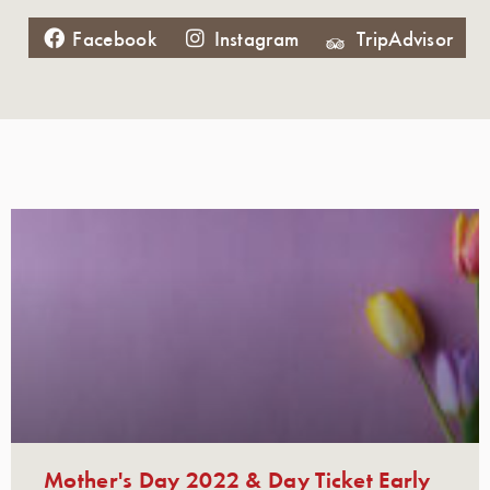
Facebook
Instagram
TripAdvisor
Mother's Day 2022 & Day Ticket Early