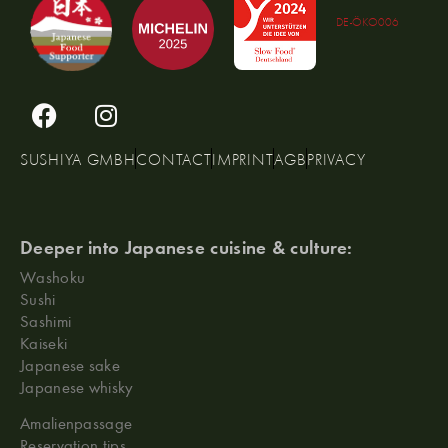
DE-ÖKO006
SUSHIYA GMBH
CONTACT
IMPRINT
AGB
PRIVACY
Deeper into Japanese cuisine & culture:
Washoku
Sushi
Sashimi
Kaiseki
Japanese sake
Japanese whisky
Amalienpassage
Reservation tips