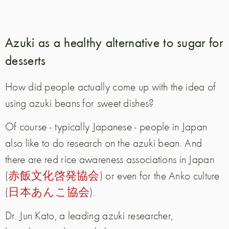
Azuki as a healthy alternative to sugar for
desserts
How did people actually come up with the idea of
using azuki beans for sweet dishes?
Of course - typically Japanese - people in Japan
also like to do research on the azuki bean.
And
there are red rice awareness associations in Japan
(
赤飯文化啓発協会
) or even for the Anko culture
(
日本あんこ協会
).
Dr. Jun Kato, a leading azuki researcher,