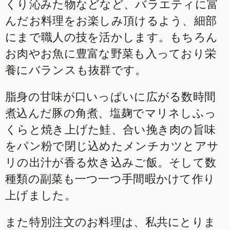
くり沁みた物などなど、バラエティに富
んだお料理をお楽しみ頂けるよう、細部
にまで職人の技を活かします。もちろん
お肉やお魚に豊富な野菜も入っており栄
養にバランスも抜群です。
脂身の甘味が口いっぱいに広がる数時間
煮込んだ豚の角煮、塩麹でマリネしふっ
くらと焼き上げた鮭、合い挽き肉の旨味
をパン粉で閉じ込めたメンチカツとアサ
リの出汁が香る炊き込みご飯。そして数
種類の副菜も一つ一つ手間暇かけて作り
上げました。
また特別注文のお料理は、私共にとりま