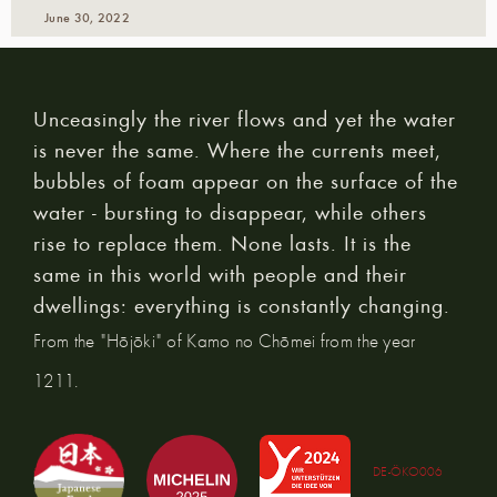
June 30, 2022
Unceasingly the river flows and yet the water
is never the same. Where the currents meet,
bubbles of foam appear on the surface of the
water - bursting to disappear, while others
rise to replace them. None lasts. It is the
same in this world with people and their
dwellings: everything is constantly changing.
From the "Hōjōki" of Kamo no Chōmei from the year
1211.
DE-ÖKO006