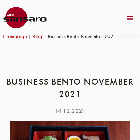
Homepage
|
Blog
|
Business Bento November 2021
BUSINESS BENTO NOVEMBER
2021
14.12.2021