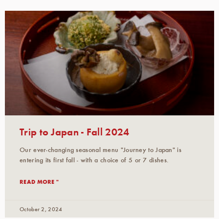
Trip to Japan - Fall 2024
Our ever-changing seasonal menu "Journey to Japan" is
entering its first fall - with a choice of 5 or 7 dishes.
READ MORE "
October 2, 2024