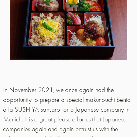
In November 2021, we once again had the
opportunity to prepare a special makunouchi bento
à la SUSHIYA sansaro for a Japanese company in
Munich. It is a great pleasure for us that Japanese
companies again and again entrust us with the