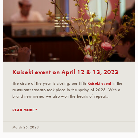
Kaiseki event on April 12 & 13, 2023
The circle of the year is closing, our fifth
Kaiseki event
in the
restaurant sansaro took place in the spring of 2023. With a
brand new menu, we also won the hearts of repeat...
READ MORE "
March 25, 2023