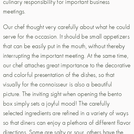
culinary responsibility for important business
meetings.
Our chef thought very carefully about what he could
serve for the occasion. It should be small appetizers
that can be easily put in the mouth, without thereby
interrupting the important meeting. At the same time,
our chef attaches great importance to the decorative
and colorful presentation of the dishes, so that
visually for the connoisseur is also a beautiful
picture. The inviting sight when opening the bento
box simply sets a joyful mood! The carefully
selected ingredients are refined in a variety of ways
so that diners can enjoy a plethora of different flavor
directions. Some are salty or sour, others have the