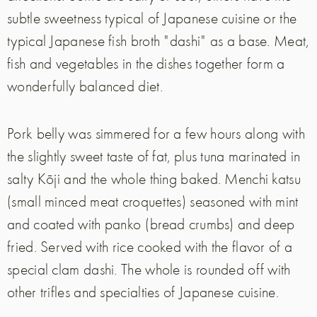
subtle sweetness typical of Japanese cuisine or the
typical Japanese fish broth "dashi" as a base. Meat,
fish and vegetables in the dishes together form a
wonderfully balanced diet.
Pork belly was simmered for a few hours along with
the slightly sweet taste of fat, plus tuna marinated in
salty Kōji and the whole thing baked. Menchi katsu
(small minced meat croquettes) seasoned with mint
and coated with panko (bread crumbs) and deep
fried. Served with rice cooked with the flavor of a
special clam dashi. The whole is rounded off with
other trifles and specialties of Japanese cuisine.