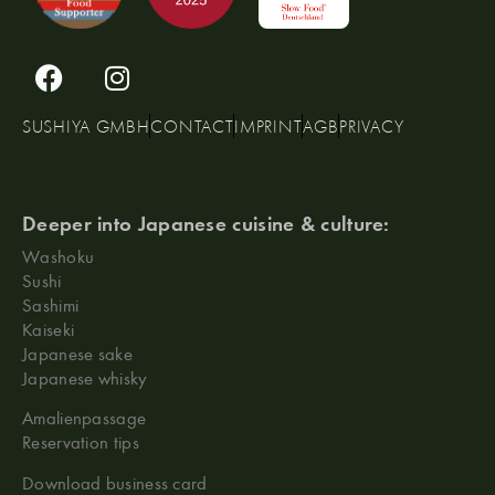
SUSHIYA GMBH
CONTACT
IMPRINT
AGB
PRIVACY
Deeper into Japanese cuisine & culture:
Washoku
Sushi
Sashimi
Kaiseki
Japanese sake
Japanese whisky
Amalienpassage
Reservation tips
Download business card