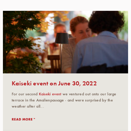
Kaiseki event on June 30, 2022
For our second
Kaiseki event
we ventured out onto our large
terrace in the Amalienpassage - and were surprised by the
weather after all...
READ MORE "