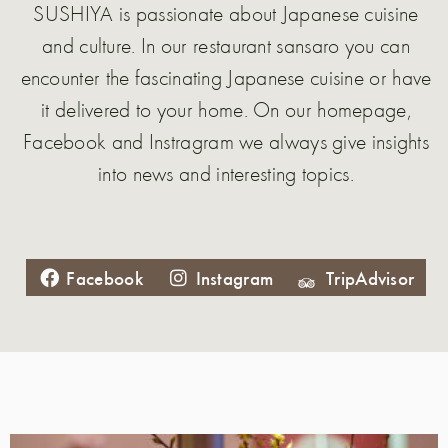
SUSHIYA is passionate about Japanese cuisine
and culture. In our restaurant sansaro you can
encounter the fascinating Japanese cuisine or have
it delivered to your home. On our homepage,
Facebook and Instragram we always give insights
into news and interesting topics.
Facebook
Instagram
TripAdvisor