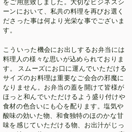
をご用意致しました。大切なビジネスシ
ーンにおいて、私共の料理を再びお選く
ださった事は何より光栄な事でございま
す。
こういった機会にお出しするお弁当には
料理人の様々な思いが込められておりま
す。 スムーズにお口に運んでいただける
サイズのお料理は重要なご会合の邪魔に
なりません。お弁当の蓋を開けて皆様が
ほっと和んでいただけるよう盛り付けや
食材の色合いにも心を配ります。塩気や
酸味の効いた物、和食独特のほのかな甘
味を感じていただける物、お出汁がじっ