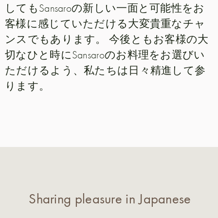
してもSansaroの新しい一面と可能性をお
客様に感じていただける大変貴重なチャ
ンスでもあります。 今後ともお客様の大
切なひと時にSansaroのお料理をお選びい
ただけるよう、私たちは日々精進して参
ります。
Sharing pleasure in Japanese