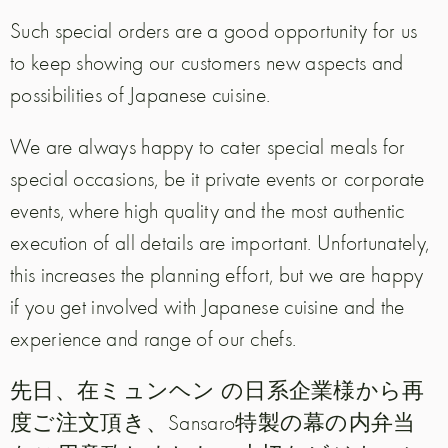
Such special orders are a good opportunity for us
to keep showing our customers new aspects and
possibilities of Japanese cuisine.
We are always happy to cater special meals for
special occasions, be it private events or corporate
events, where high quality and the most authentic
execution of all details are important. Unfortunately,
this increases the planning effort, but we are happy
if you get involved with Japanese cuisine and the
experience and range of our chefs.
先日、在ミュンヘン の日系企業様から再
度ご注文頂き、Sansaro特製の幕の内弁当