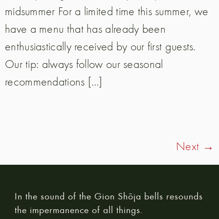
midsummer For a limited time this summer, we
have a menu that has already been
enthusiastically received by our first guests.
Our tip: always follow our seasonal
recommendations […]
Next
→
In the sound of the Gion Shōja bells resounds
the impermanence of all things.