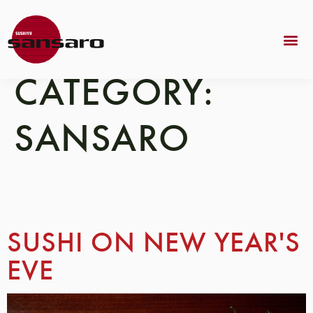
CATEGORY:
SANSARO
SUSHI ON NEW YEAR'S
EVE