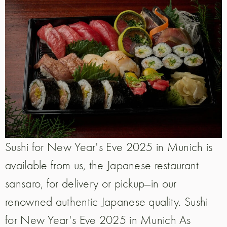
Sushi for New Year's Eve 2025 in Munich is
available from us, the Japanese restaurant
sansaro, for delivery or pickup—in our
renowned authentic Japanese quality. Sushi
for New Year's Eve 2025 in Munich As