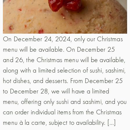
On December 24, 2024, only our Christmas
menu will be available. On December 25
and 26, the Christmas menu will be available,
along with a limited selection of sushi, sashimi,
hot dishes, and desserts. From December 25
to December 28, we will have a limited
menu, offering only sushi and sashimi, and you
can order individual items from the Christmas
menu à la carte, subject to availability. […]