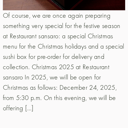
Of course, we are once again preparing
something very special for the festive season
at Restaurant sansaro: a special Christmas
menu for the Christmas holidays and a special
sushi box for pre-order for delivery and
collection. Christmas 2025 at Restaurant
sansaro In 2025, we will be open for
Christmas as follows: December 24, 2025,
from 5:30 p.m. On this evening, we will be
offering […]