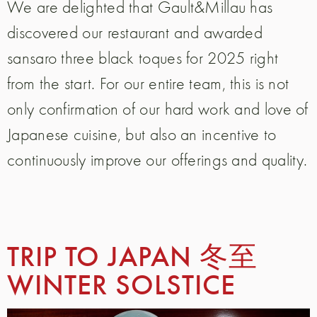
We are delighted that Gault&Millau has
discovered our restaurant and awarded
sansaro three black toques for 2025 right
from the start. For our entire team, this is not
only confirmation of our hard work and love of
Japanese cuisine, but also an incentive to
continuously improve our offerings and quality.
TRIP TO JAPAN 冬至
WINTER SOLSTICE