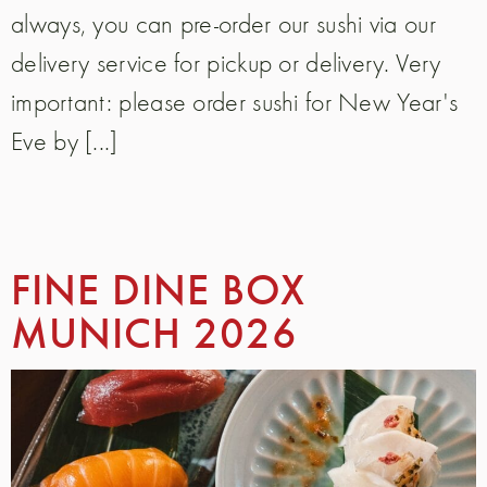
always, you can pre-order our sushi via our
delivery service for pickup or delivery. Very
important: please order sushi for New Year's
Eve by [...]
FINE DINE BOX
MUNICH 2026