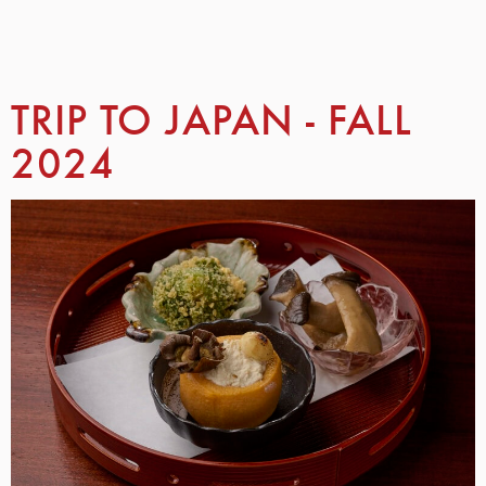
TRIP TO JAPAN - FALL
2024