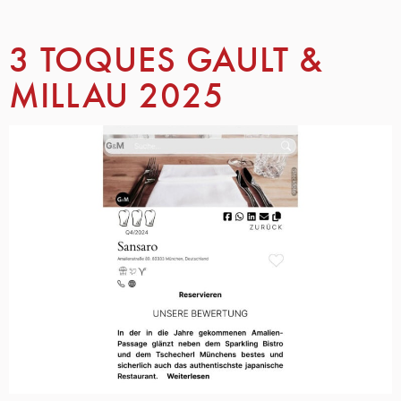
3 TOQUES GAULT &
MILLAU 2025