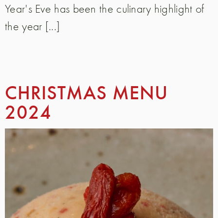
Year's Eve has been the culinary highlight of
the year [...]
CHRISTMAS MENU
2024