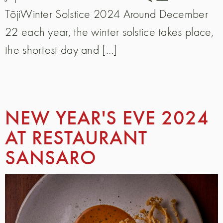
TōjiWinter Solstice 2024 Around December
22 each year, the winter solstice takes place,
the shortest day and […]
NEW YEAR'S EVE 2024
AT RESTAURANT
SANSARO