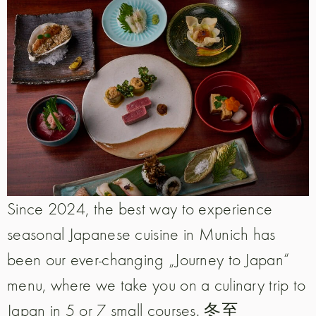
Since 2024, the best way to experience
seasonal Japanese cuisine in Munich has
been our ever-changing „Journey to Japan“
menu, where we take you on a culinary trip to
Japan in 5 or 7 small courses. 冬至