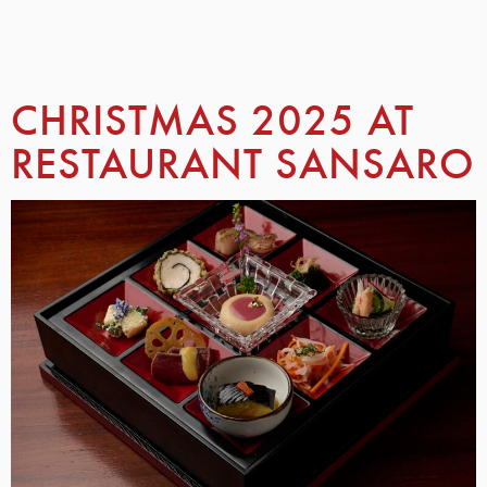
CHRISTMAS 2025 AT
RESTAURANT SANSARO