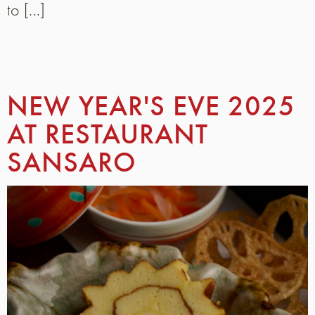
to [...]
NEW YEAR'S EVE 2025
AT RESTAURANT
SANSARO