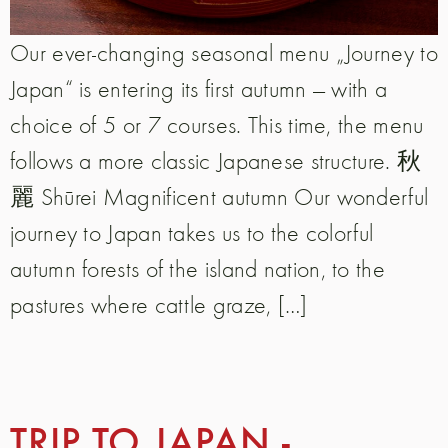
Our ever-changing seasonal menu „Journey to
Japan“ is entering its first autumn — with a
choice of 5 or 7 courses. This time, the menu
follows a more classic Japanese structure. 秋
麗 Shūrei Magnificent autumn Our wonderful
journey to Japan takes us to the colorful
autumn forests of the island nation, to the
pastures where cattle graze, […]
TRIP TO JAPAN -