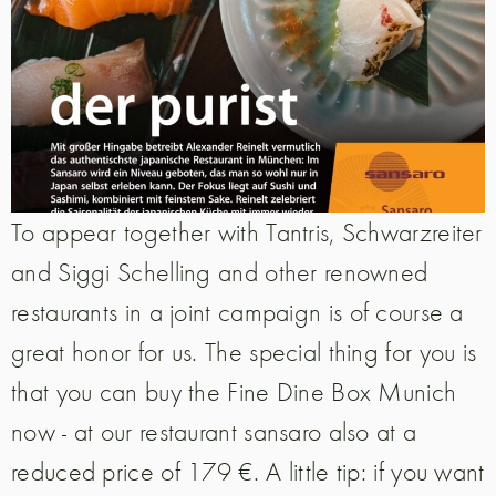
To appear together with Tantris, Schwarzreiter
and Siggi Schelling and other renowned
restaurants in a joint campaign is of course a
great honor for us. The special thing for you is
that you can buy the Fine Dine Box Munich
now - at our restaurant sansaro also at a
reduced price of 179 €. A little tip: if you want