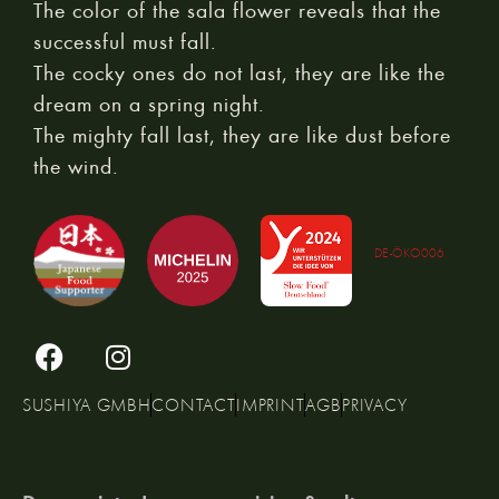
The color of the sala flower reveals that the
successful must fall.
The cocky ones do not last, they are like the
dream on a spring night.
The mighty fall last, they are like dust before
the wind.
DE-ÖKO006
SUSHIYA GMBH
CONTACT
IMPRINT
AGB
PRIVACY