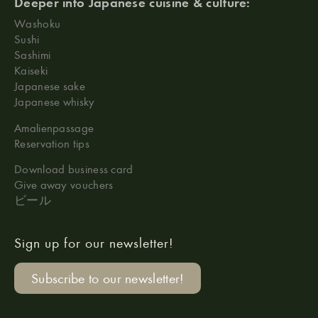
Deeper into Japanese cuisine & culture:
Washoku
Sushi
Sashimi
Kaiseki
Japanese sake
Japanese whisky
Amalienpassage
Reservation tips
Download business card
Give away vouchers
ビール
Sign up for our newsletter!
Subscribe to our newsletter!