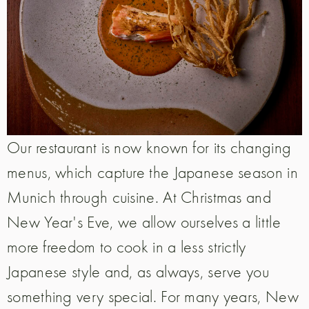
Our restaurant is now known for its changing
menus, which capture the Japanese season in
Munich through cuisine. At Christmas and
New Year's Eve, we allow ourselves a little
more freedom to cook in a less strictly
Japanese style and, as always, serve you
something very special. For many years, New