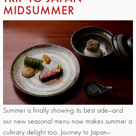
MIDSUMMER
Summer is finally showing its best side—and
our new seasonal menu now makes summer a
culinary delight too. Journey to Japan—