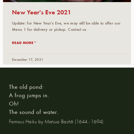
New Year's Eve 2021
Update: for New Year's Eve, we may still be able to offer our
Menu 1 for delivery or pickup. Contact us
READ MORE "
December 17, 2021
The old pond:
A frog jumps in.
Oh!
The sound of water.
Famous Haiku by Matsuo Bashō (1644 - 1694)