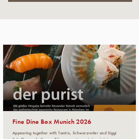
Fine Dine Box Munich 2026
Appearing together with Tantris, Schwarzreiter and Siggi