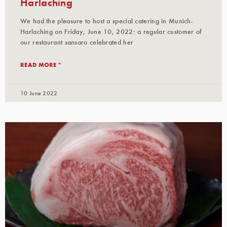
Harlaching
We had the pleasure to host a special catering in Munich-
Harlaching on Friday, June 10, 2022: a regular customer of
our restaurant sansaro celebrated her
READ MORE "
10 June 2022