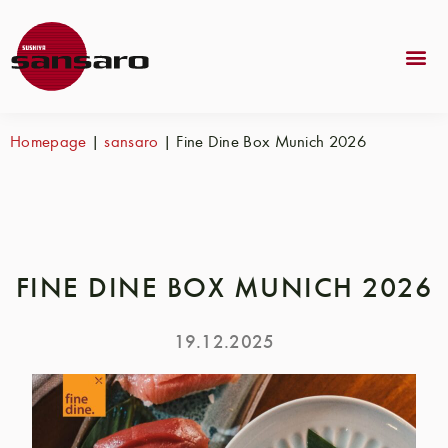
Homepage
|
sansaro
|
Fine Dine Box Munich 2026
FINE DINE BOX MUNICH 2026
19.12.2025