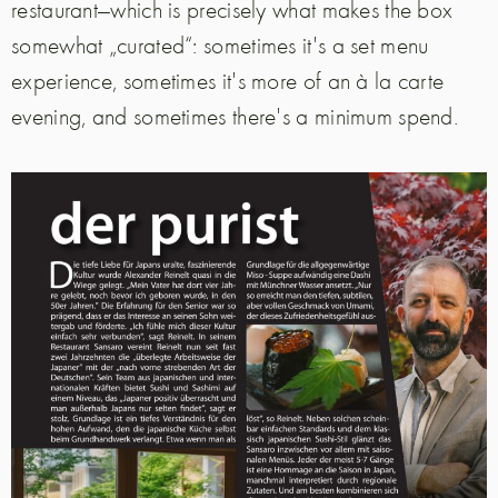
restaurant—which is precisely what makes the box
somewhat „curated“: sometimes it's a set menu
experience, sometimes it's more of an à la carte
evening, and sometimes there's a minimum spend.