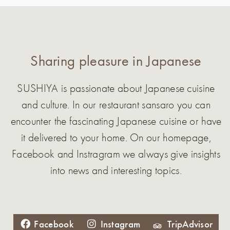
Sharing pleasure in Japanese
SUSHIYA is passionate about Japanese cuisine
and culture. In our restaurant sansaro you can
encounter the fascinating Japanese cuisine or have
it delivered to your home. On our homepage,
Facebook and Instragram we always give insights
into news and interesting topics.
Facebook
Instagram
TripAdvisor