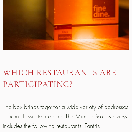
WHICH RESTAURANTS ARE
PARTICIPATING?
The box brings together a wide variety of addresses
– from classic to modern. The Munich Box overview
includes the following restaurants: Tantris,