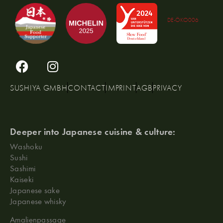
DE-ÖKO006
SUSHIYA GMBH
CONTACT
IMPRINT
AGB
PRIVACY
Deeper into Japanese cuisine & culture:
Washoku
Sushi
Sashimi
Kaiseki
Japanese sake
Japanese whisky
Amalienpassage