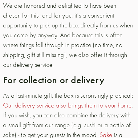
We are honored and delighted to have been
chosen for this—and for you, it's a convenient
opportunity to pick up the box directly from us when
you come by anyway. And because this is often
where things fall through in practice (no time, no
shipping, gift still missing), we also offer it through
our delivery service.
For collection or delivery
As a last-minute gift, the box is surprisingly practical:
Our delivery service also brings them to your home
.
If you wish, you can also combine the delivery with
a small gift from our range (e.g. sushi or a bottle of
sake) - to get your guests in the mood.
Sake
is a