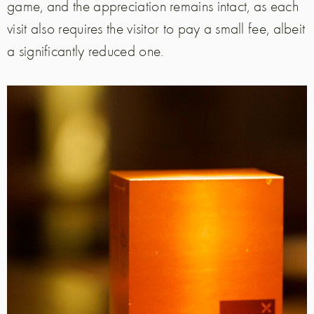
game, and the appreciation remains intact, as each
visit also requires the visitor to pay a small fee, albeit
a significantly reduced one.