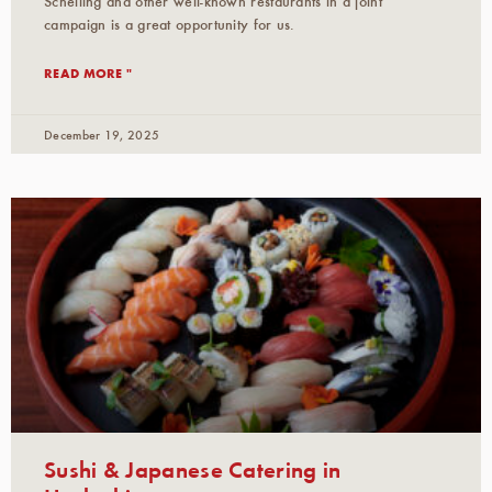
Schelling and other well-known restaurants in a joint
campaign is a great opportunity for us.
READ MORE "
December 19, 2025
Sushi & Japanese Catering in