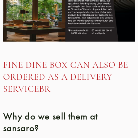
FINE DINE BOX CAN ALSO BE
ORDERED AS A DELIVERY
SERVICEBR
Why do we sell them at
sansaro?