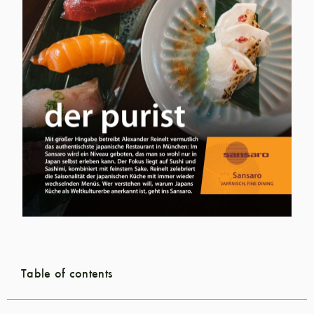
Table of contents