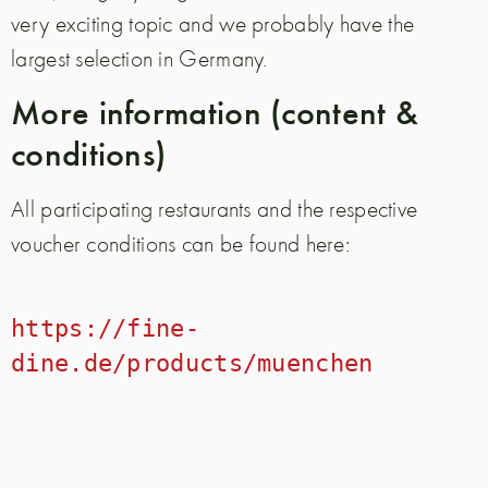
very exciting topic and we probably have the
largest selection in Germany.
More information (content &
conditions)
All participating restaurants and the respective
voucher conditions can be found here:
https://fine-
dine.de/products/muenchen