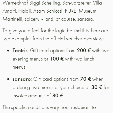
Werneckhof Siggi Schelling, Schwarzreiter, Villa
Amalfi, Halali, Asam Schlössl, PURE, Museum,
Martinelli, spicery – and, of course, sansaro.
To give you a feel for the logic behind this, here are
two examples from the official voucher overview:
Tantris
200 €
: Gift card options from
with two
100 €
evening menus or
with two lunch
menus.
sansaro
70 €
: Gift card options from
when
30 €
ordering two menus of your choice or
for
80 €
invoice amounts of
.
The specific conditions vary from restaurant to