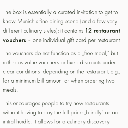
The box is essentially a curated invitation to get to
know Munich's fine dining scene (and a few very
12 restaurant
different culinary styles): it contains
vouchers
– one individual gift card per restaurant.
The vouchers do not function as a „free meal,“ but
rather as value vouchers or fixed discounts under
clear conditions—depending on the restaurant, e.g.,
for a minimum bill amount or when ordering two
meals.
This encourages people to try new restaurants
without having to pay the full price „blindly“ as an
initial hurdle. It allows for a culinary discovery