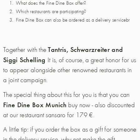
What does the Fine Dine Box offer?
Which restaurants are participating?
Fine Dine Box can also be ordered as a delivery servicebr
Tantris, Schwarzreiter and
Together with the
Siggi Schelling
It is, of course, a great honor for us
to appear alongside other renowned restaurants in
a joint campaign.
The special thing about this for you is that you can
Fine Dine Box Munich
buy now - also discounted
at our restaurant sansaro for 179 €.
A little tip: if you order the box as a gift for someone
in the delivery service, why not make the gift