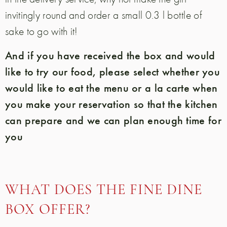
invitingly round and order a small 0.3 l bottle of
sake to go with it!
And if you have received the box and would
like to try our food, please select whether you
would like to eat the menu or a la carte when
you make your reservation so that the kitchen
can prepare and we can plan enough time for
you
WHAT DOES THE FINE DINE
BOX OFFER?