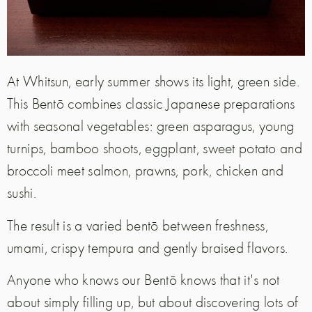
At Whitsun, early summer shows its light, green side.
This Bentō combines classic Japanese preparations
with seasonal vegetables: green asparagus, young
turnips, bamboo shoots, eggplant, sweet potato and
broccoli meet salmon, prawns, pork, chicken and
sushi.
The result is a varied bentō between freshness,
umami, crispy tempura and gently braised flavors.
Anyone who knows our Bentō knows that it's not
about simply filling up, but about discovering lots of