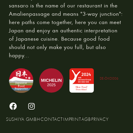
sansaro is the name of our restaurant in the
Amalienpassage and means "3-way junction":
here paths come together, here you can meet
Japan and enjoy an authentic interpretation
of Japanese cuisine. Because good food
should not only make you full, but also
happy...
DE-ÖKO006
SUSHIYA GMBH
CONTACT
IMPRINT
AGB
PRIVACY