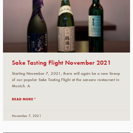
Sake Tasting Flight November 2021
Starting November 7, 2021, there will again be a new lineup
of our popular Sake Tasting Flight at the sansaro restaurant in
Munich. A
READ MORE "
November 7, 2021