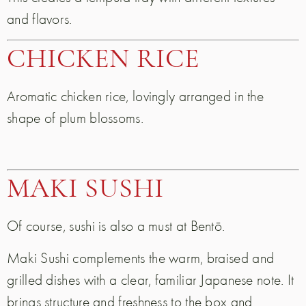
and flavors.
CHICKEN RICE
Aromatic chicken rice, lovingly arranged in the
shape of plum blossoms.
MAKI SUSHI
Of course, sushi is also a must at Bentō.
Maki Sushi complements the warm, braised and
grilled dishes with a clear, familiar Japanese note. It
brings structure and freshness to the box and