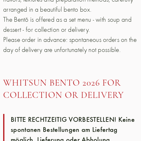
arranged in a beautiful bento box.
The Bentō is offered as a set menu - with soup and
dessert - for collection or delivery.
Please order in advance: spontaneous orders on the
day of delivery are unfortunately not possible.
WHITSUN BENTO 2026 FOR
COLLECTION OR DELIVERY
BITTE RECHTZEITIG VORBESTELLEN! Keine
spontanen Bestellungen am Liefertag
möglich. Lieferung oder Abholung