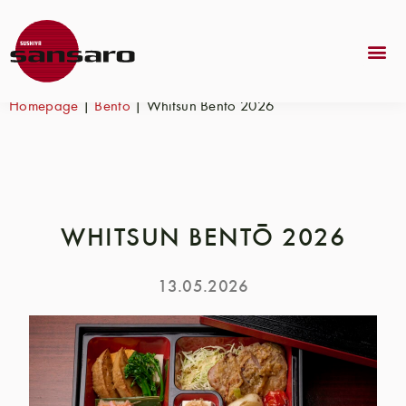
Homepage
|
Bento
|
Whitsun Bentō 2026
WHITSUN BENTŌ 2026
13.05.2026