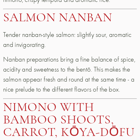
SALMON NANBAN
Tender nanban-style salmon: slightly sour, aromatic
and invigorating.
Nanban preparations bring a fine balance of spice,
acidity and sweetness to the bentō. This makes the
salmon appear fresh and round at the same time - a
nice prelude to the different flavors of the box.
NIMONO WITH
BAMBOO SHOOTS,
CARROT, KŌYA-DŌFU