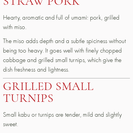
STRAW PORK
Hearty, aromatic and full of umami: pork, grilled
with miso.
The miso adds depth and a subtle spiciness without
being too heavy. It goes well with finely chopped
cabbage and grilled small turnips, which give the
dish freshness and lightness.
GRILLED SMALL
TURNIPS
Small kabu or turnips are tender, mild and slightly
sweet.