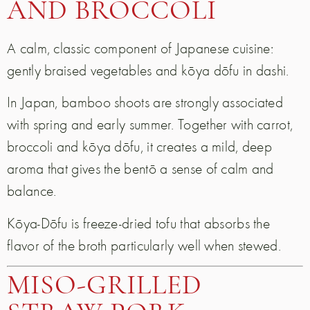
AND BROCCOLI
A calm, classic component of Japanese cuisine:
gently braised vegetables and kōya dōfu in dashi.
In Japan, bamboo shoots are strongly associated
with spring and early summer. Together with carrot,
broccoli and kōya dōfu, it creates a mild, deep
aroma that gives the bentō a sense of calm and
balance.
Kōya-Dōfu is freeze-dried tofu that absorbs the
flavor of the broth particularly well when stewed.
MISO-GRILLED