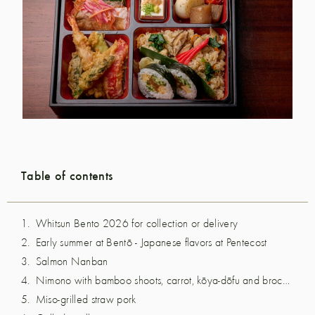
Table of contents
Whitsun Bento 2026 for collection or delivery
Early summer at Bentō - Japanese flavors at Pentecost
Salmon Nanban
Nimono with bamboo shoots, carrot, kōya-dōfu and broccoli
Miso-grilled straw pork