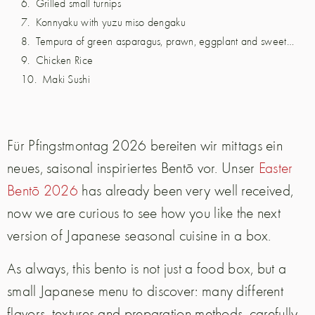
Grilled small turnips
Konnyaku with yuzu miso dengaku
Tempura of green asparagus, prawn, eggplant and sweet potato
Chicken Rice
Maki Sushi
Für Pfingstmontag 2026 bereiten wir mittags ein
neues, saisonal inspiriertes Bentō vor. Unser
Easter
Bentō 2026
has already been very well received,
now we are curious to see how you like the next
version of Japanese seasonal cuisine in a box.
As always, this bento is not just a food box, but a
small Japanese menu to discover: many different
flavors, textures and preparation methods, carefully