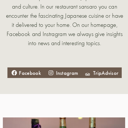
and culture. In our restaurant sansaro you can
encounter the fascinating Japanese cuisine or have
it delivered to your home. On our homepage,
Facebook and Instragram we always give insights
into news and interesting topics.
Facebook
Instagram
TripAdvisor