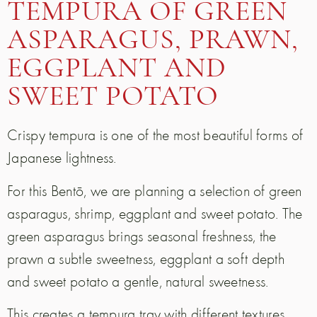
TEMPURA OF GREEN
ASPARAGUS, PRAWN,
EGGPLANT AND
SWEET POTATO
Crispy tempura is one of the most beautiful forms of
Japanese lightness.
For this Bentō, we are planning a selection of green
asparagus, shrimp, eggplant and sweet potato. The
green asparagus brings seasonal freshness, the
prawn a subtle sweetness, eggplant a soft depth
and sweet potato a gentle, natural sweetness.
This creates a tempura tray with different textures