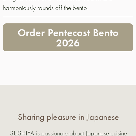
harmoniously rounds off the bento.
Order Pentecost Bento
2026
Sharing pleasure in Japanese
SUSHIYA is passionate about Japanese cuisine