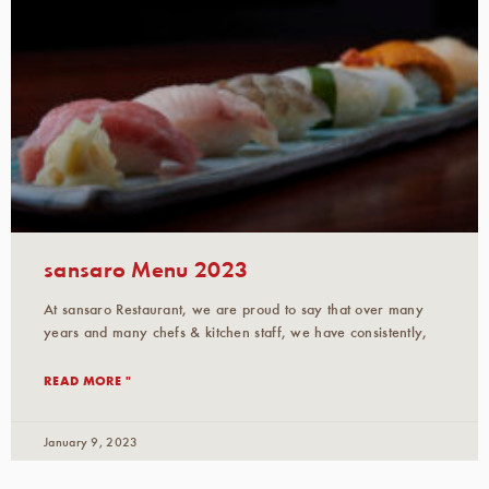
sansaro Menu 2023
At sansaro Restaurant, we are proud to say that over many
years and many chefs & kitchen staff, we have consistently,
READ MORE "
January 9, 2023