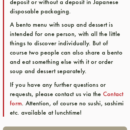
deposit or without a deposit in Japanese
disposable packaging.
A bento menu with soup and dessert is
intended for one person, with all the little
things to discover individually. But of
course two people can also share a bento
and eat something else with it or order
soup and dessert separately.
If you have any further questions or
requests, please contact us via the
Contact
form
. Attention, of course no sushi, sashimi
etc. available at lunchtime!