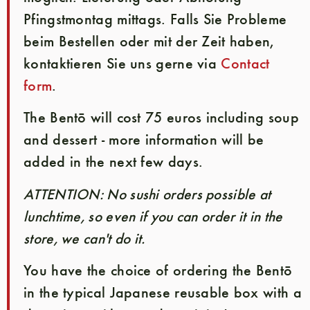
Pfingstmontag mittags. Falls Sie Probleme
beim Bestellen oder mit der Zeit haben,
kontaktieren Sie uns gerne via
Contact
form
.
The Bentō will cost 75 euros including soup
and dessert - more information will be
added in the next few days.
ATTENTION: No sushi orders possible at
lunchtime, so even if you can order it in the
store, we can't do it.
You have the choice of ordering the Bentō
in the typical Japanese reusable box with a