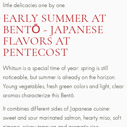
little delicacies one by one.
EARLY SUMMER AT
BENTŌ - JAPANESE
FLAVORS AT
PENTECOST
Whitsun is a special time of year: spring is still
noticeable, but summer is already on the horizon.
Young vegetables, fresh green colors and light, clear
aromas characterize this Bentō.
It combines different sides of Japanese cuisine:
sweet and sour marinated salmon, hearty miso, soft
nimono, crispy tempura and aromatic rice.