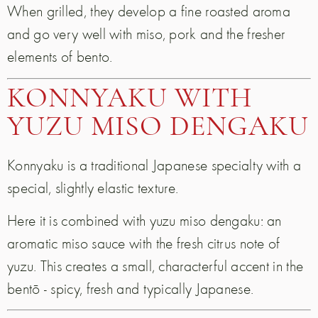
When grilled, they develop a fine roasted aroma
and go very well with miso, pork and the fresher
elements of bento.
KONNYAKU WITH
YUZU MISO DENGAKU
Konnyaku is a traditional Japanese specialty with a
special, slightly elastic texture.
Here it is combined with yuzu miso dengaku: an
aromatic miso sauce with the fresh citrus note of
yuzu. This creates a small, characterful accent in the
bentō - spicy, fresh and typically Japanese.