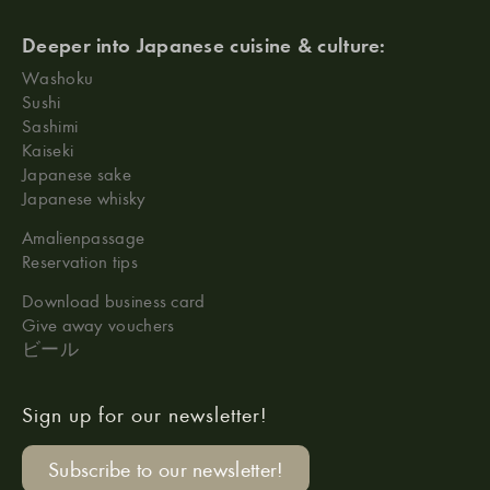
Deeper into Japanese cuisine & culture:
Washoku
Sushi
Sashimi
Kaiseki
Japanese sake
Japanese whisky
Amalienpassage
Reservation tips
Download business card
Give away vouchers
ビール
Sign up for our newsletter!
Subscribe to our newsletter!