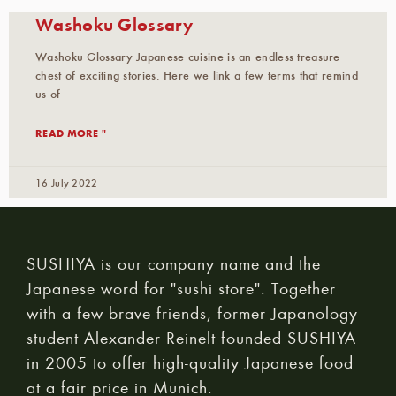
Washoku Glossary
Washoku Glossary Japanese cuisine is an endless treasure
chest of exciting stories. Here we link a few terms that remind
us of
READ MORE "
16 July 2022
SUSHIYA is our company name and the
Japanese word for "sushi store". Together
with a few brave friends, former Japanology
student Alexander Reinelt founded SUSHIYA
in 2005 to offer high-quality Japanese food
at a fair price in Munich.