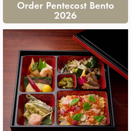
Order Pentecost Bento
2026