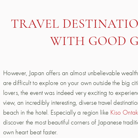
TRAVEL DESTINATIO
WITH GOOD 
However, Japan offers an almost unbelievable wealth
are difficult to explore on your own outside the big ci
lovers, the event was indeed very exciting to experien
view, an incredibly interesting, diverse travel destinati
beach in the hotel. Especially a region like
Kiso Onta
discover the most beautiful corners of Japanese tradi
own heart beat faster.