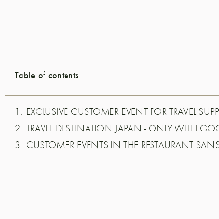
Table of contents
EXCLUSIVE CUSTOMER EVENT FOR TRAVEL SUPP
TRAVEL DESTINATION JAPAN - ONLY WITH G
CUSTOMER EVENTS IN THE RESTAURANT SAN