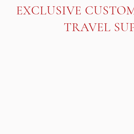
EXCLUSIVE CUSTO
TRAVEL SUP