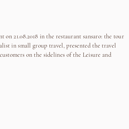
nt on 21.08.2018 in the restaurant sansaro: the tour
ist in small group travel, presented the travel
 customers on the sidelines of the Leisure and