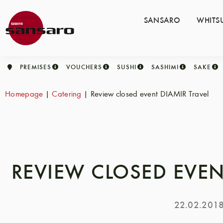
SANSARO
WHITS
PREMISES
VOUCHERS
SUSHI
SASHIMI
SAKE
Homepage
|
Catering
|
Review closed event DIAMIR Travel
REVIEW CLOSED EVEN
22.02.201