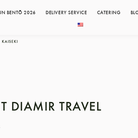
UN BENTŌ 2026
DELIVERY SERVICE
CATERING
BL
KAISEKI
T DIAMIR TRAVEL
8