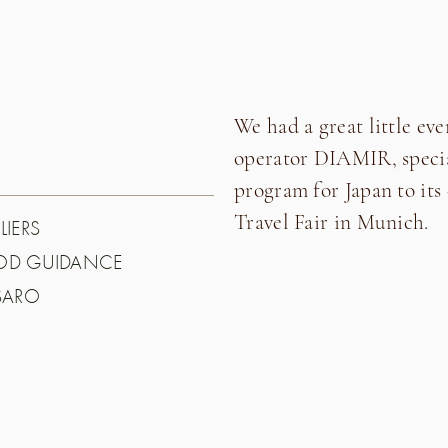
We had a great little eve
operator DIAMIR, special
program for Japan to its
Travel Fair in Munich.
LIERS
OOD GUIDANCE
SARO