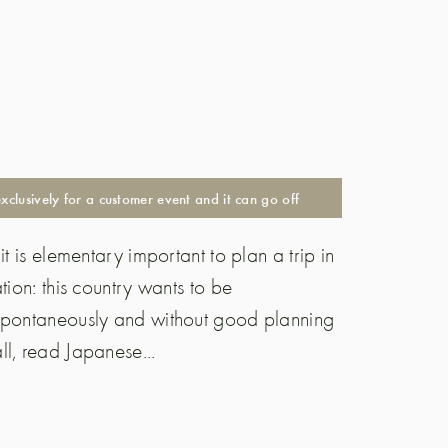
lusively for a customer event and it can go off
t is elementary important to plan a trip in
tion: this country wants to be
 spontaneously and without good planning
l, read Japanese...