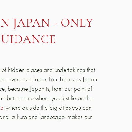
N JAPAN - ONLY
GUIDANCE
 of hidden places and undertakings that
ties, even as a Japan fan. For us as Japan
ce, because Japan is, from our point of
on - but not one where you just lie on the
ke
, where outside the big cities you can
tional culture and landscape, makes our