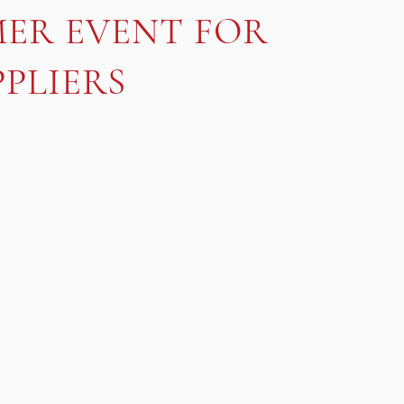
MER EVENT FOR
PLIERS