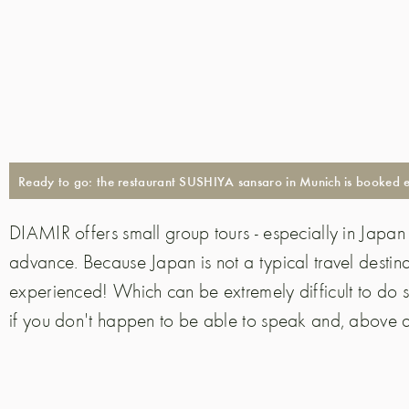
Ready to go: the restaurant SUSHIYA sansaro in Munich is booked exc
DIAMIR offers small group tours - especially in Japan i
advance. Because Japan is not a typical travel destina
experienced! Which can be extremely difficult to do
if you don't happen to be able to speak and, above al