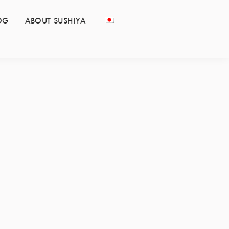
OG
ABOUT SUSHIYA