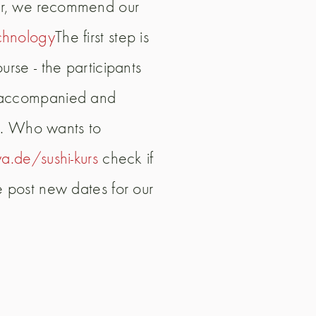
per, we recommend our
chnology
The first step is
rse - the participants
ly accompanied and
19. Who wants to
a.de/sushi-kurs
check if
e post new dates for our