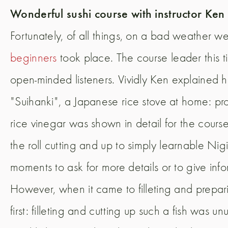
Wonderful sushi course with instructor Ke
Fortunately, of all things, on a bad weather w
beginners
took place. The course leader this 
open-minded listeners. Vividly Ken explained 
"Suihanki", a Japanese rice stove at home: pr
rice vinegar was shown in detail for the course 
the roll cutting and up to simply learnable Ni
moments to ask for more details or to give info
However, when it came to filleting and prepari
first: filleting and cutting up such a fish was u