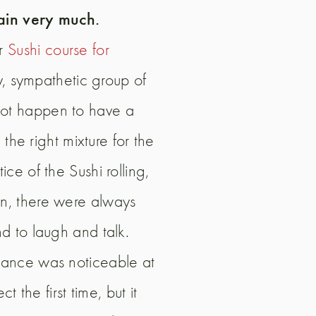
ain very much.
ur
Sushi course for
, sympathetic group of
 not happen to have a
he right mixture for the
ce of the Sushi rolling,
en, there were always
nd to laugh and talk.
ctance was noticeable at
 the first time, but it