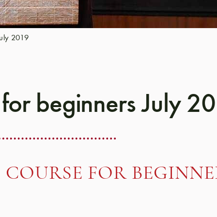
July 2019
 for beginners July 2
 COURSE FOR BEGINNER