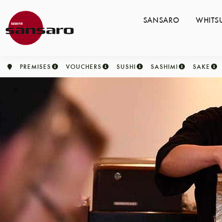
SANSARO
WHITS
PREMISES
VOUCHERS
SUSHI
SASHIMI
SAKE