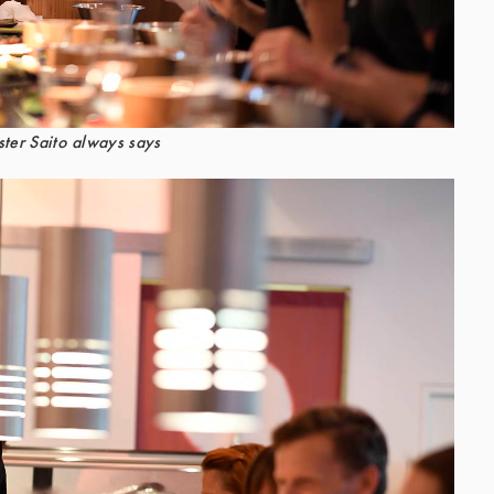
ter Saito always says