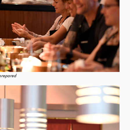
 prepared