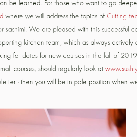
s can be learned. For those who want to go dee
ed
where we will address the topics of
Cutting te
r sashimi. We are pleased with this successful cou
upporting kitchen team, which as always active
oking for dates for new courses in the fall of 20
small courses, should regularly look at
www.sushiy
etter - then you will be in pole position when w