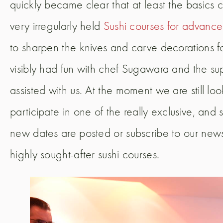
quickly became clear that at least the basic
very irregularly held
Sushi courses for advanc
to sharpen the knives and carve decorations fo
visibly had fun with chef Sugawara and the s
assisted with us. At the moment we are still lo
participate in one of the really exclusive, and 
new dates are posted or subscribe to our newsl
highly sought-after sushi courses.