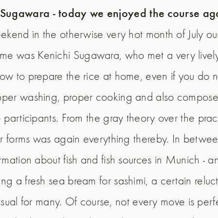
n Sugawara - today we enjoyed the course ag
eekend in the otherwise very hot month of July o
time was Kenichi Sugawara, who met a very lively
how to prepare the rice at home, even if you do
oper washing, proper cooking and also compose t
participants. From the gray theory over the practi
gir forms was again everything thereby. In betwe
rmation about fish and fish sources in Munich - a
ng a fresh sea bream for sashimi, a certain relu
nusual for many. Of course, not every move is perfect