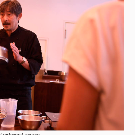
t restaurant sansaro