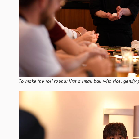
To make the roll round: first a small ball with rice, gently