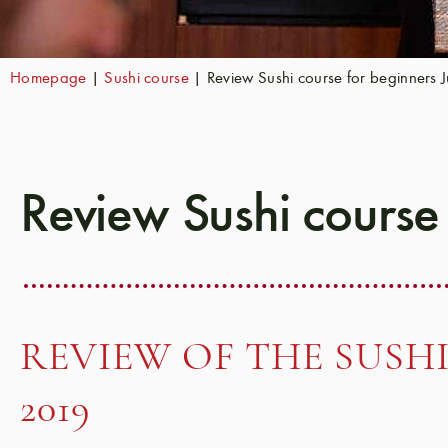
Homepage
|
Sushi course
|
Review Sushi course for beginners 
Review Sushi course
REVIEW OF THE SUSHI
2019