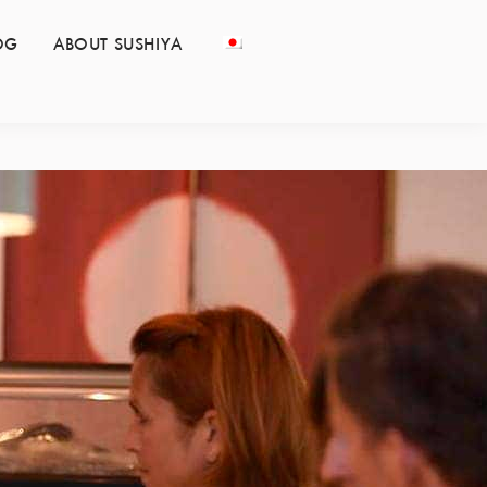
OG
ABOUT SUSHIYA