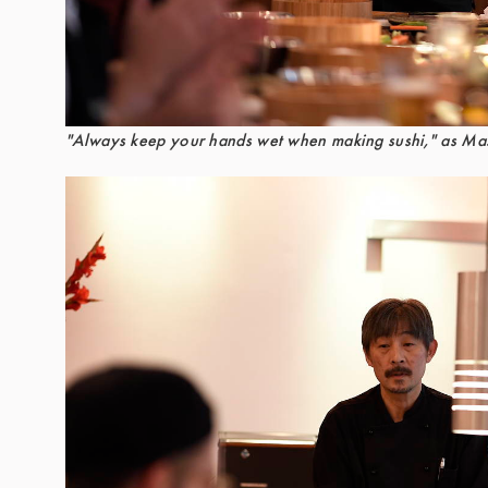
"Always keep your hands wet when making sushi," as Mas