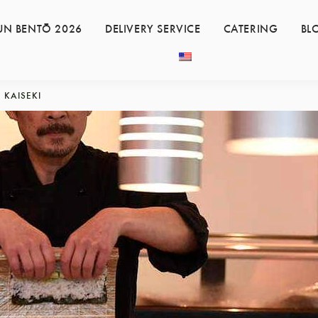
UN BENTŌ 2026
DELIVERY SERVICE
CATERING
BL
KAISEKI