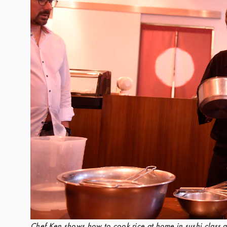
Chef Ken shows how to cook rice at home in sushi class a