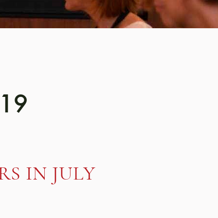
019
S IN JULY