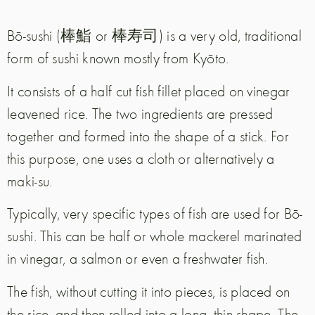
Bō-sushi (棒鮨 or 棒寿司) is a very old, traditional
form of sushi known mostly from Kyōto.
It consists of a half cut fish fillet placed on vinegar
leavened rice. The two ingredients are pressed
together and formed into the shape of a stick. For
this purpose, one uses a cloth or alternatively a
maki-su.
Typically, very specific types of fish are used for Bō-
sushi. This can be half or whole mackerel marinated
in vinegar, a salmon or even a freshwater fish.
The fish, without cutting it into pieces, is placed on
the rice, and then rolled into a long, thin shape. The