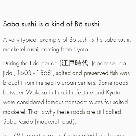
Saba sushi is a kind of Bō sushi
A very typical example of Bō-sushi is the saba-sushi,
mackerel sushi, coming from Kyōto.
During the Edo period (江戸時代, Japanese Edo-
jidai, 1603 - 1868), salted and preserved fish was
brought from the sea to urban centers. Some roads
between Wakasa in Fukui Prefecture and Kyōto
were considered famous transport routes for salted
mackerel. That is why these roads are still called
Saba-Kaido (mackerel road).
In 1781, a restaurant in Kyōto called Izuu began