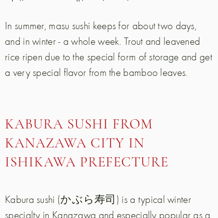
In summer, masu sushi keeps for about two days,
and in winter - a whole week. Trout and leavened
rice ripen due to the special form of storage and get
a very special flavor from the bamboo leaves.
KABURA SUSHI FROM
KANAZAWA CITY IN
ISHIKAWA PREFECTURE
Kabura sushi (かぶら寿司) is a typical winter
specialty in Kanazawa and especially popular as a