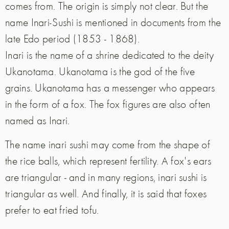
comes from. The origin is simply not clear. But the
name Inari-Sushi is mentioned in documents from the
late Edo period (1853 - 1868).
Inari is the name of a shrine dedicated to the deity
Ukanotama. Ukanotama is the god of the five
grains. Ukanotama has a messenger who appears
in the form of a fox. The fox figures are also often
named as Inari.
The name inari sushi may come from the shape of
the rice balls, which represent fertility. A fox's ears
are triangular - and in many regions, inari sushi is
triangular as well. And finally, it is said that foxes
prefer to eat fried tofu.