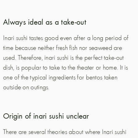
Always ideal as a take-out
Inari sushi tastes good even after a long period of
time because neither fresh fish nor seaweed are
used. Therefore, inari sushi is the perfect take-out
dish, is popular to take to the theater or home. It is
one of the typical ingredients for bentos taken
outside on outings.
Origin of inari sushi unclear
There are several theories about where Inari sushi