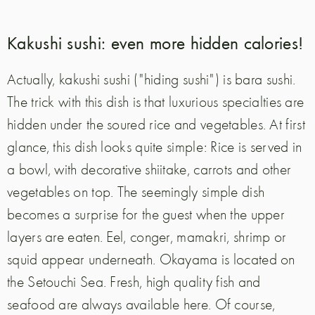
Kakushi sushi: even more hidden calories!
Actually, kakushi sushi ("hiding sushi") is bara sushi.
The trick with this dish is that luxurious specialties are
hidden under the soured rice and vegetables. At first
glance, this dish looks quite simple: Rice is served in
a bowl, with decorative shiitake, carrots and other
vegetables on top. The seemingly simple dish
becomes a surprise for the guest when the upper
layers are eaten. Eel, conger, mamakri, shrimp or
squid appear underneath. Okayama is located on
the Setouchi Sea. Fresh, high quality fish and
seafood are always available here. Of course,