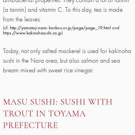
(a tannin) and vitamin C. To this day, tea is made
from the leaves.
(cf.
http://yamatoji.nara- kankou.or.jp/page/page_19.html
and
https://www.kakinohasushi.co.jp
)
Today, not only salted mackerel is used for kakinoha
sushi in the Nara area, but also salmon and sea
bream mixed with sweet rice vinegar.
MASU SUSHI: SUSHI WITH
TROUT IN TOYAMA
PREFECTURE