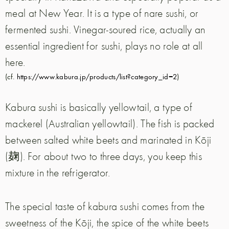
meal at New Year. It is a type of nare sushi, or
fermented sushi. Vinegar-soured rice, actually an
essential ingredient for sushi, plays no role at all
here.
(cf.
https://www.kabura.jp/products/list?category_id=2
)
Kabura sushi is basically yellowtail, a type of
mackerel (Australian yellowtail). The fish is packed
between salted white beets and marinated in Kōji
(麹). For about two to three days, you keep this
mixture in the refrigerator.
The special taste of kabura sushi comes from the
sweetness of the Kōji, the spice of the white beets