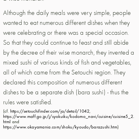
Although the daily meals were very simple, people
wanted to eat numerous different dishes when they
were celebrating or there was a special occasion.
So that they could continue to feast and still abide
by the decree of their wise monarch, they invented a
mixed sushi of various kinds of fish and vegetables,
all of which came from the Setouchi region. They
declared this composition of numerous different
dishes to be a separate dish (bara sushi) - thus the
rules were satisfied.
(cf.
https://setouchifinder.com/ja/detail/1042
,
https://www.maff.go.jp/j/syokuiku/kodomo_navi/cuisine/cuisine5_2.
html
and
https://www.okayamania.com/shoku/kyoudo/barazushi.htm
)