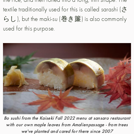
textile traditionally used for this is called sarashi (さ
らし), but the maki-su (巻き簾) is also commonly
used for this purpose.
Bo sushi from the Kaiseki Fall 2022 menu at sansaro restaurant
with our own maple leaves from Amalienpassage - from trees
we've planted and cared for there since 2007