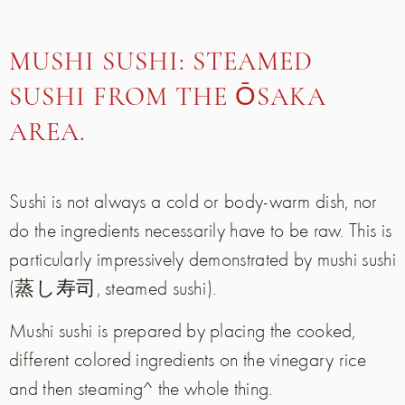
MUSHI SUSHI: STEAMED
SUSHI FROM THE ŌSAKA
AREA.
Sushi is not always a cold or body-warm dish, nor
do the ingredients necessarily have to be raw. This is
particularly impressively demonstrated by mushi sushi
(蒸し寿司, steamed sushi).
Mushi sushi is prepared by placing the cooked,
different colored ingredients on the vinegary rice
and then steaming^ the whole thing.