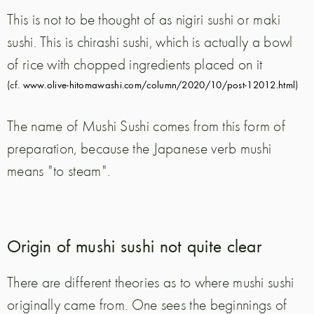
This is not to be thought of as nigiri sushi or maki
sushi. This is chirashi sushi, which is actually a bowl
of rice with chopped ingredients placed on it
(cf.
www.olive-hitomawashi.com/column/2020/10/post-12012.html
)
The name of Mushi Sushi comes from this form of
preparation, because the Japanese verb mushi
means "to steam".
Origin of mushi sushi not quite clear
There are different theories as to where mushi sushi
originally came from. One sees the beginnings of