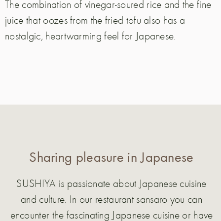
The combination of vinegar-soured rice and the fine
juice that oozes from the fried tofu also has a
nostalgic, heartwarming feel for Japanese.
Sharing pleasure in Japanese
SUSHIYA is passionate about Japanese cuisine
and culture. In our restaurant sansaro you can
encounter the fascinating Japanese cuisine or have