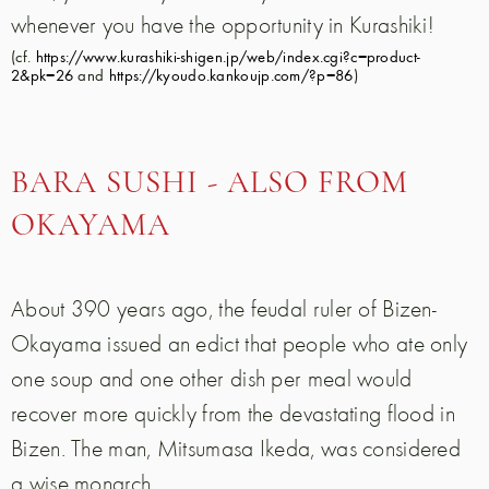
whenever you have the opportunity in Kurashiki!
(cf.
https://www.kurashiki-shigen.jp/web/index.cgi?c=product-
2&pk=26
and
https://kyoudo.kankoujp.com/?p=86
)
BARA SUSHI - ALSO FROM
OKAYAMA
About 390 years ago, the feudal ruler of Bizen-
Okayama issued an edict that people who ate only
one soup and one other dish per meal would
recover more quickly from the devastating flood in
Bizen. The man, Mitsumasa Ikeda, was considered
a wise monarch.