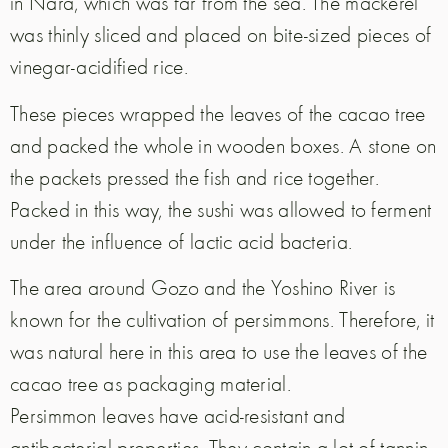
in Nara, which was far from the sea. The mackerel
was thinly sliced and placed on bite-sized pieces of
vinegar-acidified rice.
These pieces wrapped the leaves of the cacao tree
and packed the whole in wooden boxes. A stone on
the packets pressed the fish and rice together.
Packed in this way, the sushi was allowed to ferment
under the influence of lactic acid bacteria.
The area around Gozo and the Yoshino River is
known for the cultivation of persimmons. Therefore, it
was natural here in this area to use the leaves of the
cacao tree as packaging material.
Persimmon leaves have acid-resistant and
antibacterial properties. They contain a lot of tannin