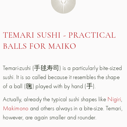
TEMARI SUSHI - PRACTICAL
BALLS FOR MAIKO
Temari-zushi (手毬寿司) is a particularly bite-sized
sushi. It is so called because it resembles the shape
of a ball (毱) played with by hand (手).
Actually, already the typical sushi shapes like
Nigiri
,
Makimono
and others always in a bite-size. Temari,
however, are again smaller and rounder.