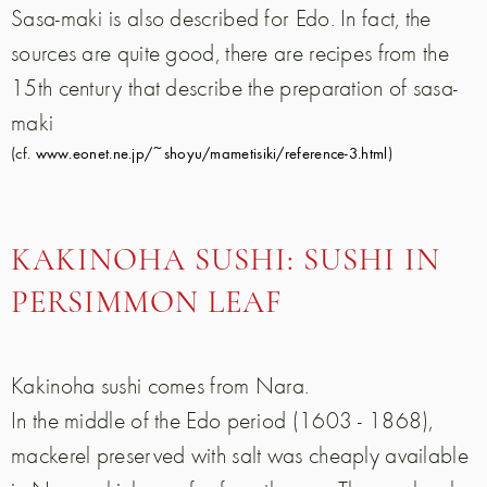
Sasa-maki is also described for Edo. In fact, the
sources are quite good, there are recipes from the
15th century that describe the preparation of sasa-
maki
(cf.
www.eonet.ne.jp/~shoyu/mametisiki/reference-3.html
)
KAKINOHA SUSHI: SUSHI IN
PERSIMMON LEAF
Kakinoha sushi comes from Nara.
In the middle of the Edo period (1603 - 1868),
mackerel preserved with salt was cheaply available