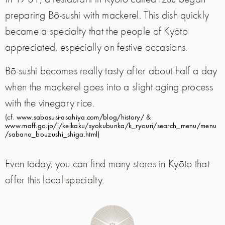
preparing Bō-sushi with mackerel. This dish quickly
became a specialty that the people of Kyōto
appreciated, especially on festive occasions.
Bō-sushi becomes really tasty after about half a day
when the mackerel goes into a slight aging process
with the vinegary rice.
(cf.
www.sabasusi-asahiya.com/blog/history/
&
www.maff.go.jp/j/keikaku/syokubunka/k_ryouri/search_menu/menu
/sabano_bouzushi_shiga.html)
Even today, you can find many stores in Kyōto that
offer this local specialty.