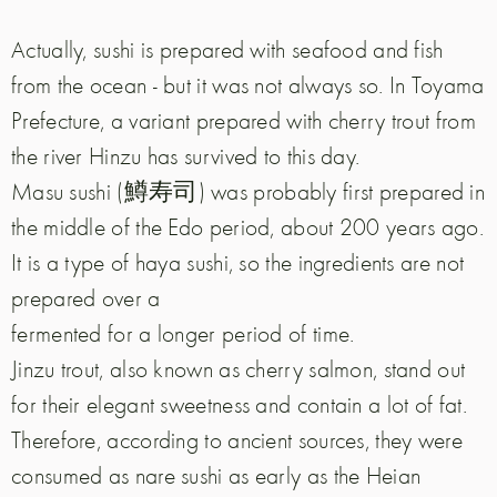
Actually, sushi is prepared with seafood and fish
from the ocean - but it was not always so. In Toyama
Prefecture, a variant prepared with cherry trout from
the river Hinzu has survived to this day.
Masu sushi (鱒寿司) was probably first prepared in
the middle of the Edo period, about 200 years ago.
It is a type of haya sushi, so the ingredients are not
prepared over a
fermented for a longer period of time.
Jinzu trout, also known as cherry salmon, stand out
for their elegant sweetness and contain a lot of fat.
Therefore, according to ancient sources, they were
consumed as nare sushi as early as the Heian