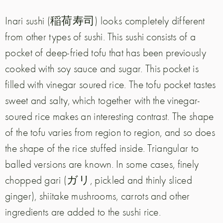
Inari sushi (稲荷寿司) looks completely different
from other types of sushi. This sushi consists of a
pocket of deep-fried tofu that has been previously
cooked with soy sauce and sugar. This pocket is
filled with vinegar soured rice. The tofu pocket tastes
sweet and salty, which together with the vinegar-
soured rice makes an interesting contrast. The shape
of the tofu varies from region to region, and so does
the shape of the rice stuffed inside. Triangular to
balled versions are known. In some cases, finely
chopped gari (ガリ, pickled and thinly sliced
ginger), shiitake mushrooms, carrots and other
ingredients are added to the sushi rice.