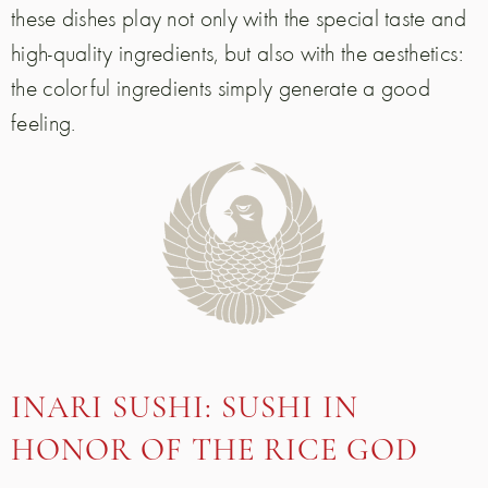
these dishes play not only with the special taste and
high-quality ingredients, but also with the aesthetics:
the colorful ingredients simply generate a good
feeling.
INARI SUSHI: SUSHI IN
HONOR OF THE RICE GOD