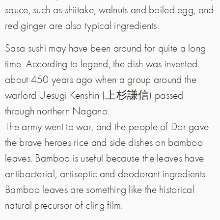
sauce, such as shiitake, walnuts and boiled egg, and
red ginger are also typical ingredients.
Sasa sushi may have been around for quite a long
time. According to legend, the dish was invented
about 450 years ago when a group around the
warlord Uesugi Kenshin (上杉謙信) passed
through northern Nagano.
The army went to war, and the people of Dor gave
the brave heroes rice and side dishes on bamboo
leaves. Bamboo is useful because the leaves have
antibacterial, antiseptic and deodorant ingredients.
Bamboo leaves are something like the historical
natural precursor of cling film.