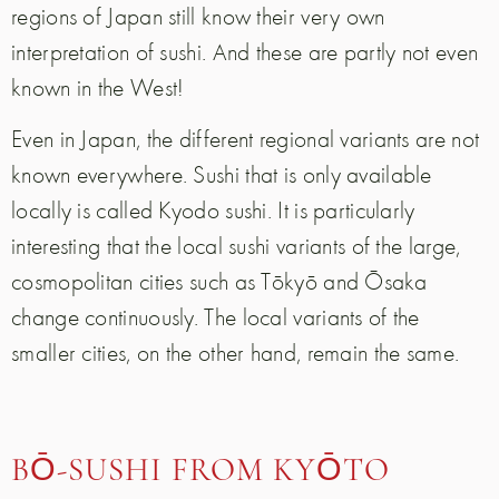
regions of Japan still know their very own
interpretation of sushi. And these are partly not even
known in the West!
Even in Japan, the different regional variants are not
known everywhere. Sushi that is only available
locally is called Kyodo sushi. It is particularly
interesting that the local sushi variants of the large,
cosmopolitan cities such as Tōkyō and Ōsaka
change continuously. The local variants of the
smaller cities, on the other hand, remain the same.
BŌ-SUSHI FROM KYŌTO