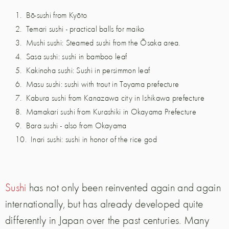
Bō-sushi from Kyōto
Temari sushi - practical balls for maiko
Mushi sushi: Steamed sushi from the Ōsaka area.
Sasa sushi: sushi in bamboo leaf
Kakinoha sushi: Sushi in persimmon leaf
Masu sushi: sushi with trout in Toyama prefecture
Kabura sushi from Kanazawa city in Ishikawa prefecture
Mamakari sushi from Kurashiki in Okayama Prefecture
Bara sushi - also from Okayama
Inari sushi: sushi in honor of the rice god
Sushi
has not only been reinvented again and again
internationally, but has already developed quite
differently in Japan over the past centuries. Many