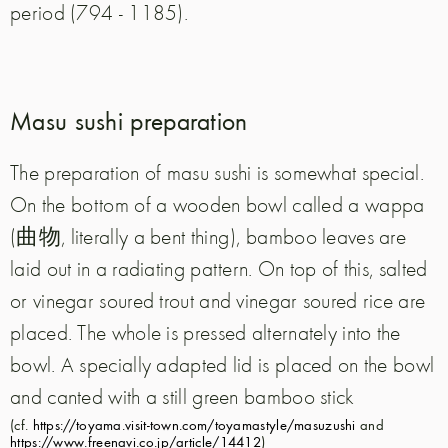
period (794 - 1185).
Masu sushi preparation
The preparation of masu sushi is somewhat special.
On the bottom of a wooden bowl called a wappa
(曲物, literally a bent thing), bamboo leaves are
laid out in a radiating pattern. On top of this, salted
or vinegar soured trout and vinegar soured rice are
placed. The whole is pressed alternately into the
bowl. A specially adapted lid is placed on the bowl
and canted with a still green bamboo stick
(cf.
https://toyama.visit-town.com/toyamastyle/masuzushi
and
https://www.freenavi.co.jp/article/14412
)