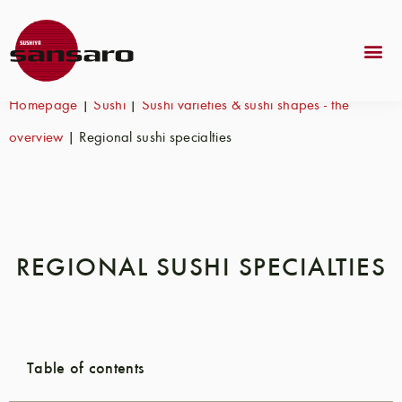
Homepage
|
Sushi
|
Sushi varieties & sushi shapes - the
overview
|
Regional sushi specialties
REGIONAL SUSHI SPECIALTIES
Table of contents