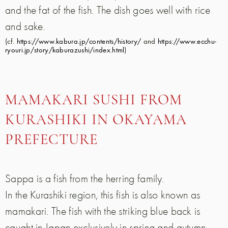
and the fat of the fish. The dish goes well with rice
and sake.
(cf.
https://www.kabura.jp/contents/history/
and
https://www.ecchu-
ryouri.jp/story/kaburazushi/index.html
)
MAMAKARI SUSHI FROM
KURASHIKI IN OKAYAMA
PREFECTURE
Sappa is a fish from the herring family.
In the Kurashiki region, this fish is also known as
mamakari. The fish with the striking blue back is
caught in Japan exclusively in spring and autumn.