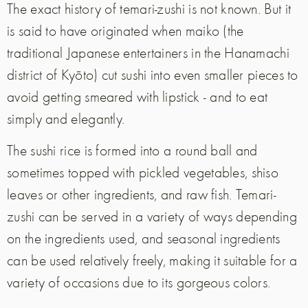
The exact history of temari-zushi is not known. But it
is said to have originated when maiko (the
traditional Japanese entertainers in the Hanamachi
district of Kyōto) cut sushi into even smaller pieces to
avoid getting smeared with lipstick - and to eat
simply and elegantly.
The sushi rice is formed into a round ball and
sometimes topped with pickled vegetables, shiso
leaves or other ingredients, and raw fish. Temari-
zushi can be served in a variety of ways depending
on the ingredients used, and seasonal ingredients
can be used relatively freely, making it suitable for a
variety of occasions due to its gorgeous colors.