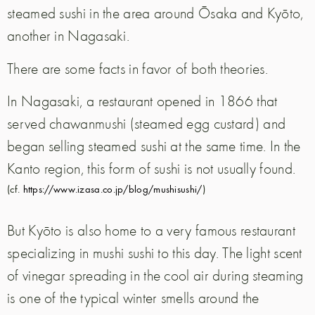
steamed sushi in the area around Ōsaka and Kyōto,
another in Nagasaki.
There are some facts in favor of both theories.
In Nagasaki, a restaurant opened in 1866 that
served chawanmushi (steamed egg custard) and
began selling steamed sushi at the same time. In the
Kanto region, this form of sushi is not usually found.
(cf.
https://www.izasa.co.jp/blog/mushisushi/
)
But Kyōto is also home to a very famous restaurant
specializing in mushi sushi to this day. The light scent
of vinegar spreading in the cool air during steaming
is one of the typical winter smells around the