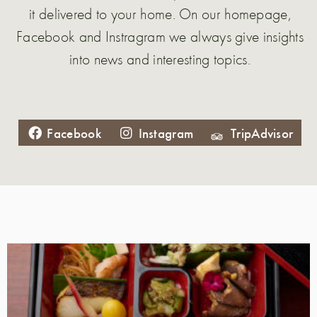
it delivered to your home. On our homepage,
Facebook and Instragram we always give insights
into news and interesting topics.
Facebook
Instagram
TripAdvisor