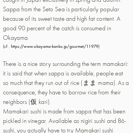
Sappa from the Seto Sea is particularly popular
because of its sweet taste and high fat content. A
good 90 percent of the catch is consumed in
Okayama.
(cf .
https://www.okayama-kanko.jp/gourmet/11979
)
There is a nice story surrounding the term mamakari:
it is said that when sappa is available, people eat
so much that they run out of rice (まま mama). As a
consequence, they have to borrow rice from their
neighbors (仮 kari).
Mamakari sushi is made from sappa that has been
pickled in vinegar. Available as nigiri sushi and Bō-
sushi, you actually have to try Mamakari sushi