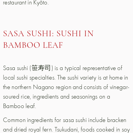
restaurant in Kyōto.
SASA SUSHI: SUSHI IN
BAMBOO LEAF
Sasa sushi (笹寿司) is a typical representative of
local sushi specialties. The sushi variety is at home in
the northern Nagano region and consists of vinegar-
soured rice, ingredients and seasonings on a
Bamboo leaf.
Common ingredients for sasa sushi include bracken
and dried royal fern. Tsukudani, foods cooked in soy