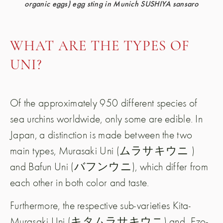
organic eggs) egg sting in Munich SUSHIYA sansaro
WHAT ARE THE TYPES OF
UNI?
Of the approximately 950 different species of
sea urchins worldwide, only some are edible. In
Japan, a distinction is made between the two
main types, Murasaki Uni (ムラサキウニ )
and Bafun Uni (バフンウニ), which differ from
each other in both color and taste.
Furthermore, the respective sub-varieties Kita-
Murasaki Uni (キタムラサキウニ) and
Ezo-