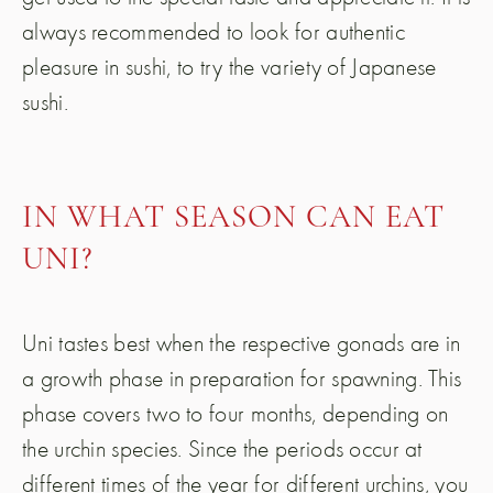
always recommended to look for authentic
pleasure in sushi, to try the variety of Japanese
sushi.
IN WHAT SEASON CAN EAT
UNI?
Uni tastes best when the respective gonads are in
a growth phase in preparation for spawning. This
phase covers two to four months, depending on
the urchin species. Since the periods occur at
different times of the year for different urchins, you