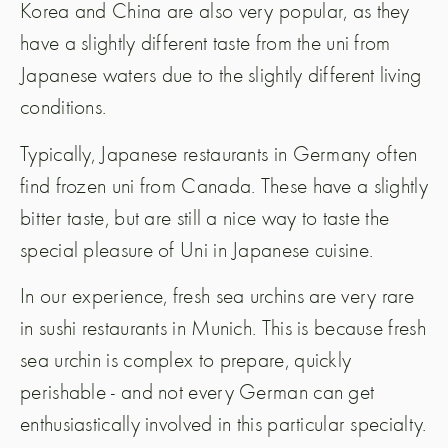
Korea and China are also very popular, as they
have a slightly different taste from the uni from
Japanese waters due to the slightly different living
conditions.
Typically, Japanese restaurants in Germany often
find frozen uni from Canada. These have a slightly
bitter taste, but are still a nice way to taste the
special pleasure of Uni in Japanese cuisine.
In our experience, fresh sea urchins are very rare
in sushi restaurants in Munich. This is because fresh
sea urchin is complex to prepare, quickly
perishable - and not every German can get
enthusiastically involved in this particular specialty.