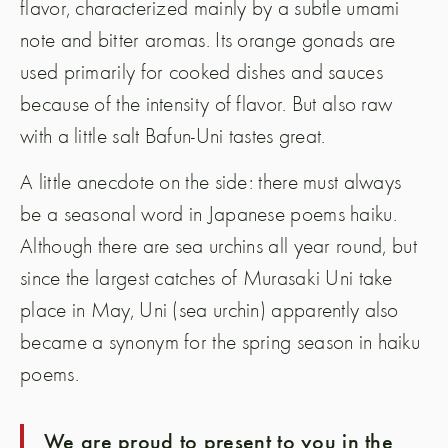
flavor, characterized mainly by a subtle umami
note and bitter aromas. Its orange gonads are
used primarily for cooked dishes and sauces
because of the intensity of flavor. But also raw
with a little salt Bafun-Uni tastes great.
A little anecdote on the side: there must always
be a seasonal word in Japanese poems haiku.
Although there are sea urchins all year round, but
since the largest catches of Murasaki Uni take
place in May, Uni (sea urchin) apparently also
became a synonym for the spring season in haiku
poems.
We are proud to present to you in the