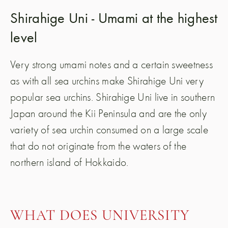
Shirahige Uni - Umami at the highest
level
Very strong umami notes and a certain sweetness
as with all sea urchins make Shirahige Uni very
popular sea urchins. Shirahige Uni live in southern
Japan around the Kii Peninsula and are the only
variety of sea urchin consumed on a large scale
that do not originate from the waters of the
northern island of Hokkaido.
WHAT DOES UNIVERSITY