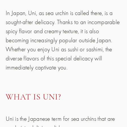
In Japan, Uni, as sea urchin is called there, is a
sought-after delicacy. Thanks to an incomparable
spicy flavor and creamy texture, it is also
becoming increasingly popular outside Japan.
Whether you enjoy Uni as sushi or sashimi, the
diverse flavors of this special delicacy will
immediately captivate you.
WHAT IS UNI?
Uni is the Japanese term for sea urchins that are