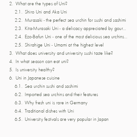
What are the types of Uni?
Shiro Uni and Aka Uni
Murasaki - the perfect sea urchin for sushi and sashimi
Kita-Murasaki Uni - a delicacy appreciated by gourmets.
Ezo-Bafun Uni - one of the most delicious sea urchins in the world
Shirahige Uni - Umami at the highest level
What does university and university sushi taste like?
In what season can eat uni?
Is university healthy?
Uni in Japanese cuisine
Sea urchin sushi and sashimi
Imported sea urchins and their features
Why fresh uni is rare in Germany
Traditional dishes with Uni
University festivals are very popular in Japan