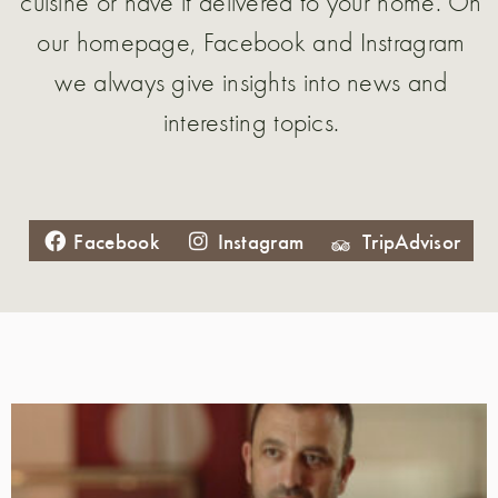
cuisine or have it delivered to your home. On
our homepage, Facebook and Instragram
we always give insights into news and
interesting topics.
Facebook
Instagram
TripAdvisor