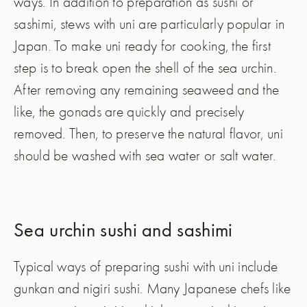
ways. In addition to preparation as sushi or
sashimi, stews with uni are particularly popular in
Japan. To make uni ready for cooking, the first
step is to break open the shell of the sea urchin.
After removing any remaining seaweed and the
like, the gonads are quickly and precisely
removed. Then, to preserve the natural flavor, uni
should be washed with sea water or salt water.
Sea urchin sushi and sashimi
Typical ways of preparing sushi with uni include
gunkan and nigiri sushi. Many Japanese chefs like