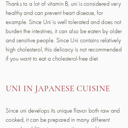
Thanks to a lot of vitamin B, uni is considered very
healthy and can prevent heart disease, for
example. Since Uni is well tolerated and does not
burden the intestines, it can also be eaten by older
and sensitive people. Since Uni contains relatively
high cholesterol, this delicacy is not recommended
if you want to eat a cholesterol-free diet.
UNI IN JAPANESE CUISINE
Since uni develops its unique flavor both raw and
cooked, it can be prepared in many different