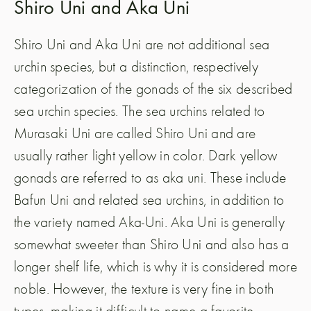
Shiro Uni and Aka Uni
Shiro Uni and Aka Uni are not additional sea
urchin species, but a distinction, respectively
categorization of the gonads of the six described
sea urchin species. The sea urchins related to
Murasaki Uni are called Shiro Uni and are
usually rather light yellow in color. Dark yellow
gonads are referred to as aka uni. These include
Bafun Uni and related sea urchins, in addition to
the variety named Aka-Uni. Aka Uni is generally
somewhat sweeter than Shiro Uni and also has a
longer shelf life, which is why it is considered more
noble. However, the texture is very fine in both
types, making it difficult to name a favorite.