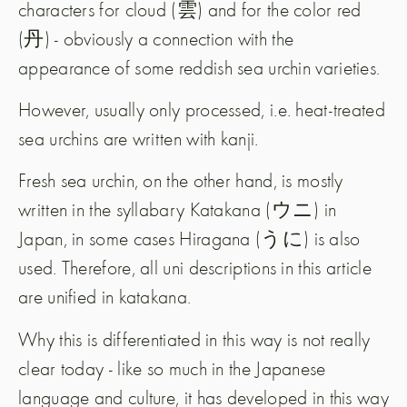
characters for cloud (雲) and for the color red
(丹) - obviously a connection with the
appearance of some reddish sea urchin varieties.
However, usually only processed, i.e. heat-treated
sea urchins are written with kanji.
Fresh sea urchin, on the other hand, is mostly
written in the syllabary Katakana (ウニ) in
Japan, in some cases Hiragana (うに) is also
used. Therefore, all uni descriptions in this article
are unified in katakana.
Why this is differentiated in this way is not really
clear today - like so much in the Japanese
language and culture, it has developed in this way