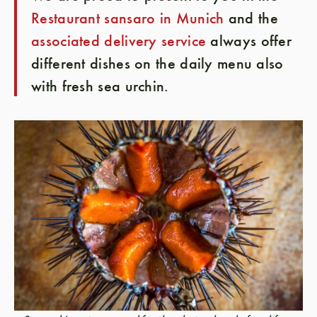
Restaurant sansaro in Munich
and the
associated delivery service
always offer
different dishes on the daily menu also
with fresh sea urchin.