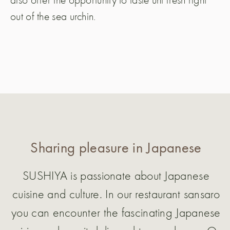
out of the sea urchin.
Sharing pleasure in Japanese
SUSHIYA is passionate about Japanese
cuisine and culture. In our restaurant sansaro
you can encounter the fascinating Japanese