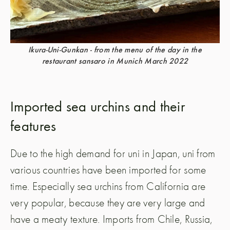
Ikura-Uni-Gunkan - from the menu of the day in the
restaurant sansaro in Munich March 2022
Imported sea urchins and their
features
Due to the high demand for uni in Japan, uni from
various countries have been imported for some
time. Especially sea urchins from California are
very popular, because they are very large and
have a meaty texture. Imports from Chile, Russia,