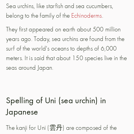
Sea urchins, like starfish and sea cucumbers,
belong to the family of the
Echinoderms
.
They first appeared on earth about 500 million
years ago. Today, sea urchins are found from the
surf of the world's oceans to depths of 6,000
meters. It is said that about 150 species live in the
seas around Japan.
Spelling of Uni (sea urchin) in
Japanese
The kanji for Uni (雲丹) are composed of the