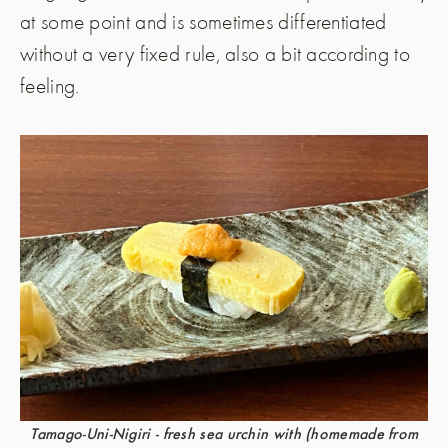
at some point and is sometimes differentiated
without a very fixed rule, also a bit according to
feeling.
Tamago-Uni-Nigiri - fresh sea urchin with (homemade from