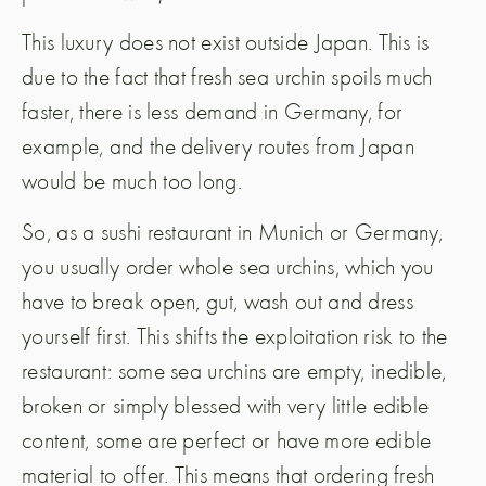
This luxury does not exist outside Japan. This is
due to the fact that fresh sea urchin spoils much
faster, there is less demand in Germany, for
example, and the delivery routes from Japan
would be much too long.
So, as a sushi restaurant in Munich or Germany,
you usually order whole sea urchins, which you
have to break open, gut, wash out and dress
yourself first. This shifts the exploitation risk to the
restaurant: some sea urchins are empty, inedible,
broken or simply blessed with very little edible
content, some are perfect or have more edible
material to offer. This means that ordering fresh