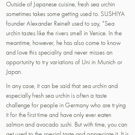
Outside of Japanese cuisine, fresh sea urchin
sometimes takes some getting used to. SUSHIYA
founder Alexander Reinelt used to say, "Sea
urchin tastes like the rivers smell in Venice. In the
meantime, however, he has also come to know
and love this speciality and never misses an
opportunity to try variations of Uni in Munich or
Japan.
In any case, it can be said that sea urchin and
especially fresh sea urchin is often a taste
challenge for people in Germany who are trying
it for the first time and have only ever eaten
salmon and avocado sushi. But with time, you can
get used to the special taste and appreciate it. It is