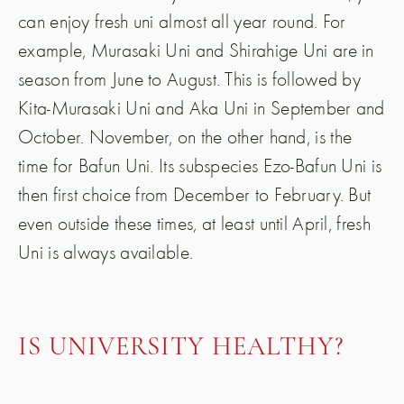
can enjoy fresh uni almost all year round. For
example, Murasaki Uni and Shirahige Uni are in
season from June to August. This is followed by
Kita-Murasaki Uni and Aka Uni in September and
October. November, on the other hand, is the
time for Bafun Uni. Its subspecies Ezo-Bafun Uni is
then first choice from December to February. But
even outside these times, at least until April, fresh
Uni is always available.
IS UNIVERSITY HEALTHY?