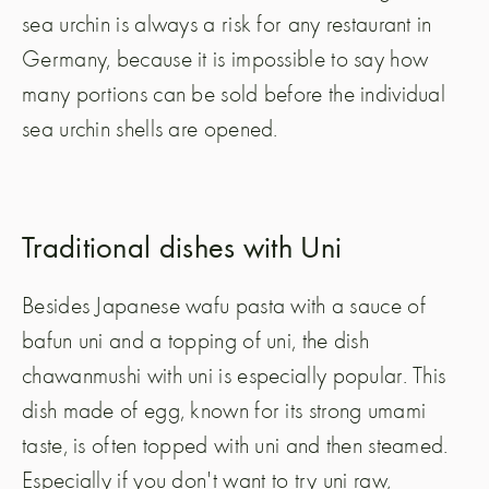
sea urchin is always a risk for any restaurant in
Germany, because it is impossible to say how
many portions can be sold before the individual
sea urchin shells are opened.
Traditional dishes with Uni
Besides Japanese wafu pasta with a sauce of
bafun uni and a topping of uni, the dish
chawanmushi with uni is especially popular. This
dish made of egg, known for its strong umami
taste, is often topped with uni and then steamed.
Especially if you don't want to try uni raw,