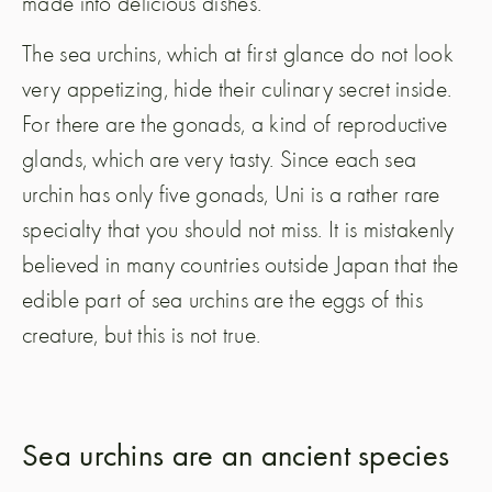
made into delicious dishes.
The sea urchins, which at first glance do not look
very appetizing, hide their culinary secret inside.
For there are the gonads, a kind of reproductive
glands, which are very tasty. Since each sea
urchin has only five gonads, Uni is a rather rare
specialty that you should not miss. It is mistakenly
believed in many countries outside Japan that the
edible part of sea urchins are the eggs of this
creature, but this is not true.
Sea urchins are an ancient species