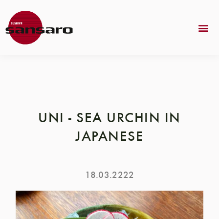
UNI - SEA URCHIN IN
JAPANESE
18.03.2222