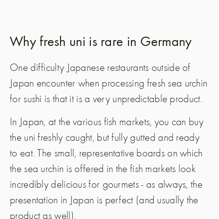
Why fresh uni is rare in Germany
One difficulty Japanese restaurants outside of
Japan encounter when processing fresh sea urchin
for sushi is that it is a very unpredictable product.
In Japan, at the various fish markets, you can buy
the uni freshly caught, but fully gutted and ready
to eat. The small, representative boards on which
the sea urchin is offered in the fish markets look
incredibly delicious for gourmets - as always, the
presentation in Japan is perfect (and usually the
product as well).