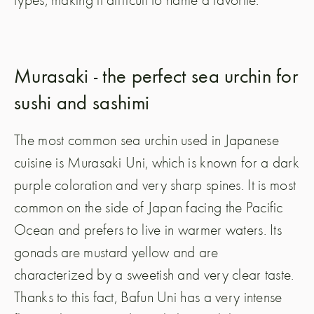
Murasaki - the perfect sea urchin for
sushi and sashimi
The most common sea urchin used in Japanese
cuisine is Murasaki Uni, which is known for a dark
purple coloration and very sharp spines. It is most
common on the side of Japan facing the Pacific
Ocean and prefers to live in warmer waters. Its
gonads are mustard yellow and are
characterized by a sweetish and very clear taste.
Thanks to this fact, Bafun Uni has a very intense