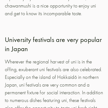
chawanmushi is a nice opportunity to enjoy uni
and get to know its incomparable taste.
University festivals are very popular
in Japan
Wherever the regional harvest of uni is in the
offing, exuberant uni festivals are also celebrated.
Especially on the island of Hokkaidō in northern
Japan, uni festivals are very common and a
permanent fixture for social interaction. In addition
to numerous dishes featuring uni, these festivals
also offer the opportunity to taste uni fresh right