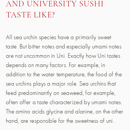
AND UNIVERSITY SUSHI
TASTE LIKE?
All sea urchin species have a primarily sweet
taste. But bitter notes and especially umami notes
are not uncommon in Uni. Exactly how Uni tastes
depends on many factors. For example, in
addition to the water temperature, the food of the
sea urchins plays a major role. Sea urchins that
feed predominantly on seaweed, for example,
often offer a taste characterized by umami notes.
The amino acids glycine and alanine, on the other
hand, are responsible for the sweetness of uni.