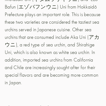
Bafun (エゾバフンウニ) Uni from Hokkaidō
Prefecture plays an important role. This is because
these two varieties are considered the tastiest sea
urchins served in Japanese cuisine. Other sea
urchins that are consumed include Aka Uni (アカ
ウニ), a red type of sea urchin, and Shirahige
Uni, which is also known as white sea urchin. In
addition, imported sea urchins from California
and Chile are increasingly sought after for their
special flavors and are becoming more common
in Japan.