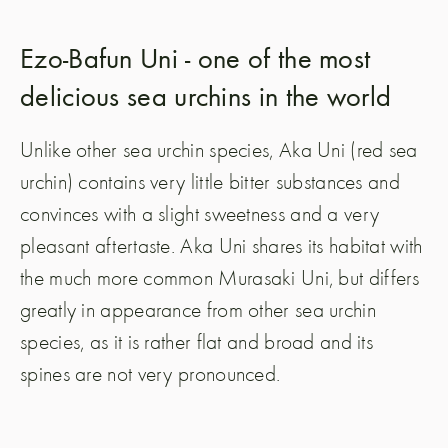
Ezo-Bafun Uni - one of the most
delicious sea urchins in the world
Unlike other sea urchin species, Aka Uni (red sea
urchin) contains very little bitter substances and
convinces with a slight sweetness and a very
pleasant aftertaste. Aka Uni shares its habitat with
the much more common Murasaki Uni, but differs
greatly in appearance from other sea urchin
species, as it is rather flat and broad and its
spines are not very pronounced.