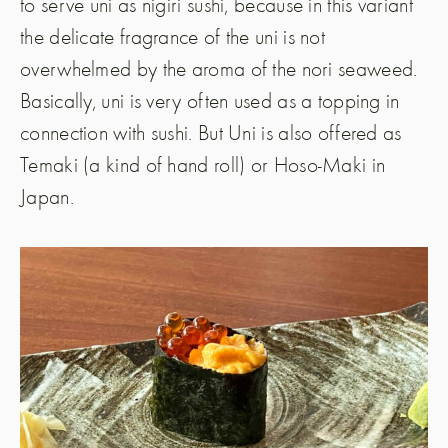
to serve uni as nigiri sushi, because in this variant
the delicate fragrance of the uni is not
overwhelmed by the aroma of the nori seaweed.
Basically, uni is very often used as a topping in
connection with sushi. But Uni is also offered as
Temaki (a kind of hand roll) or Hoso-Maki in
Japan.