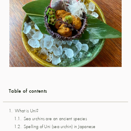
Table of contents
What is Uni?
Sea urchins are an ancient species
Spelling of Uni (sea urchin) in Japanese