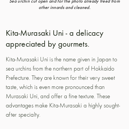
Sea urchin cut open and for the photo already freed from
other innards and cleaned.
Kita-Murasaki Uni - a delicacy
appreciated by gourmets.
Kita-Murasaki Uni is the name given in Japan to
sea urchins from the northern part of Hokkaido
Prefecture. They are known for their very sweet
taste, which is even more pronounced than
Murasaki Uni, and offer a fine texture. These
advantages make Kita-Murasaki a highly sought-
after specialty.