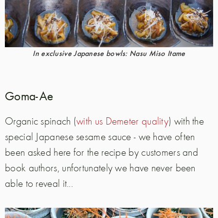
In exclusive Japanese bowls: Nasu Miso Itame
Goma-Ae
Organic spinach (
with us Demeter quality
) with the
special Japanese sesame sauce - we have often
been asked here for the recipe by customers and
book authors, unfortunately we have never been
able to reveal it...