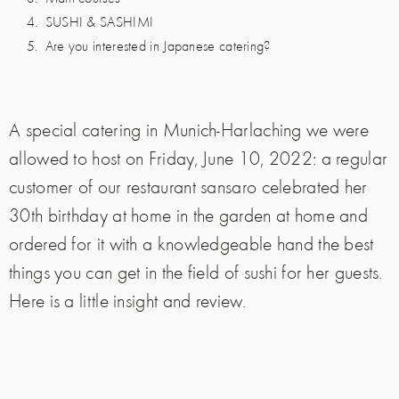
SUSHI & SASHIMI
Are you interested in Japanese catering?
A special catering in Munich-Harlaching we were
allowed to host on Friday, June 10, 2022: a regular
customer of our restaurant sansaro celebrated her
30th birthday at home in the garden at home and
ordered for it with a knowledgeable hand the best
things you can get in the field of sushi for her guests.
Here is a little insight and review.