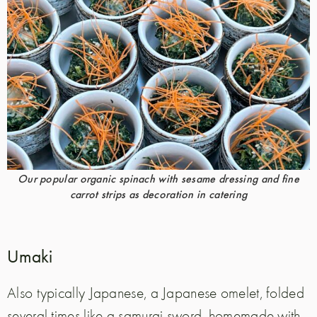
Our popular organic spinach with sesame dressing and fine
carrot strips as decoration in catering
Umaki
Also typically Japanese, a Japanese omelet, folded
several times like a samurai sword, homemade with