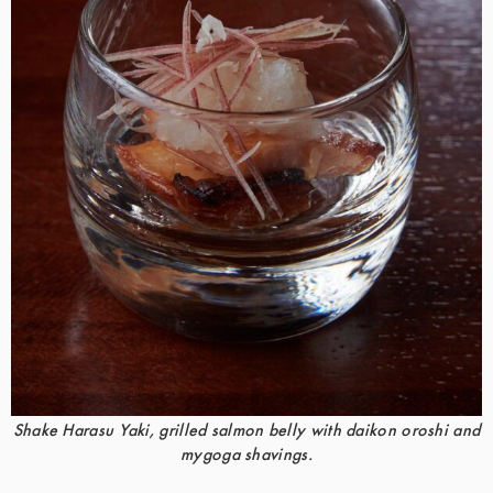
Shake Harasu Yaki, grilled salmon belly with daikon oroshi and
mygoga shavings.