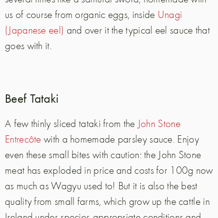
us of course from organic eggs, inside
Unagi
(Japanese eel)
and over it the typical eel sauce that
goes with it.
Beef Tataki
A few thinly sliced tataki from the
John Stone
Entrecôte
with a homemade parsley sauce. Enjoy
even these small bites with caution: the John Stone
meat has exploded in price and costs for 100g now
as much as Wagyu used to! But it is also the best
quality from small farms, which grow up the cattle in
Ireland under species-appropriate conditions and