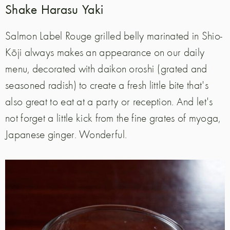
Shake Harasu Yaki
Salmon Label Rouge grilled belly marinated in Shio-
Kōji always makes an appearance on our daily
menu, decorated with daikon oroshi (grated and
seasoned radish) to create a fresh little bite that's
also great to eat at a party or reception. And let's
not forget a little kick from the fine grates of myoga,
Japanese ginger. Wonderful.