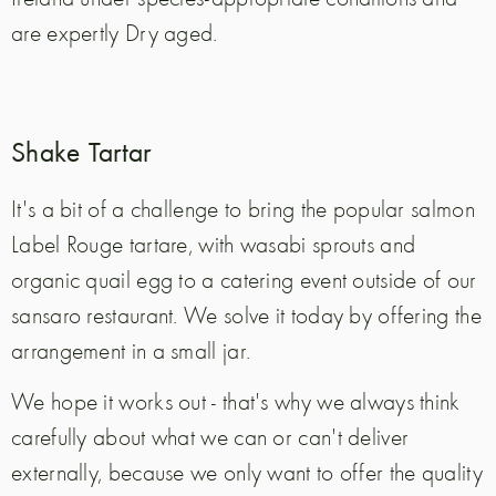
are expertly Dry aged.
Shake Tartar
It's a bit of a challenge to bring the popular salmon
Label Rouge tartare, with wasabi sprouts and
organic quail egg to a catering event outside of our
sansaro restaurant. We solve it today by offering the
arrangement in a small jar.
We hope it works out - that's why we always think
carefully about what we can or can't deliver
externally, because we only want to offer the quality