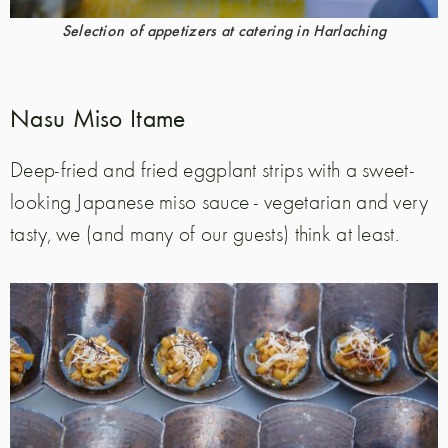
Selection of appetizers at catering in Harlaching
Nasu Miso Itame
Deep-fried and fried eggplant strips with a sweet-
looking Japanese miso sauce - vegetarian and very
tasty, we (and many of our guests) think at least.