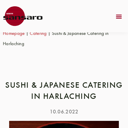
Homepage
|
Catering
|
Sushi & Japanese Catering in
Harlaching
SUSHI & JAPANESE CATERING
IN HARLACHING
10.06.2022