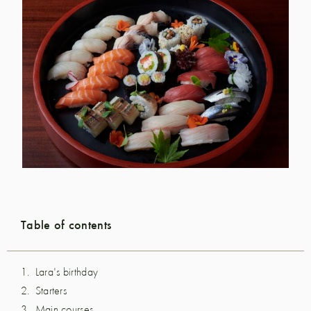
Table of contents
Lara's birthday
Starters
Main courses