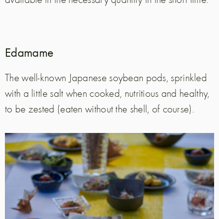
Edamame
The well-known Japanese soybean pods, sprinkled
with a little salt when cooked, nutritious and healthy,
to be zested (eaten without the shell, of course).