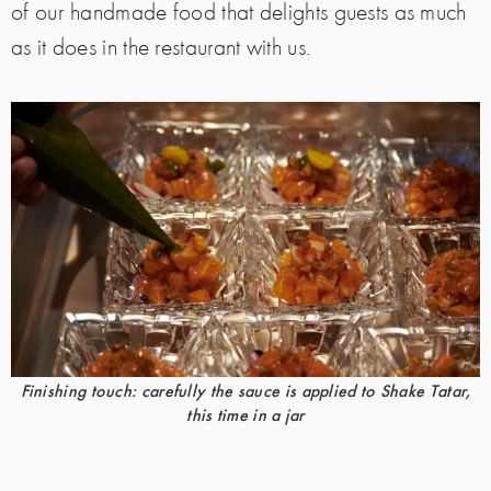
of our handmade food that delights guests as much
as it does in the restaurant with us.
Finishing touch: carefully the sauce is applied to Shake Tatar,
this time in a jar