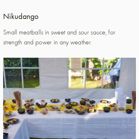
Nikudango
Small meatballs in sweet and sour sauce, for
strength and power in any weather.