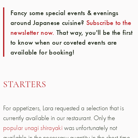
Fancy some special events & evenings
around Japanese cuisine?
Subscribe to the
newsletter now.
That way, you'll be the first
to know when our coveted events are
available for booking!
STARTERS
For appetizers, Lara requested a selection that is
currently available in our restaurant. Only the
popular unagi shirayaki
was unfortunately not
available in the necessary quantity in the short time.