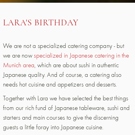
LARA'S BIRTHDAY
We are not a specialized catering company - but
we are now
specialized in Japanese catering in the
Munich area
, which are about sushi in authentic
Japanese quality. And of course, a catering also
needs hot cuisine and appetizers and desserts.
Together with Lara we have selected the best things
from our rich fund of Japanese tableware, sushi and
starters and main courses to give the discerning
guests a little foray into Japanese cuisine.