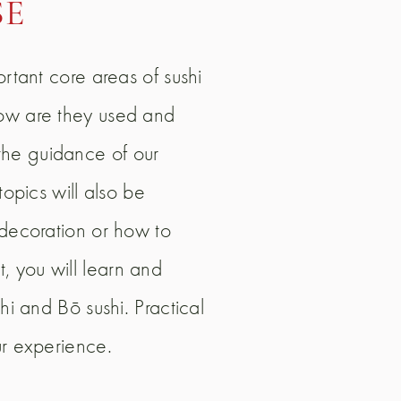
SE
ortant core areas of sushi
how are they used and
the guidance of our
topics will also be
 decoration or how to
, you will learn and
hi and Bō sushi. Practical
ur experience.