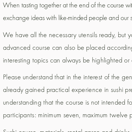
When tasting together at the end of the course w
exchange ideas with like-minded people and our s
We have all the necessary utensils ready, but y
advanced course can also be placed according to
interesting topics can always be highlighted o
Please understand that in the interest of the g
already gained practical experience in sushi p
understanding that the course is not intended fo
participants: minimum seven, maximum twelve 
Sushi course, materials, rental apron and drinks