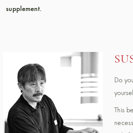
supplement.
SU
Do you
yourse
This b
necessa