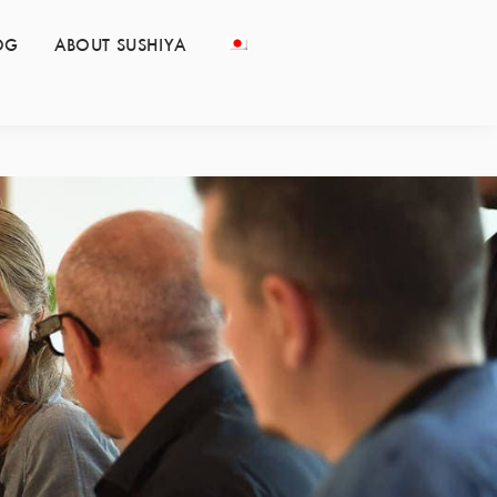
OG
ABOUT SUSHIYA