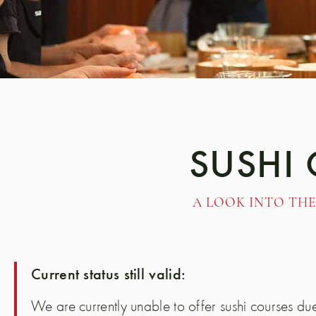
SUSHI
A LOOK INTO THE
Current status still valid:
We are currently unable to offer sushi courses due