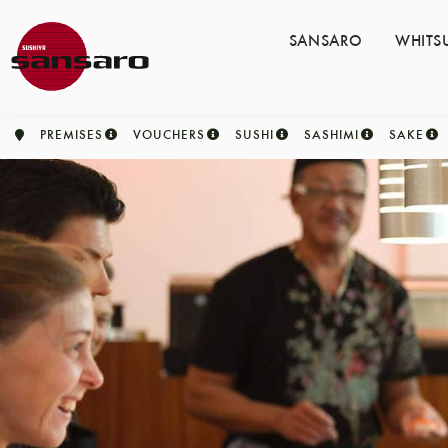
SANSARO
WHITS
PREMISES
VOUCHERS
SUSHI
SASHIMI
SAKE