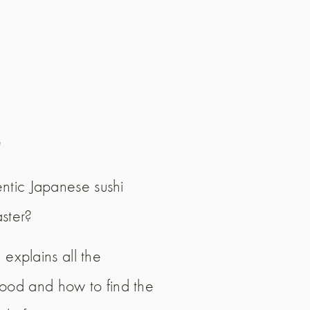
E
ntic Japanese sushi
aster?
 explains all the
t food and how to find the