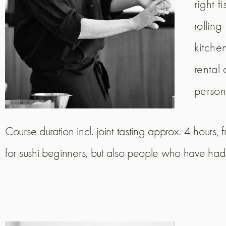
right f
rollin
kitche
rental
person
Course duration incl. joint tasting approx. 4 hours
for sushi beginners, but also people who have had t