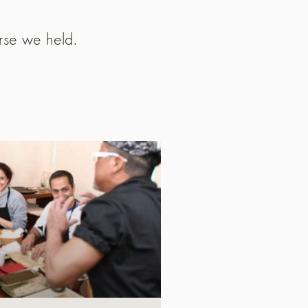
urse we held.