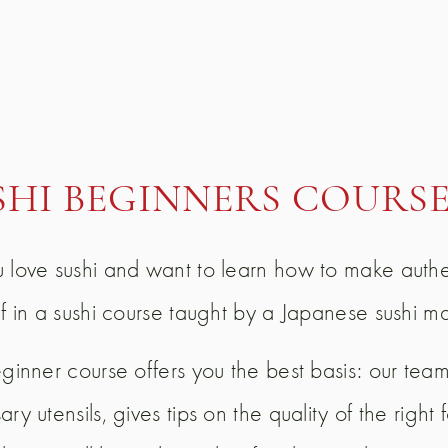
SHI BEGINNERS COURS
 love sushi and want to learn how to make authe
lf in a sushi course taught by a Japanese sushi m
eginner course offers you the best basis: our team
ry utensils, gives tips on the quality of the righ