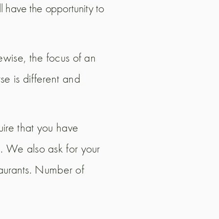
l have the opportunity to
ewise, the focus of an
e is different and
uire that you have
. We also ask for your
staurants. Number of