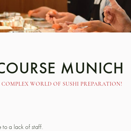
 COURSE MUNICH
 COMPLEX WORLD OF SUSHI PREPARATION!
 to a lack of staff.