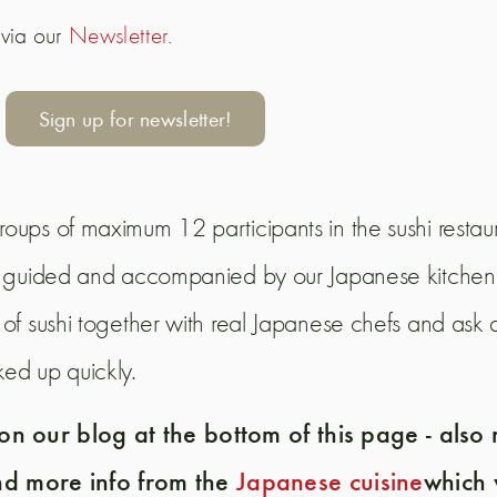
 via our
Newsletter
.
Sign up for newsletter!
roups of maximum 12 participants in the sushi restaur
f - guided and accompanied by our Japanese kitchen 
 of sushi together with real Japanese chefs and ask q
ked up quickly.
n our blog at the bottom of this page - also
nd more info from the
Japanese cuisine
which 