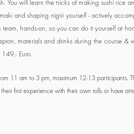
ish. You will learn the tricks of making sushi rice 
g maki and shaping nigiri yourself - actively acc
n team, hands-on, so you can do it yourself at hom
 apron, materials and drinks during the course & 
 149,- Euro.
, from 11 am to 3 pm, maximum 12-13 participants. Thi
heir first experience with their own rolls or have at