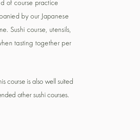
and of course practice
ompanied by our Japanese
e. Sushi course, utensils,
when tasting together per
s course is also well suited
tended other sushi courses.