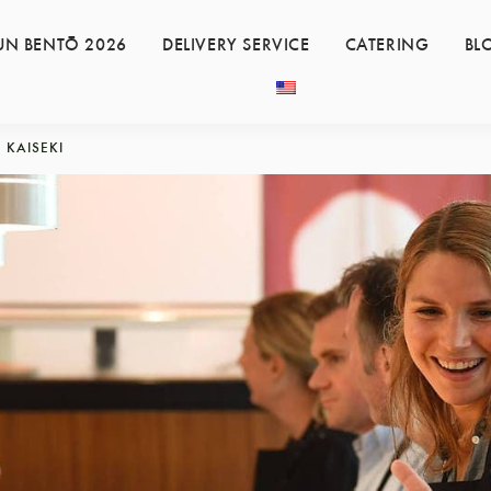
UN BENTŌ 2026
DELIVERY SERVICE
CATERING
BL
KAISEKI