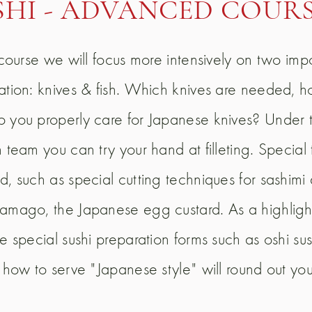
SHI - ADVANCED COUR
s course we will focus more intensively on two imp
ation: knives & fish. Which knives are needed, 
 you properly care for Japanese knives? Under 
 team you can try your hand at filleting. Special 
d, such as special cutting techniques for sashimi
amago, the Japanese egg custard. As a highlight
e special sushi preparation forms such as oshi sus
n how to serve "Japanese style" will round out yo