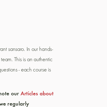
ant sansaro. In our hands-
team. This is an authentic
uestions - each course is
 note our
Articles about
we regularly