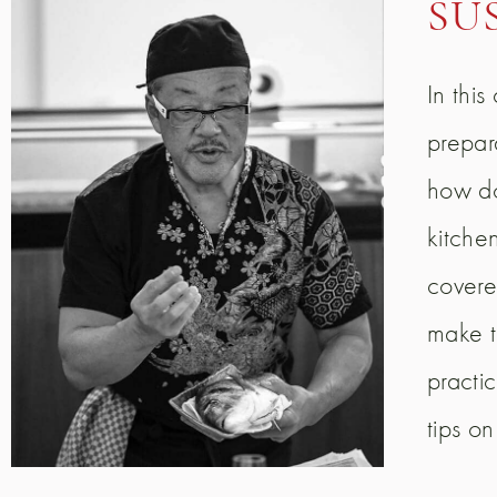
SU
In thi
prepar
how do
kitchen
covere
make t
practic
tips o