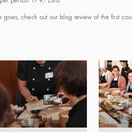
 goes, check out our blog review of the first co