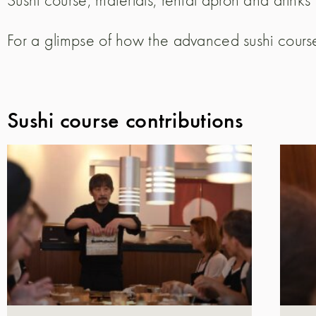
For a glimpse of how the advanced sushi course
Sushi course contributions