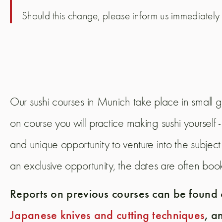
Should this change, please inform us immediately
Our sushi courses in Munich take place in small g
on course you will practice making sushi yoursel
and unique opportunity to venture into the subject
an exclusive opportunity, the dates are often boo
Reports on previous courses can be found o
Japanese knives and cutting techniques
, a