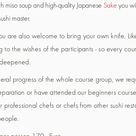
ith miso soup and high-quality Japanese
Sake
you wil
ushi master.
ou are also welcome to bring your own knife. Lik
 the wishes of the participants - so every cours
r deepened.
eneral progress of the whole course group, we req
reparation or have attended our beginners course
r professional chefs or chefs from other sushi re
people.
 per person 179,- Euro.