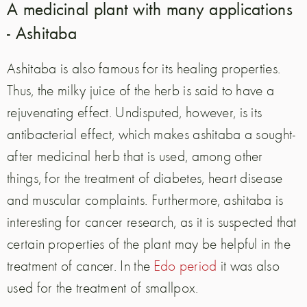
A medicinal plant with many applications
- Ashitaba
Ashitaba is also famous for its healing properties.
Thus, the milky juice of the herb is said to have a
rejuvenating effect. Undisputed, however, is its
antibacterial effect, which makes ashitaba a sought-
after medicinal herb that is used, among other
things, for the treatment of diabetes, heart disease
and muscular complaints. Furthermore, ashitaba is
interesting for cancer research, as it is suspected that
certain properties of the plant may be helpful in the
treatment of cancer. In the
Edo period
it was also
used for the treatment of smallpox.