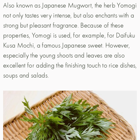
Also known as Japanese Mugwort, the herb Yomogi
not only tastes very intense, but also enchants with a
strong but pleasant fragrance. Because of these
properties, Yomogi is used, for example, for Daifuku
Kusa Mochi, a famous Japanese sweet. However,
especially the young shoots and leaves are also
excellent for adding the finishing touch to rice dishes,
soups and salads.