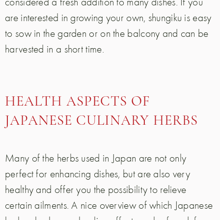
considered a fresh addition to many dishes. If you
are interested in growing your own, shungiku is easy
to sow in the garden or on the balcony and can be
harvested in a short time.
HEALTH ASPECTS OF
JAPANESE CULINARY HERBS
Many of the herbs used in Japan are not only
perfect for enhancing dishes, but are also very
healthy and offer you the possibility to relieve
certain ailments. A nice overview of which Japanese