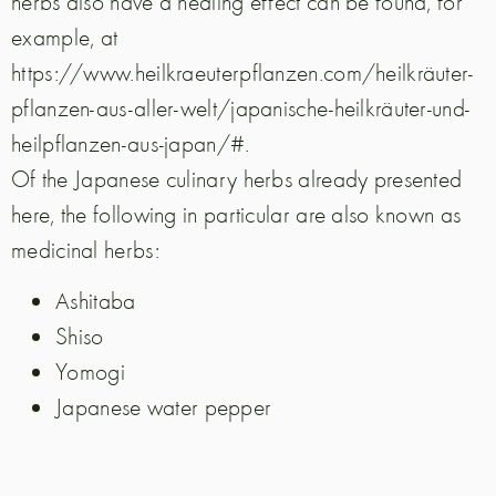
herbs also have a healing effect can be found, for
example, at
https://www.heilkraeuterpflanzen.com/heilkräuter-
pflanzen-aus-aller-welt/japanische-heilkräuter-und-
heilpflanzen-aus-japan/#.
Of the Japanese culinary herbs already presented
here, the following in particular are also known as
medicinal herbs:
Ashitaba
Shiso
Yomogi
Japanese water pepper