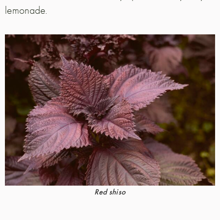
lemonade.
Red shiso