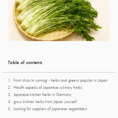
Table of contents
From shiso to yomogi - herbs and greens popular in Japan
Health aspects of Japanese culinary herbs
Japanese kitchen herbs in Germany
grow kitchen herbs from Japan yourself
Looking for suppliers of Japanese vegetables!