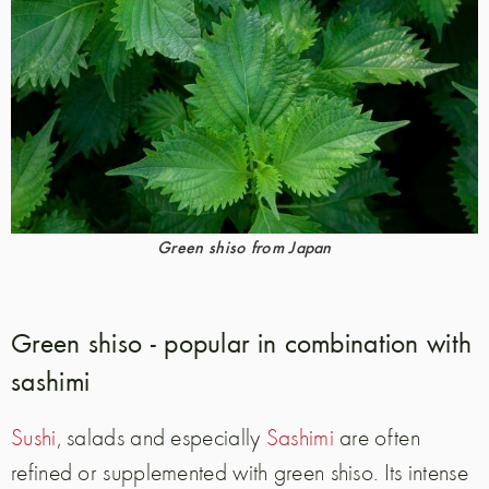
Green shiso from Japan
Green shiso - popular in combination with
sashimi
Sushi
, salads and especially
Sashimi
are often
refined or supplemented with green shiso. Its intense