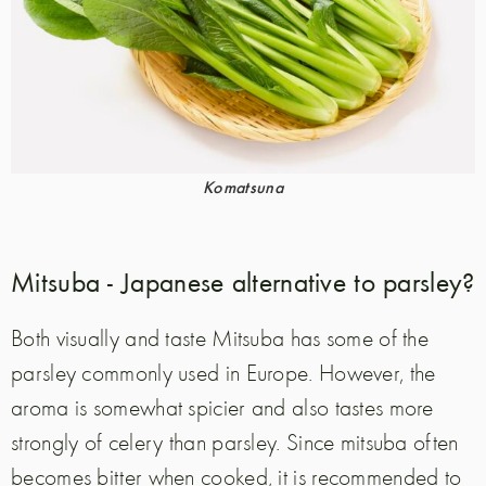
Komatsuna
Mitsuba - Japanese alternative to parsley?
Both visually and taste Mitsuba has some of the
parsley commonly used in Europe. However, the
aroma is somewhat spicier and also tastes more
strongly of celery than parsley. Since mitsuba often
becomes bitter when cooked, it is recommended to