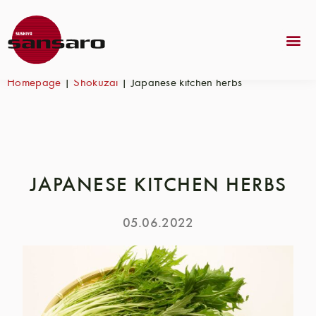
Homepage
|
Shokuzai
|
Japanese kitchen herbs
JAPANESE KITCHEN HERBS
05.06.2022