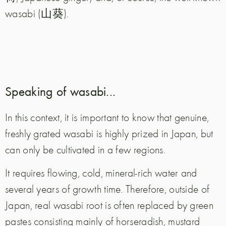
wasabi (山葵).
Speaking of wasabi...
In this context, it is important to know that genuine,
freshly grated wasabi is highly prized in Japan, but
can only be cultivated in a few regions.
It requires flowing, cold, mineral-rich water and
several years of growth time. Therefore, outside of
Japan, real wasabi root is often replaced by green
pastes consisting mainly of horseradish, mustard