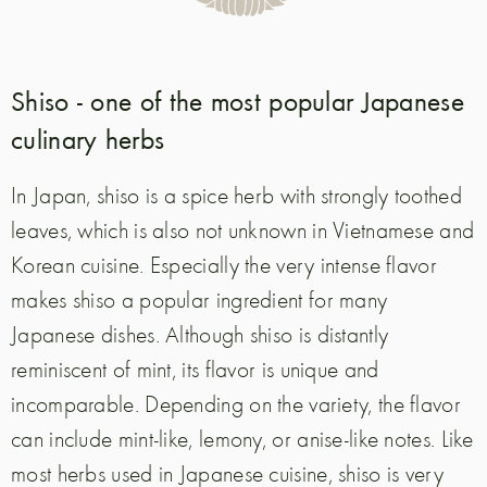
Shiso - one of the most popular Japanese
culinary herbs
In Japan, shiso is a spice herb with strongly toothed
leaves, which is also not unknown in Vietnamese and
Korean cuisine. Especially the very intense flavor
makes shiso a popular ingredient for many
Japanese dishes. Although shiso is distantly
reminiscent of mint, its flavor is unique and
incomparable. Depending on the variety, the flavor
can include mint-like, lemony, or anise-like notes. Like
most herbs used in Japanese cuisine, shiso is very