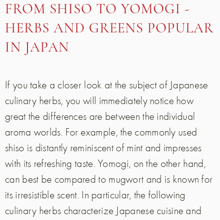
FROM SHISO TO YOMOGI -
HERBS AND GREENS POPULAR
IN JAPAN
If you take a closer look at the subject of Japanese
culinary herbs, you will immediately notice how
great the differences are between the individual
aroma worlds. For example, the commonly used
shiso is distantly reminiscent of mint and impresses
with its refreshing taste. Yomogi, on the other hand,
can best be compared to mugwort and is known for
its irresistible scent. In particular, the following
culinary herbs characterize Japanese cuisine and