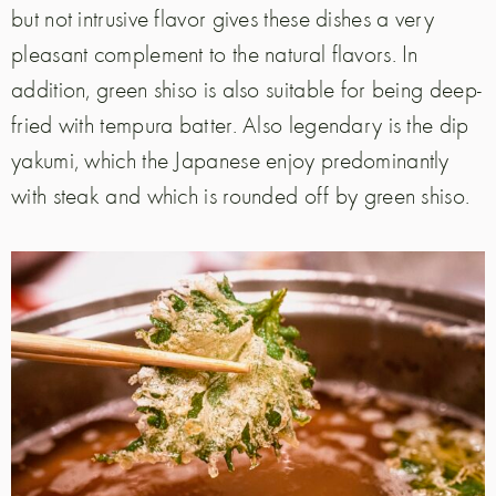
but not intrusive flavor gives these dishes a very
pleasant complement to the natural flavors. In
addition, green shiso is also suitable for being deep-
fried with tempura batter. Also legendary is the dip
yakumi, which the Japanese enjoy predominantly
with steak and which is rounded off by green shiso.