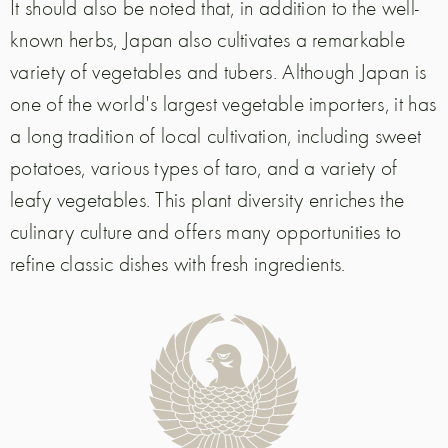
It should also be noted that, in addition to the well-
known herbs, Japan also cultivates a remarkable
variety of vegetables and tubers. Although Japan is
one of the world's largest vegetable importers, it has
a long tradition of local cultivation, including sweet
potatoes, various types of taro, and a variety of
leafy vegetables. This plant diversity enriches the
culinary culture and offers many opportunities to
refine classic dishes with fresh ingredients.