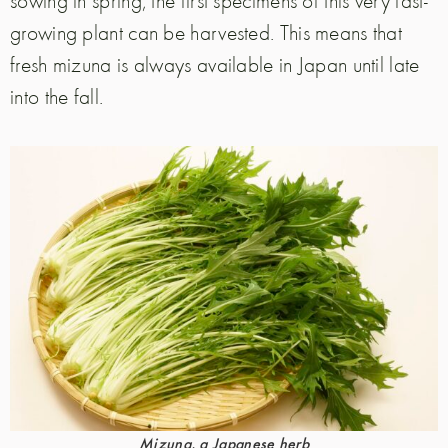
growing plant can be harvested. This means that
fresh mizuna is always available in Japan until late
into the fall.
Mizuna, a Japanese herb