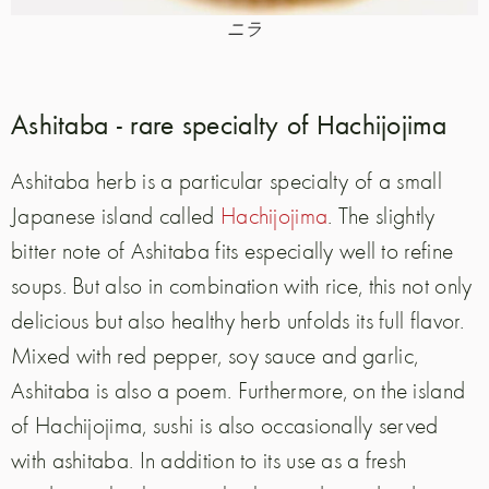
ニラ
Ashitaba - rare specialty of Hachijojima
Ashitaba herb is a particular specialty of a small
Japanese island called
Hachijojima
. The slightly
bitter note of Ashitaba fits especially well to refine
soups. But also in combination with rice, this not only
delicious but also healthy herb unfolds its full flavor.
Mixed with red pepper, soy sauce and garlic,
Ashitaba is also a poem. Furthermore, on the island
of Hachijojima, sushi is also occasionally served
with ashitaba. In addition to its use as a fresh