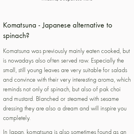
Komatsuna - Japanese alternative to
spinach?
Komatsuna was previously mainly eaten cooked, but
is nowadays also often served raw. Especially the
small, still young leaves are very suitable for salads
and convince with their very interesting aroma, which
reminds not only of spinach, but also of pak choi
and mustard. Blanched or steamed with sesame
dressing they are also a dream and will inspire you
completely.
In Japan, komatsuna is also sometimes found as an