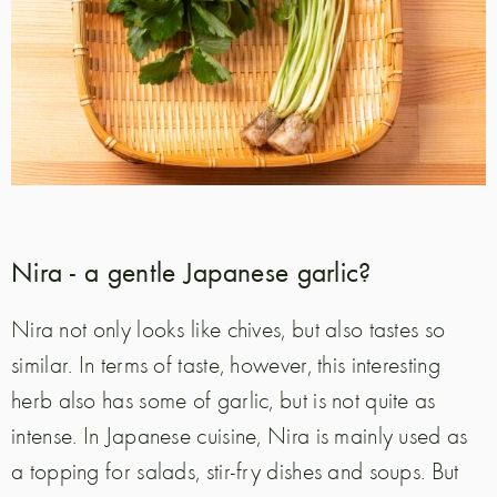
Nira - a gentle Japanese garlic?
Nira not only looks like chives, but also tastes so
similar. In terms of taste, however, this interesting
herb also has some of garlic, but is not quite as
intense. In Japanese cuisine, Nira is mainly used as
a topping for salads, stir-fry dishes and soups. But