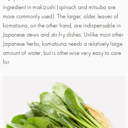
ingredient in makizushi (spinach and mitsuba are
more commonly used). The larger, older leaves of
komatsuna, on the other hand, are indispensable in
Japanese stews and stir-fry dishes. Unlike most other
Japanese herbs, komatsuna needs a relatively large
amount of water, but is otherwise very easy to care
for.