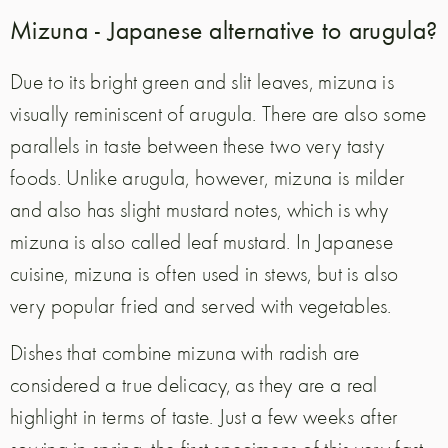
Mizuna - Japanese alternative to arugula?
Due to its bright green and slit leaves, mizuna is
visually reminiscent of arugula. There are also some
parallels in taste between these two very tasty
foods. Unlike arugula, however, mizuna is milder
and also has slight mustard notes, which is why
mizuna is also called leaf mustard. In Japanese
cuisine, mizuna is often used in stews, but is also
very popular fried and served with vegetables.
Dishes that combine mizuna with radish are
considered a true delicacy, as they are a real
highlight in terms of taste. Just a few weeks after
sowing in spring, the first specimens of this very fast-