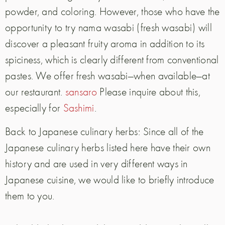
powder, and coloring. However, those who have the
opportunity to try nama wasabi (fresh wasabi) will
discover a pleasant fruity aroma in addition to its
spiciness, which is clearly different from conventional
pastes. We offer fresh wasabi—when available—at
our restaurant.
sansaro
Please inquire about this,
especially for
Sashimi
.
Back to Japanese culinary herbs: Since all of the
Japanese culinary herbs listed here have their own
history and are used in very different ways in
Japanese cuisine, we would like to briefly introduce
them to you.