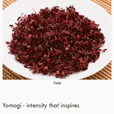
Tade
Yomogi - intensity that inspires