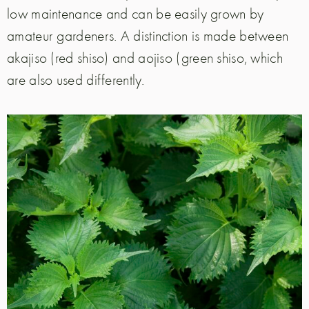
low maintenance and can be easily grown by
amateur gardeners. A distinction is made between
akajiso (red shiso) and aojiso (green shiso, which
are also used differently.