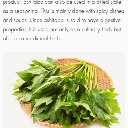
product, ashitaba can also be used in a dried state
as a seasoning. This is mainly done with spicy dishes
and soups. Since ashitaba is said to have digestive
properties, it is used not only as a culinary herb but
also as a medicinal herb.