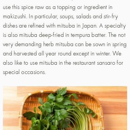
use this spice raw as a topping or ingredient in
makizushi. In particular, soups, salads and stir-fry
dishes are refined with mitsuba in Japan. A specialty
is also mitsuba deep-fried in tempura batter. The not
very demanding herb mitsuba can be sown in spring
and harvested all year round except in winter. We
also like to use mitsuba in the restaurant sansaro for
special occasions.