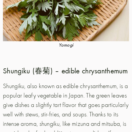
Yomogi
Shungiku (春菊) – edible chrysanthemum
Shungiku, also known as edible chrysanthemum, is a
popular leafy vegetable in Japan. The green leaves
give dishes a slightly tart flavor that goes particularly
well with stews, stir-fries, and soups. Thanks to its
intense aroma, shungiku, like mizuna and mitsuba, is