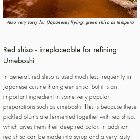
Also very tasty for (Japanese) frying: green shiso as tempura
Red shiso - irreplaceable for refining
Umeboshi
In general, red shiso is used much less frequently in
Japanese cuisine than green shiso, but it is an
important ingredient in some very popular
preparations such as umeboshi. This is because these
pickled plums are fermented together with red shiso,
which gives them their deep red color. In addition,
red shiso can be made into syrup and a very tasty