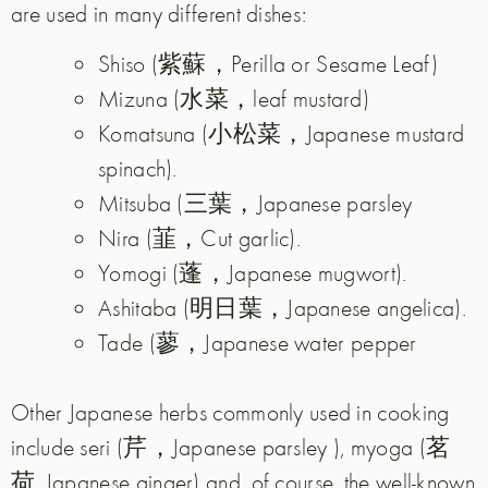
are used in many different dishes:
Shiso (紫蘇，Perilla or Sesame Leaf)
Mizuna (水菜，leaf mustard)
Komatsuna (小松菜，Japanese mustard
spinach).
Mitsuba (三葉，Japanese parsley
Nira (韮，Cut garlic).
Yomogi (蓬，Japanese mugwort).
Ashitaba (明日葉，Japanese angelica).
Tade (蓼，Japanese water pepper
Other Japanese herbs commonly used in cooking
include seri (芹，Japanese parsley ), myoga (茗
荷, Japanese ginger) and, of course, the well-known