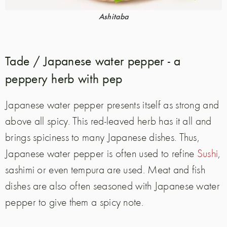
Ashitaba
Tade / Japanese water pepper - a
peppery herb with pep
Japanese water pepper presents itself as strong and
above all spicy. This red-leaved herb has it all and
brings spiciness to many Japanese dishes. Thus,
Japanese water pepper is often used to refine
Sushi
,
sashimi or even tempura are used. Meat and fish
dishes are also often seasoned with Japanese water
pepper to give them a spicy note.