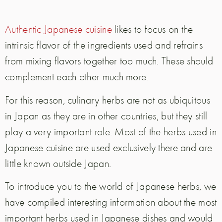
Authentic Japanese cuisine
likes to focus on the
intrinsic flavor of the ingredients used and refrains
from mixing flavors together too much. These should
complement each other much more.
For this reason, culinary herbs are not as ubiquitous
in Japan as they are in other countries, but they still
play a very important role. Most of the herbs used in
Japanese cuisine are used exclusively there and are
little known outside Japan.
To introduce you to the world of Japanese herbs, we
have compiled interesting information about the most
important herbs used in Japanese dishes and would