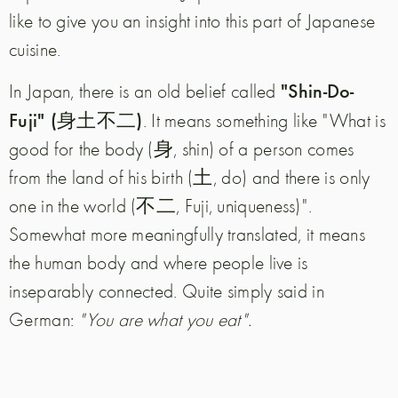
like to give you an insight into this part of Japanese
cuisine.
"Shin-Do-
In Japan, there is an old belief called
Fuji" (身土不二)
.
It means something like "What is
good for the body (身, shin) of a person comes
from the land of his birth (土, do) and there is only
one in the world (不二, Fuji, uniqueness)".
Somewhat more meaningfully translated, it means
the human body and where people live is
inseparably connected. Quite simply said in
German:
"You are what you eat".