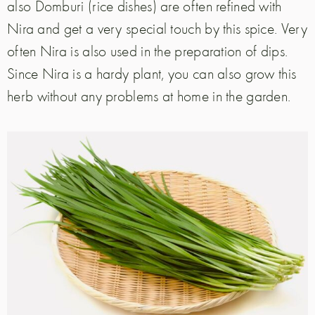
also Domburi (rice dishes) are often refined with
Nira and get a very special touch by this spice. Very
often Nira is also used in the preparation of dips.
Since Nira is a hardy plant, you can also grow this
herb without any problems at home in the garden.