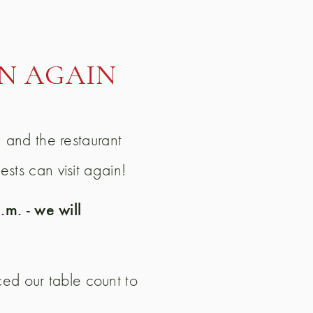
N AGAIN
h and the restaurant
sts can visit again!
m. - we will
d our table count to