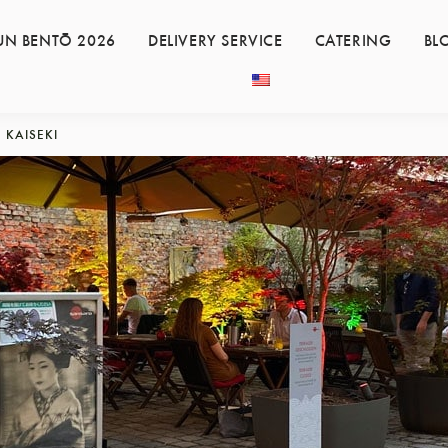
UN BENTŌ 2026
DELIVERY SERVICE
CATERING
BL
KAISEKI