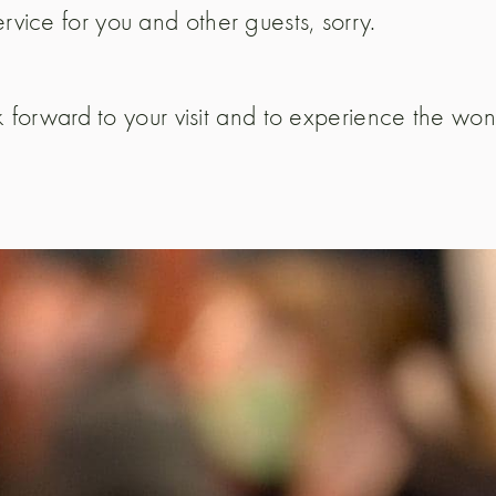
rvice for you and other guests, sorry.
k forward to your visit and to experience the wo