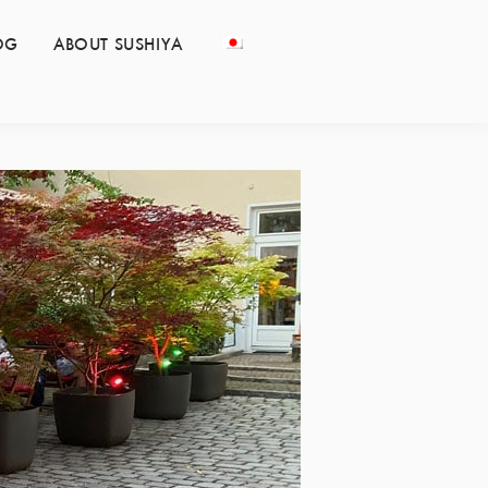
OG
ABOUT SUSHIYA