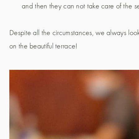
and then they can not take care of the se
Despite all the circumstances, we always loo
on the beautiful terrace!