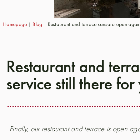
Homepage
|
Blog
|
Restaurant and terrace sansaro open again - 
Restaurant and terra
service still there for
Finally, our restaurant and terrace is open aga