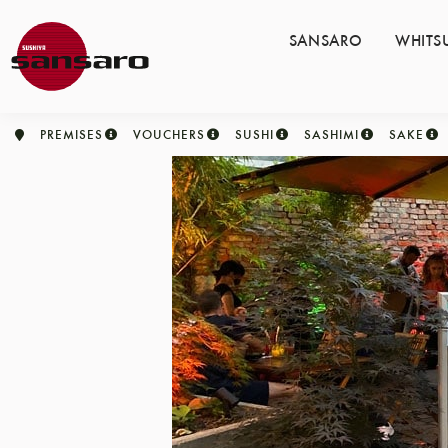
SANSARO
WHITS
PREMISES
VOUCHERS
SUSHI
SASHIMI
SAKE