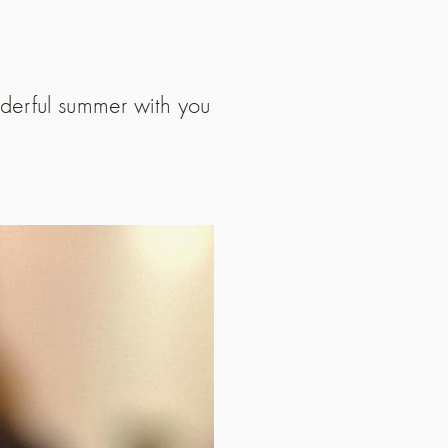
nderful summer with you