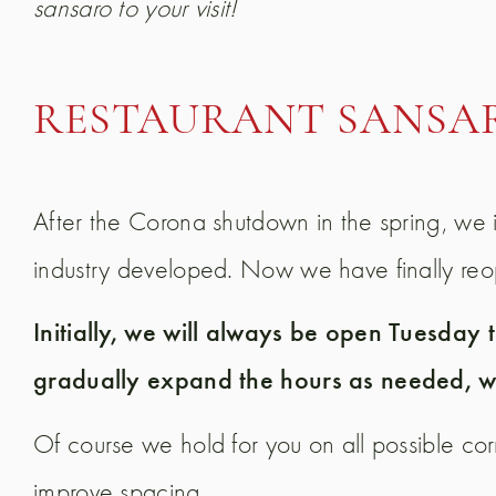
sansaro to your visit!
RESTAURANT SANSA
After the Corona shutdown in the spring, we i
industry developed. Now we have finally reope
Initially, we will always be open Tuesday
gradually expand the hours as needed, wi
Of course we hold for you on all possible c
improve spacing.