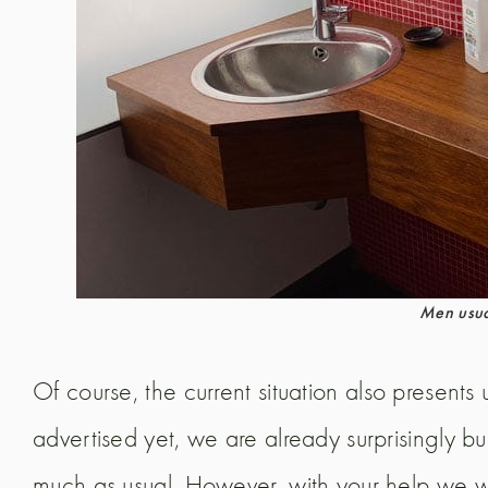
Men usual
Of course, the current situation also present
advertised yet, we are already surprisingly 
much as usual. However, with your help we wi