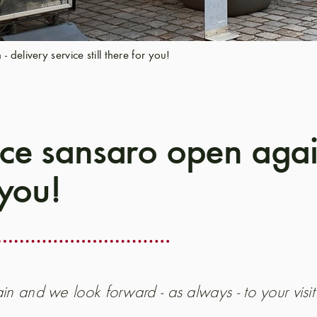
delivery service still there for you!
ce sansaro open again
 you!
in and we look forward - as always - to your visit