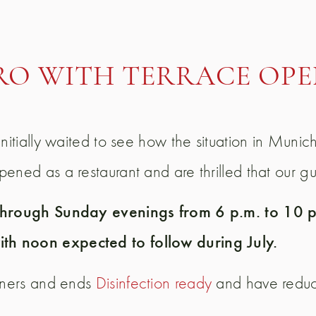
RO WITH TERRACE OPE
nitially waited to see how the situation in Munic
ned as a restaurant and are thrilled that our gue
 through Sunday evenings from 6 p.m. to 10 p.
th noon expected to follow during July.
orners and ends
Disinfection ready
and have reduce