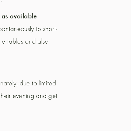
d as available
spontaneously to short-
he tables and also
nately, due to limited
their evening and get