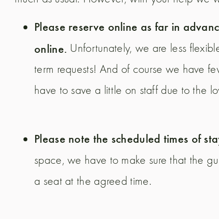
Please reserve online as far in advanc
online.
Unfortunately, we are less flexibl
term requests! And of course we have few
have to save a little on staff due to the l
Please note the scheduled times of st
space, we have to make sure that the gu
a seat at the agreed time.