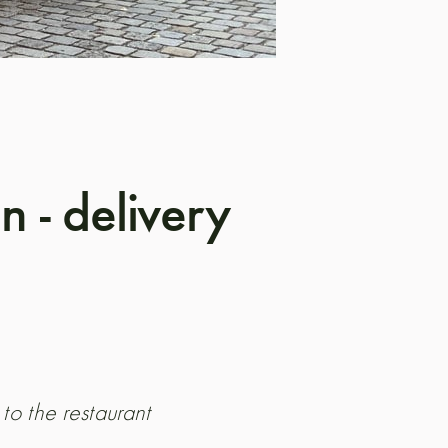
 - delivery
 to the restaurant