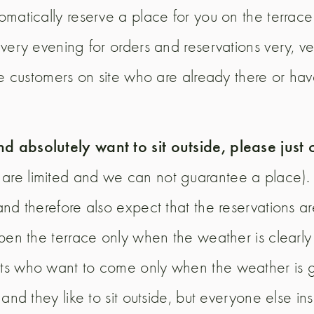
matically reserve a place for you on the terrace 
very evening for orders and reservations very, v
he customers on site who are already there or ha
nd absolutely want to sit outside, please just
s are limited and we can not guarantee a place
nd therefore also expect that the reservations ar
open the terrace only when the weather is clearl
s who want to come only when the weather is gre
d they like to sit outside, but everyone else insid