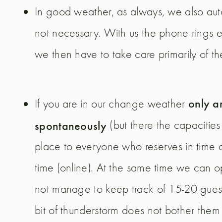
In good weather, as always, we also auto
not necessary. With us the phone rings e
we then have to take care primarily of t
only a
If you are in our change weather
spontaneously
(but there the capacitie
place to everyone who reserves in time a
time (online). At the same time we can 
not manage to keep track of 15-20 guest
bit of thunderstorm does not bother them an