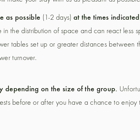
e as possible
at the times indicate
(1-2 days)
e in the distribution of space and can react less 
er tables set up or greater distances between t
ower turnover.
ay depending on the size of the group.
Unfortu
ests before or after you have a chance to enjoy 