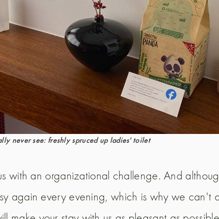
ly never see: freshly spruced up ladies' toilet
s us with an organizational challenge. And altho
busy again every evening, which is why we can't
ll make your stay with us as pleasant as possible