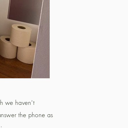
ugh we haven't
 answer the phone as
: