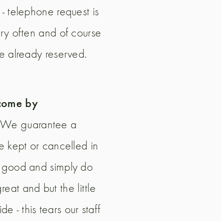
- telephone request is
ery often and of course
ve already reserved.
 come by
). We guarantee a
e kept or cancelled in
y good and simply do
at and but the little
e - this tears our staff