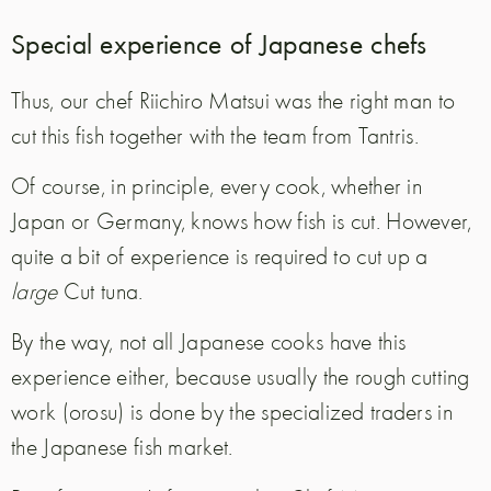
Special experience of Japanese chefs
Thus, our chef Riichiro Matsui was the right man to
cut this fish together with the team from Tantris.
Of course, in principle, every cook, whether in
Japan or Germany, knows how fish is cut. However,
quite a bit of experience is required to cut up a
large
Cut tuna.
By the way, not all Japanese cooks have this
experience either, because usually the rough cutting
work (orosu) is done by the specialized traders in
the Japanese fish market.