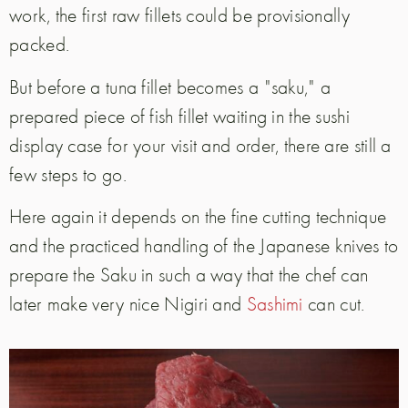
work, the first raw fillets could be provisionally
packed.
But before a tuna fillet becomes a "saku," a
prepared piece of fish fillet waiting in the sushi
display case for your visit and order, there are still a
few steps to go.
Here again it depends on the fine cutting technique
and the practiced handling of the Japanese knives to
prepare the Saku in such a way that the chef can
later make very nice Nigiri and
Sashimi
can cut.