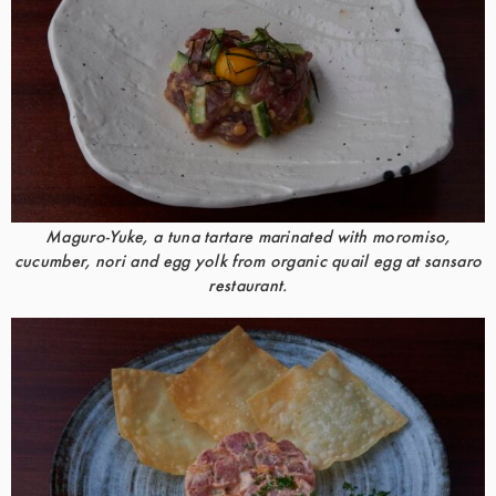
Maguro-Yuke, a tuna tartare marinated with moromiso,
cucumber, nori and egg yolk from organic quail egg at sansaro
restaurant.