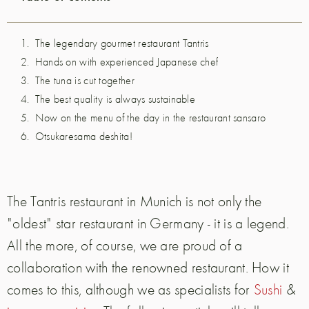
The legendary gourmet restaurant Tantris
Hands on with experienced Japanese chef
The tuna is cut together
The best quality is always sustainable
Now on the menu of the day in the restaurant sansaro
Otsukaresama deshita!
The Tantris restaurant in Munich is not only the
"oldest" star restaurant in Germany - it is a legend.
All the more, of course, we are proud of a
collaboration with the renowned restaurant. How it
comes to this, although we as specialists for
Sushi
&