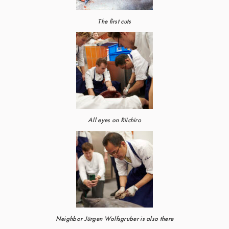
The first cuts
All eyes on Riichiro
Neighbor Jürgen Wolfsgruber is also there