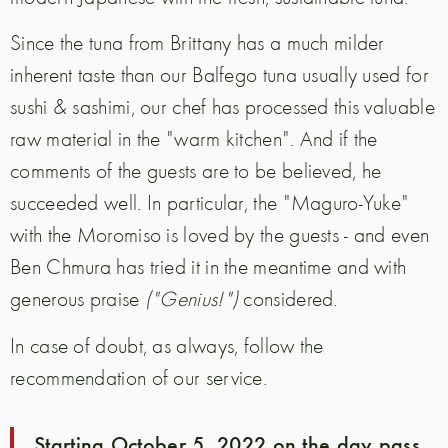
Since the tuna from Brittany has a much milder
inherent taste than our Balfego tuna usually used for
sushi & sashimi, our chef has processed this valuable
raw material in the "warm kitchen". And if the
comments of the guests are to be believed, he
succeeded well. In particular, the "Maguro-Yuke"
with the Moromiso is loved by the guests - and even
Ben Chmura has tried it in the meantime and with
generous praise
("Genius!")
considered.
In case of doubt, as always, follow the
recommendation of our service.
Starting October 5, 2022 on the day pass