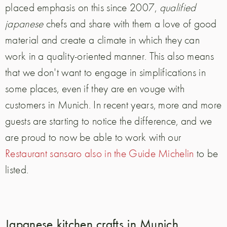
placed emphasis on this since 2007,
qualified
japanese
chefs and share with them a love of good
material and create a climate in which they can
work in a quality-oriented manner. This also means
that we don't want to engage in simplifications in
some places, even if they are en vouge with
customers in Munich. In recent years, more and more
guests are starting to notice the difference, and we
are proud to now be able to work with our
Restaurant sansaro also in the Guide Michelin
to be
listed.
Japanese kitchen crafts in Munich