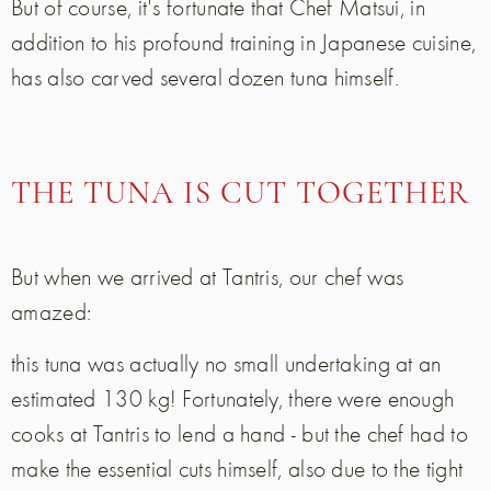
But of course, it's fortunate that Chef Matsui, in
addition to his profound training in Japanese cuisine,
has also carved several dozen tuna himself.
THE TUNA IS CUT TOGETHER
But when we arrived at Tantris, our chef was
amazed:
this tuna was actually no small undertaking at an
estimated 130 kg! Fortunately, there were enough
cooks at Tantris to lend a hand - but the chef had to
make the essential cuts himself, also due to the tight