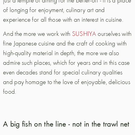
just a temple of dining for the better-off - it is a place
of longing for enjoyment, culinary art and
experience for all those with an interest in cuisine.
And the more we work with
SUSHIYA
ourselves with
fine Japanese cuisine and the craft of cooking with
high-quality material in depth, the more we also
admire such places, which for years and in this case
even decades stand for special culinary qualities
and pay homage to the love of enjoyable, delicious
food.
A big fish on the line - not in the trawl net