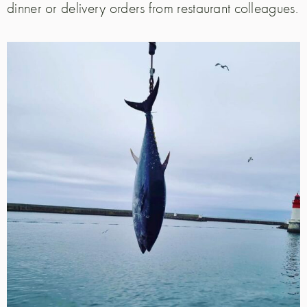
dinner or delivery orders from restaurant colleagues.