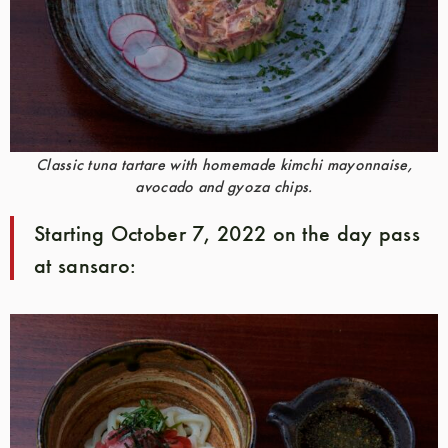
Classic tuna tartare with homemade kimchi mayonnaise,
avocado and gyoza chips.
Starting October 7, 2022 on the day pass
at sansaro: