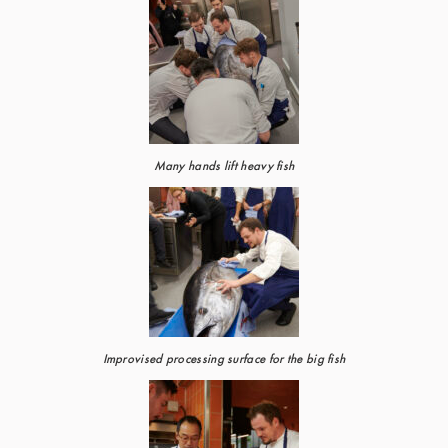
Many hands lift heavy fish
Improvised processing surface for the big fish