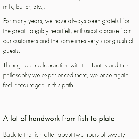
milk, butter, etc.).
For many years, we have always been grateful for
the great, tangibly heartfelt, enthusiastic praise from
our customers and the sometimes very strong rush of
guests.
Through our collaboration with the Tantris and the
philosophy we experienced there, we once again
feel encouraged in this path.
A lot of handwork from fish to plate
Back to the fish: after about two hours of sweaty