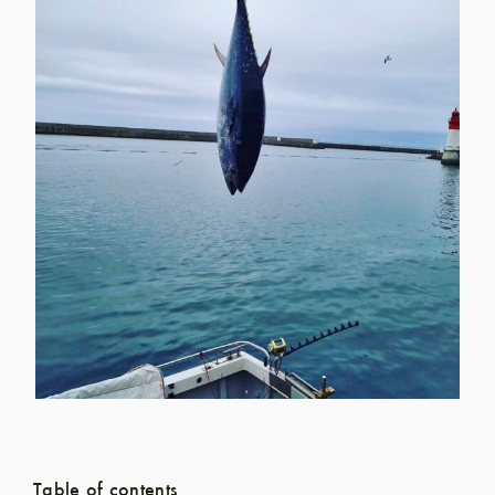
Table of contents