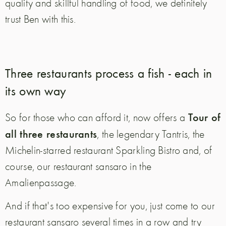
quality and skillful handling of food, we definitely
trust Ben with this.
Three restaurants process a fish - each in
its own way
Tour of
So for those who can afford it, now offers a
all three restaurants
, the legendary Tantris, the
Michelin-starred restaurant Sparkling Bistro and, of
course, our restaurant sansaro in the
Amalienpassage.
And if that's too expensive for you, just come to our
restaurant sansaro several times in a row and try