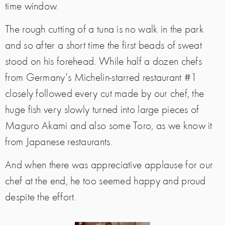
time window.
The rough cutting of a tuna is no walk in the park
and so after a short time the first beads of sweat
stood on his forehead. While half a dozen chefs
from Germany's Michelin-starred restaurant #1
closely followed every cut made by our chef, the
huge fish very slowly turned into large pieces of
Maguro Akami and also some Toro, as we know it
from Japanese restaurants.
And when there was appreciative applause for our
chef at the end, he too seemed happy and proud
despite the effort.