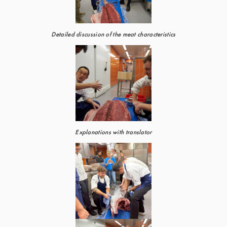
Detailed discussion of the meat characteristics
Explanations with translator