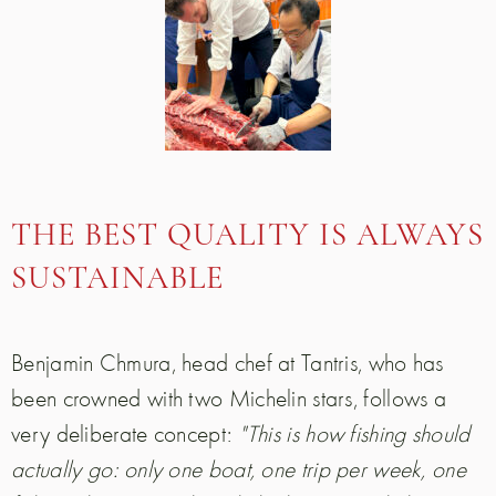
THE BEST QUALITY IS ALWAYS
SUSTAINABLE
Benjamin Chmura, head chef at Tantris, who has
been crowned with two Michelin stars, follows a
very deliberate concept:
"This is how fishing should
actually go: only one boat, one trip per week, one