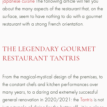
japanese cuisine
The following article will tell you
about the many aspects of the restaurant that, on the
surface, seem to have nothing to do with a gourmet
restaurant with a strong French orientation.
THE LEGENDARY GOURMET
RESTAURANT TANTRIS
From the magical-mystical design of the premises, to
the constant chefs and kitchen performances over
many years, to a daring and extremely successful
general renovation in 2020/2021: the
Tantris
is not