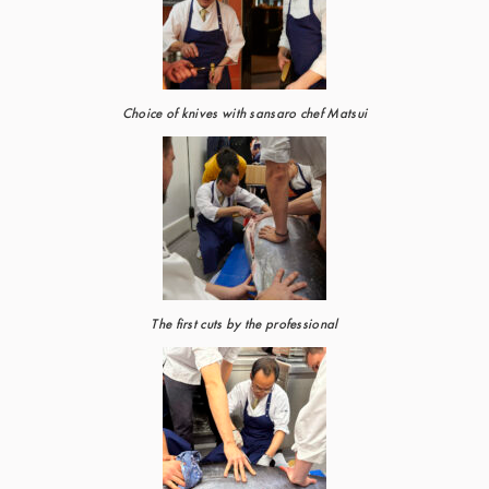
Choice of knives with sansaro chef Matsui
The first cuts by the professional