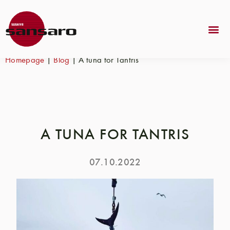
Homepage
|
Blog
|
A tuna for Tantris
A TUNA FOR TANTRIS
07.10.2022