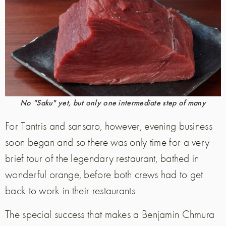
No "Saku" yet, but only one intermediate step of many
For Tantris and sansaro, however, evening business
soon began and so there was only time for a very
brief tour of the legendary restaurant, bathed in
wonderful orange, before both crews had to get
back to work in their restaurants.
The special success that makes a Benjamin Chmura