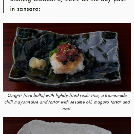
in sansaro:
Onigiri (rice balls) with lightly fried sushi rice, a homemade
chili mayonnaise and tartar with sesame oil, maguro tartar and
nori.