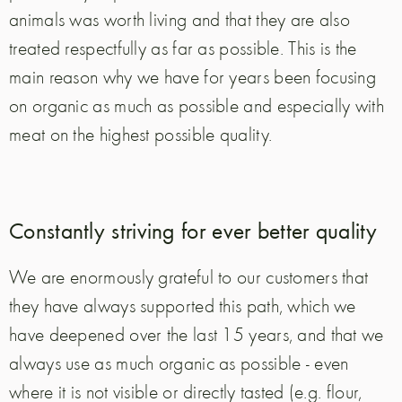
animals was worth living and that they are also
treated respectfully as far as possible. This is the
main reason why we have for years been focusing
on organic as much as possible and especially with
meat on the highest possible quality.
Constantly striving for ever better quality
We are enormously grateful to our customers that
they have always supported this path, which we
have deepened over the last 15 years, and that we
always use as much organic as possible - even
where it is not visible or directly tasted (e.g. flour,