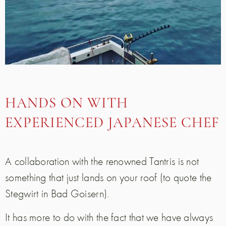
HANDS ON WITH
EXPERIENCED JAPANESE CHEF
A collaboration with the renowned Tantris is not
something that just lands on your roof (to quote the
Stegwirt in Bad Goisern).
It has more to do with the fact that we have always