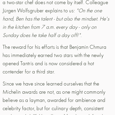
a two-star chef does not come by itself. Colleague
Jürgen Wolfsgruber explains to us:
"On the one
hand, Ben has the talent - but also the mindset. He's
in the kitchen from 7 a.m. every day - only on
Sunday does he take half a day off!"
.
The reward for his efforts is that Benjamin Chmura
has immediately earned two stars with the newly
opened Tantris and is now considered a hot
contender for a third star.
Since we have since learned ourselves that the
Michelin awards are not, as one might commonly
believe as a layman, awarded for ambience and
celebrity factor, but for culinary depth, consistent