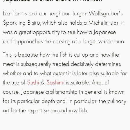
For Tantris and our neighbor, Jürgen Wolfsgruber's
Sparkling Bistro, which also holds a Michelin star, it
was a great opportunity to see how a Japanese
chef approaches the carving of a large, whole tuna.
This is because how the fish is cut up and how the
meat is subsequently treated decisively determines
whether and to what extent it is later also suitable for
the use of
Sushi
&
Sashimi
is suitable. And, of
course, Japanese craftsmanship in general is known
for its particular depth and, in particular, the culinary
art for the expertise around raw fish.