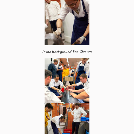
In the background Ben Chmura