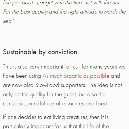
fish per boat - caught with the line, not with the net.
For the best quality and the right attitude towards the
sea".
Sustainable by conviction
This is also very important for us - for many years we
have been using
As much organic as possible
and
are now also SlowFood supporters. The idea is not
only better quality for the guest, but also the
conscious, mindful use of resources and food.
If one decides to eat living creatures, then it is
particularly important for us that the life of the