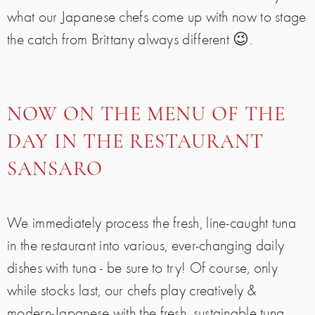
what our Japanese chefs come up with now to stage
the catch from Brittany always different 😉.
NOW ON THE MENU OF THE
DAY IN THE RESTAURANT
SANSARO
We immediately process the fresh, line-caught tuna
in the restaurant into various, ever-changing daily
dishes with tuna - be sure to try! Of course, only
while stocks last, our chefs play creatively &
modern-Japanese with the fresh, sustainable tuna.