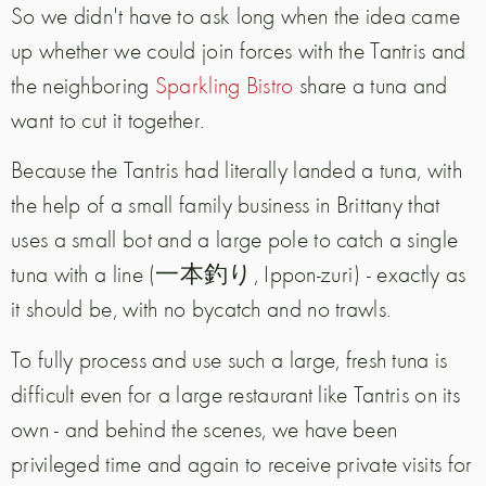
So we didn't have to ask long when the idea came
up whether we could join forces with the Tantris and
the neighboring
Sparkling Bistro
share a tuna and
want to cut it together.
Because the Tantris had literally landed a tuna, with
the help of a small family business in Brittany that
uses a small bot and a large pole to catch a single
tuna with a line (一本釣り, Ippon-zuri) - exactly as
it should be, with no bycatch and no trawls.
To fully process and use such a large, fresh tuna is
difficult even for a large restaurant like Tantris on its
own - and behind the scenes, we have been
privileged time and again to receive private visits for