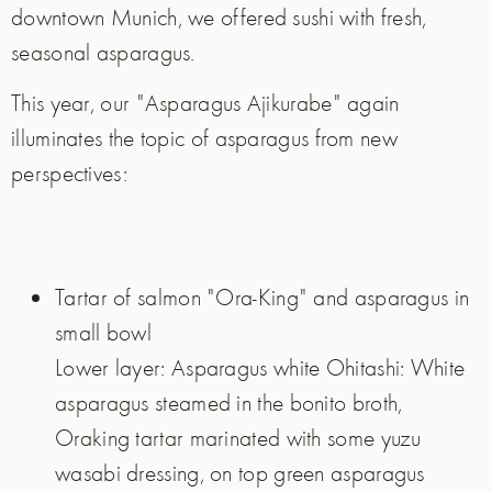
downtown Munich, we offered sushi with fresh,
seasonal asparagus.
This year, our "Asparagus Ajikurabe" again
illuminates the topic of asparagus from new
perspectives:
Tartar of salmon "Ora-King" and asparagus in
small bowl
Lower layer: Asparagus white Ohitashi: White
asparagus steamed in the bonito broth,
Oraking tartar marinated with some yuzu
wasabi dressing, on top green asparagus