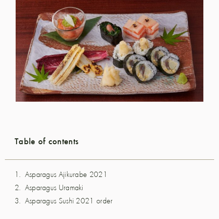
Table of contents
Asparagus Ajikurabe 2021
Asparagus Uramaki
Asparagus Sushi 2021 order