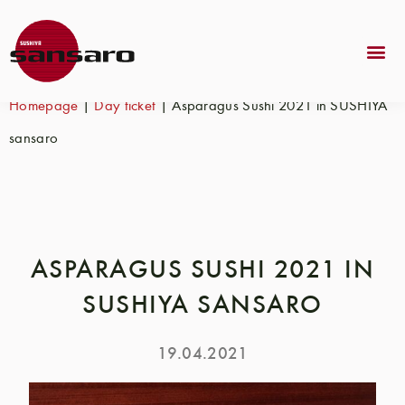
Homepage
|
Day ticket
|
Asparagus Sushi 2021 in SUSHIYA
sansaro
ASPARAGUS SUSHI 2021 IN
SUSHIYA SANSARO
19.04.2021