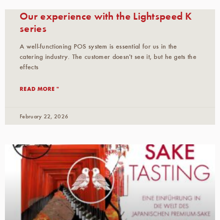
Our experience with the Lightspeed K
series
A well-functioning POS system is essential for us in the
catering industry. The customer doesn't see it, but he gets the
effects
READ MORE "
February 22, 2026