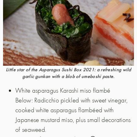
Little star of the Asparagus Sushi Box 2021: a refreshing wild
garlic gunkan with a blob of umeboshi paste.
White asparagus Karashi miso flambé
Below: Radicchio pickled with sweet vinegar,
cooked white asparagus flambéed with
Japanese mustard miso, plus small decorations
of seaweed.