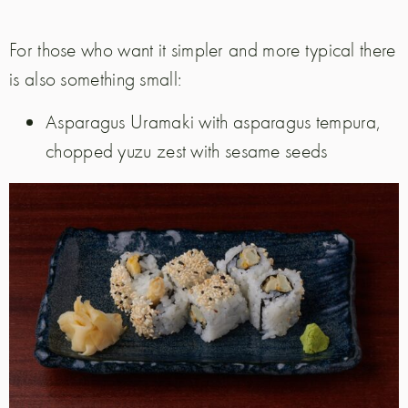
For those who want it simpler and more typical there
is also something small:
Asparagus Uramaki with asparagus tempura,
chopped yuzu zest with sesame seeds