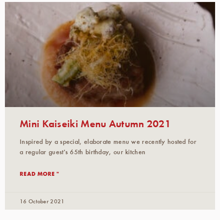
Mini Kaiseiki Menu Autumn 2021
Inspired by a special, elaborate menu we recently hosted for
a regular guest's 65th birthday, our kitchen
READ MORE "
16 October 2021