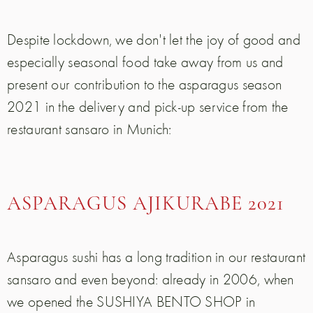
Despite lockdown, we don't let the joy of good and
especially seasonal food take away from us and
present our contribution to the asparagus season
2021 in the delivery and pick-up service from the
restaurant sansaro in Munich:
ASPARAGUS AJIKURABE 2021
Asparagus sushi has a long tradition in our restaurant
sansaro and even beyond: already in 2006, when
we opened the SUSHIYA BENTO SHOP in