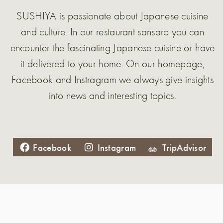
SUSHIYA is passionate about Japanese cuisine
and culture. In our restaurant sansaro you can
encounter the fascinating Japanese cuisine or have
it delivered to your home. On our homepage,
Facebook and Instragram we always give insights
into news and interesting topics.
Facebook
Instagram
TripAdvisor