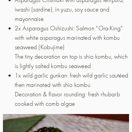
iwashi (sardine), in yuzu, soy sauce and
mayonnaise
2x Asparagus Oshizushi: Salmon "Ora-King"
with white asparagus marinated with kombu
seaweed (Kobujime)
The tiny decoration on top is shio kombu, which
is lightly salted kombu seaweed.
1x wild garlic gunkan: fresh wild garlic sautéed
then marinated with shio kombu.
Decoration & flavor rounding: fresh rhubarb
cooked with comb algae