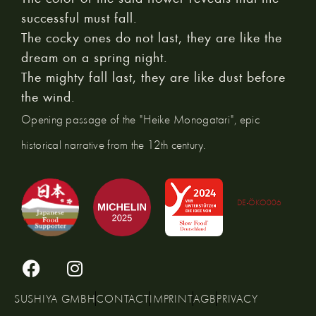
successful must fall.
The cocky ones do not last, they are like the
dream on a spring night.
The mighty fall last, they are like dust before
the wind.
Opening passage of the "Heike Monogatari", epic
historical narrative from the 12th century.
DE-ÖKO006
SUSHIYA GMBH
CONTACT
IMPRINT
AGB
PRIVACY