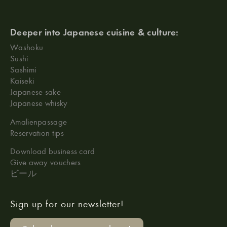
Deeper into Japanese cuisine & culture:
Washoku
Sushi
Sashimi
Kaiseki
Japanese sake
Japanese whisky
Amalienpassage
Reservation tips
Download business card
Give away vouchers
ビール
Sign up for our newsletter!