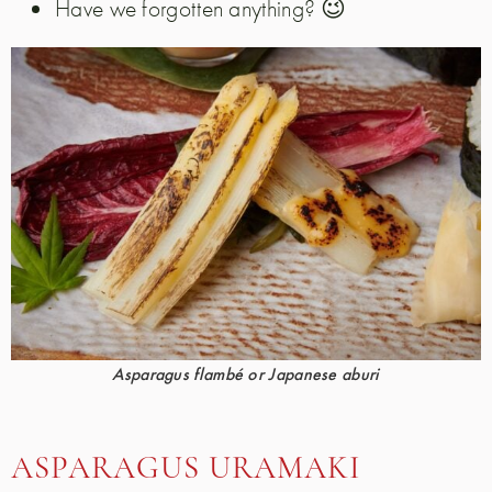
Have we forgotten anything? 😉
Asparagus flambé or Japanese aburi
ASPARAGUS URAMAKI