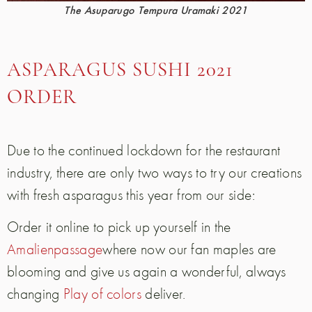
The Asuparugo Tempura Uramaki 2021
ASPARAGUS SUSHI 2021
ORDER
Due to the continued lockdown for the restaurant
industry, there are only two ways to try our creations
with fresh asparagus this year from our side:
Order it online to pick up yourself in the
Amalienpassage
where now our fan maples are
blooming and give us again a wonderful, always
changing
Play of colors
deliver.