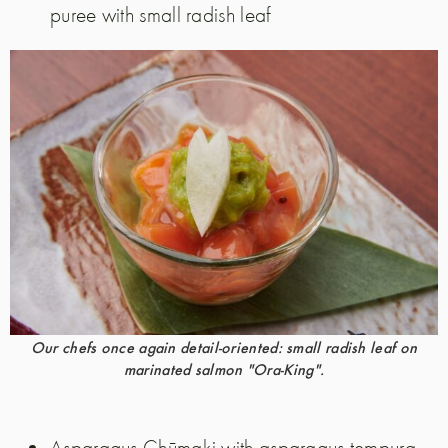
puree with small radish leaf
Our chefs once again detail-oriented: small radish leaf on
marinated salmon "Ora-King".
Asparagus Chūmaki with asparagus tempura,