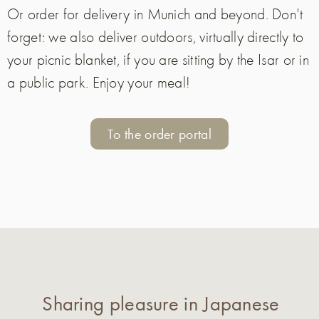
Or order for delivery in Munich and beyond. Don't
forget: we also deliver outdoors, virtually directly to
your picnic blanket, if you are sitting by the Isar or in
a public park. Enjoy your meal!
To the order portal
Sharing pleasure in Japanese