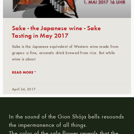
Sake - the Japanese wine - Sake
Tasting in May 2017
Sake is the Japanese equivalent of Western wine made from
grapes: a fine, aromatic drink brewed from rice. But while
wine is about
READ MORE "
April 24, 2017
In the sound of the Gion Shōja bells resounds
the impermanence of all things.
The color of the sala flower reveals that the