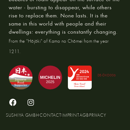
water - bursting to disappear, while others
rise to replace them. None lasts. It is the
same in this world with people and their
dwellings: everything is constantly changing.
From the "Hōjōki" of Kamo no Chōmei from the year
1211.
DE-ÖKO006
SUSHIYA GMBH
CONTACT
IMPRINT
AGB
PRIVACY