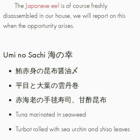
The
Japanese eel
is of course freshly
disassembled in our house, we will report on this
when the opportunity arises.
Umi no Sachi 海の幸
鮪赤身の昆布醤油〆
平目と大葉の雲丹巻
赤海老の手毬寿司、甘酢昆布
Tuna marinated in seaweed
Turbot rolled with sea urchin and shiso leaves