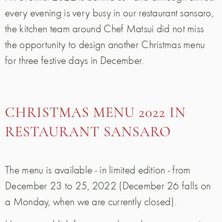
every evening is very busy in our restaurant sansaro,
the kitchen team around Chef Matsui did not miss
the opportunity to design another Christmas menu
for three festive days in December.
CHRISTMAS MENU 2022 IN
RESTAURANT SANSARO
The menu is available - in limited edition - from
December 23 to 25, 2022 (December 26 falls on
a Monday, when we are currently closed).