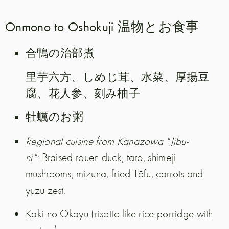
Onmono to Oshokuji 温物とお食事
合鴨の治部煮
里芋六方、しめじ茸、水菜、厚揚豆
腐、花人参、刻み柚子
牡蠣のお粥
Regional cuisine from Kanazawa "Jibu-
ni":
Braised rouen duck, taro, shimeji
mushrooms, mizuna, fried Tōfu, carrots and
yuzu zest.
Kaki no Okayu (risotto-like rice porridge with