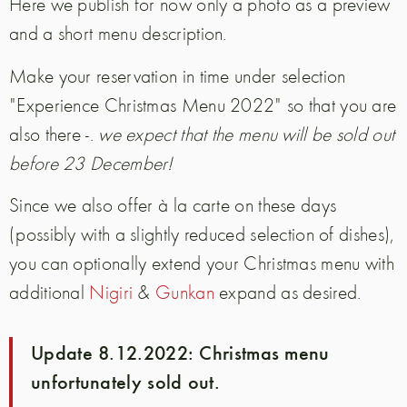
Here we publish for now only a photo as a preview
and a short menu description.
Make your reservation in time under selection
"Experience Christmas Menu 2022" so that you are
also there -.
we expect that the menu will be sold out
before 23 December!
Since we also offer à la carte on these days
(possibly with a slightly reduced selection of dishes),
you can optionally extend your Christmas menu with
additional
Nigiri
&
Gunkan
expand as desired.
Update 8.12.2022: Christmas menu
unfortunately sold out.