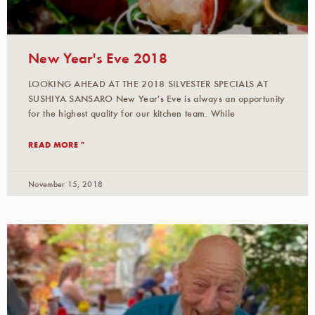
New Year's Eve 2018
LOOKING AHEAD AT THE 2018 SILVESTER SPECIALS AT
SUSHIYA SANSARO New Year's Eve is always an opportunity
for the highest quality for our kitchen team. While
READ MORE "
November 15, 2018