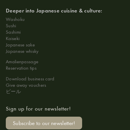
Deeper into Japanese cuisine & culture:
Washoku
Sushi
Sashimi
Kaiseki
Japanese sake
Japanese whisky
Amalienpassage
Reservation tips
Download business card
Give away vouchers
ビール
Sign up for our newsletter!
Subscribe to our newsletter!