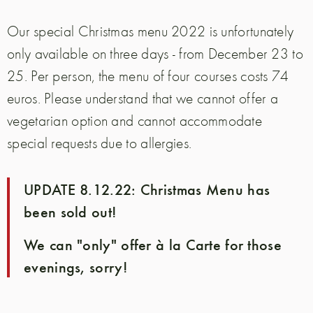
Our special Christmas menu 2022 is unfortunately
only available on three days - from December 23 to
25. Per person, the menu of four courses costs 74
euros. Please understand that we cannot offer a
vegetarian option and cannot accommodate
special requests due to allergies.
UPDATE 8.12.22: Christmas Menu has
been sold out!
We can "only" offer à la Carte for those
evenings, sorry!