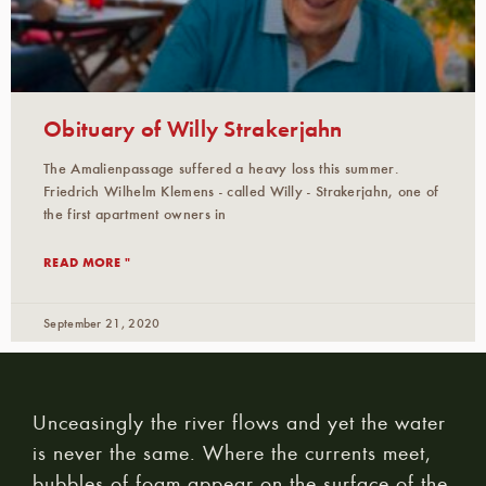
Obituary of Willy Strakerjahn
The Amalienpassage suffered a heavy loss this summer.
Friedrich Wilhelm Klemens - called Willy - Strakerjahn, one of
the first apartment owners in
READ MORE "
September 21, 2020
Unceasingly the river flows and yet the water
is never the same. Where the currents meet,
bubbles of foam appear on the surface of the