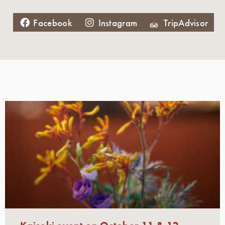
Facebook
Instagram
TripAdvisor
Kaiseki event on October 11 & 12,