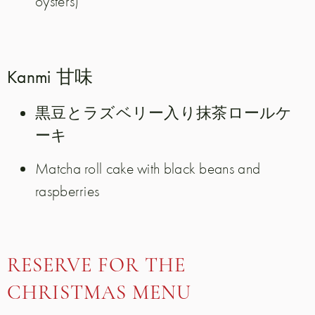
oysters)
Kanmi 甘味
黒豆とラズベリー入り抹茶ロールケ
ーキ
Matcha roll cake with black beans and
raspberries
RESERVE FOR THE
CHRISTMAS MENU