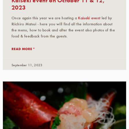
2023
Once again this year we are hosting a
Kaiseki event
led by
Riichiro Matsui - here you will find all the information about
the menu, how to book and after the event also photos of the
food & feedback from the guests.
READ MORE "
September 11, 2023