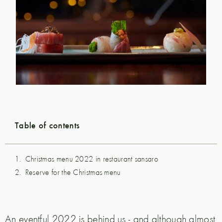
Table of contents
Christmas menu 2022 in restaurant sansaro
Reserve for the Christmas menu
An eventful 2022 is behind us - and although almost