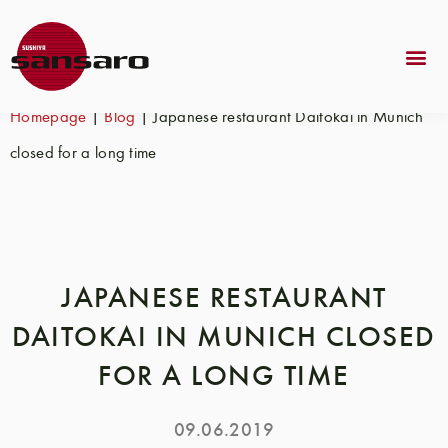
Homepage
|
Blog
|
Japanese restaurant Daitokai in Munich
closed for a long time
JAPANESE RESTAURANT
DAITOKAI IN MUNICH CLOSED
FOR A LONG TIME
09.06.2019