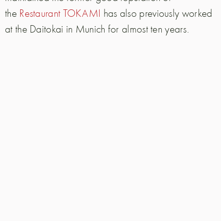
the
Restaurant TOKAMI
has also previously worked
at the Daitokai in Munich for almost ten years.