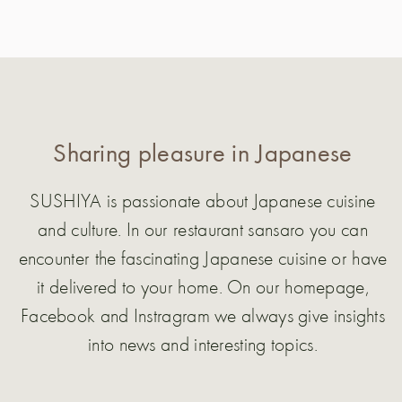
Sharing pleasure in Japanese
SUSHIYA is passionate about Japanese cuisine
and culture. In our restaurant sansaro you can
encounter the fascinating Japanese cuisine or have
it delivered to your home. On our homepage,
Facebook and Instragram we always give insights
into news and interesting topics.