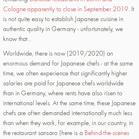
Cologne apparently to close in September 2019
. It
is not quite easy to establish Japanese cuisine in
authentic quality in Germany - unfortunately, we
know that...
Worldwide, there is now (2019/2020) an
enormous demand for Japanese chefs - at the same
time, we often experience that significantly higher
salaries are paid for Japanese chefs worldwide
than in Germany, where rents have also risen to
international levels. At the same time, these Japanese
chefs are often demanded internationally much less
than when they work, for example, in our country, in
the restaurant sansaro (here is a
Behind-the-scenes