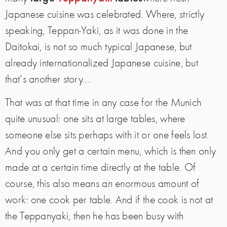
Japanese cuisine was celebrated. Where, strictly
speaking, Teppan-Yaki, as it was done in the
Daitokai, is not so much typical Japanese, but
already internationalized Japanese cuisine, but
that's another story....
That was at that time in any case for the Munich
quite unusual: one sits at large tables, where
someone else sits perhaps with it or one feels lost.
And you only get a certain menu, which is then only
made at a certain time directly at the table. Of
course, this also means an enormous amount of
work: one cook per table. And if the cook is not at
the Teppanyaki, then he has been busy with