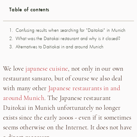
Table of contents
Confusing results when searching for "Daitokai" in Munich
What was the Daitokai restaurant and why is it closed?
Alternatives to Daitiokai in and around Munich
We love
japanese cuisine
, not only in our own
restaurant sansaro, but of course we also deal
with many other
Japanese restaurants in and
around Munich
. The Japanese restaurant
Daitokai in Munich unfortunately no longer
exists since the early 2000s - even if it sometimes
seems otherwise on the Internet. It does not have