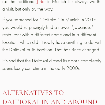
ran the traditional
J-Bar
in Munich. It's always worth
a visit, but only by the way.
If you searched for "Daitokai" in Munich in 2016,
you would surprisingly find a newer "Japanese"
restaurant with a different name and in a different
location, which didn't really have anything to do with
the Daitokai or its tradition. That has since changed.
It's sad that the Daitokai closed its doors completely
soundlessly sometime in the early 2000s.
ALTERNATIVES TO
DAITIOKAI IN AND AROUND