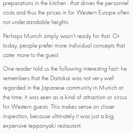
preparations in the kitchen - that drives the personnel
costs and thus the prices in for Western Europe often
not understandable heights.
Perhaps Munich simply wasn't ready for that. Or
today, people prefer more individual concepts that
cater more to the guest.
One reader told us the following interesting fact: he
remembers that the Daitokai was not very well
regarded in the Japanese community in Munich at
the time; it was seen as a kind of attraction or circus
for Western guests. This makes sense on closer
inspection, because ultimately it was just a big,
expensive teppanyaki restaurant.