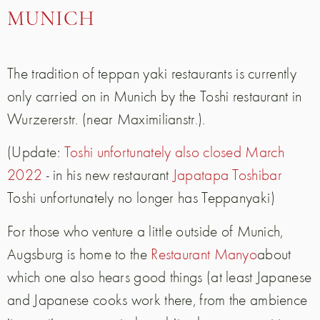
MUNICH
The tradition of teppan yaki restaurants is currently
only carried on in Munich by the Toshi restaurant in
Wurzererstr. (near Maximilianstr.).
(Update:
Toshi unfortunately also closed March
2022
- in his new restaurant
Japatapa Toshibar
Toshi unfortunately no longer has Teppanyaki
)
For those who venture a little outside of Munich,
Augsburg is home to the
Restaurant Manyo
about
which one also hears good things (at least Japanese
and Japanese cooks work there, from the ambience