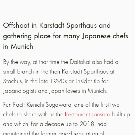
Offshoot in Karstadt Sporthaus and
gathering place for many Japanese chefs
in Munich
By the way, at that time the Daitokai also had a
small branch in the then Karstadt Sporthaus at
Stachus, in the late 1990s an insider tip for
Japanologists and Japan lovers in Munich.
Fun Fact: Kenichi Sugawara, one of the first two
chefs to share with us the
Restaurant sansaro
built up
and which, for a decade up to 2018, had
maintained the former good reputation of