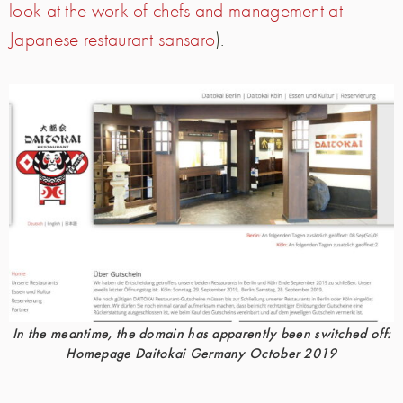
look at the work of chefs and management at
Japanese restaurant sansaro
).
In the meantime, the domain has apparently been switched off:
Homepage Daitokai Germany October 2019