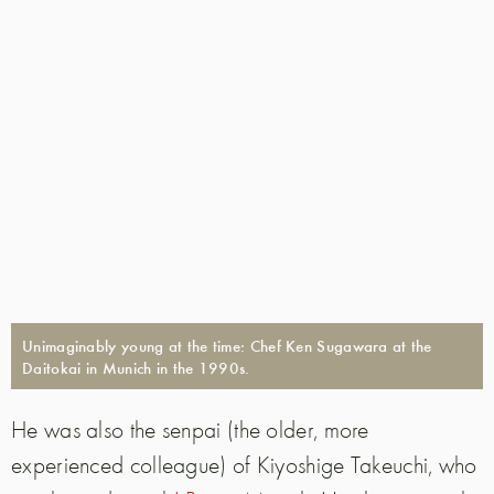
Unimaginably young at the time: Chef Ken Sugawara at the
Daitokai in Munich in the 1990s.
He was also the senpai (the older, more
experienced colleague) of Kiyoshige Takeuchi, who