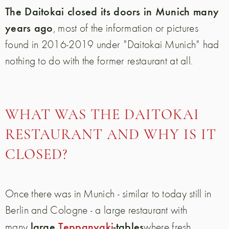
The Daitokai closed its doors in Munich many
years ago
, most of the information or pictures
found in 2016-2019 under "Daitokai Munich" had
nothing to do with the former restaurant at all.
WHAT WAS THE DAITOKAI
RESTAURANT AND WHY IS IT
CLOSED?
Once there was in Munich - similar to today still in
Berlin and Cologne - a large restaurant with
large
Teppanyaki
-tables
many
where fresh