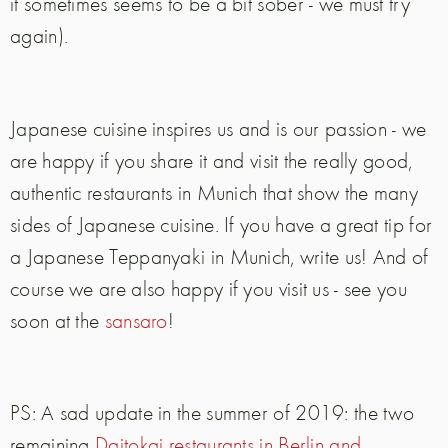
it sometimes seems to be a bit sober - we must try
again).
Japanese cuisine inspires us and is our passion - we
are happy if you share it and visit the really good,
authentic restaurants in Munich that show the many
sides of Japanese cuisine. If you have a great tip for
a Japanese Teppanyaki in Munich, write us! And of
course we are also happy if you visit us - see you
soon at the
sansaro
!
PS: A sad update in the summer of 2019: the two
remaining
Daitokai restaurants in Berlin and