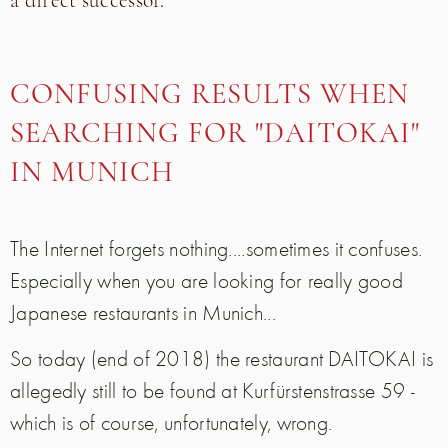
a direct successor.
CONFUSING RESULTS WHEN
SEARCHING FOR "DAITOKAI"
IN MUNICH
The Internet forgets nothing....sometimes it confuses.
Especially when you are looking for really good
Japanese restaurants in Munich...
So today (end of 2018) the restaurant DAITOKAI is
allegedly still to be found at Kurfürstenstrasse 59 -
which is of course, unfortunately, wrong.