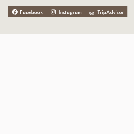
Facebook
Instagram
TripAdvisor
Father's Day 2020