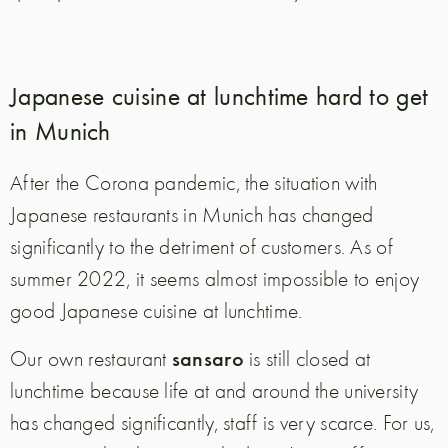
Japanese cuisine at lunchtime hard to get
in Munich
After the Corona pandemic, the situation with
Japanese restaurants in Munich has changed
significantly to the detriment of customers. As of
summer 2022, it seems almost impossible to enjoy
good Japanese cuisine at lunchtime.
sansaro
Our own restaurant
is still closed at
lunchtime because life at and around the university
has changed significantly, staff is very scarce. For us,