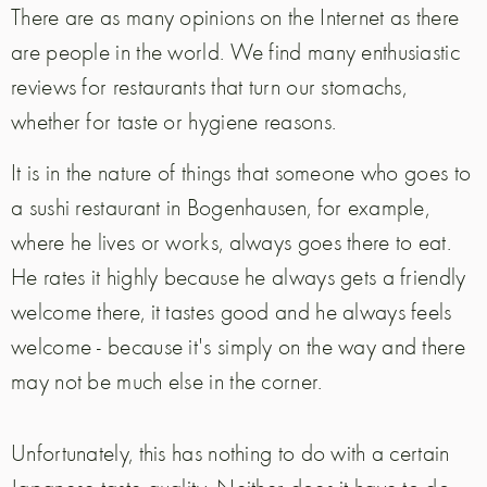
There are as many opinions on the Internet as there
are people in the world. We find many enthusiastic
reviews for restaurants that turn our stomachs,
whether for taste or hygiene reasons.
It is in the nature of things that someone who goes to
a sushi restaurant in Bogenhausen, for example,
where he lives or works, always goes there to eat.
He rates it highly because he always gets a friendly
welcome there, it tastes good and he always feels
welcome - because it's simply on the way and there
may not be much else in the corner.
Unfortunately, this has nothing to do with a certain