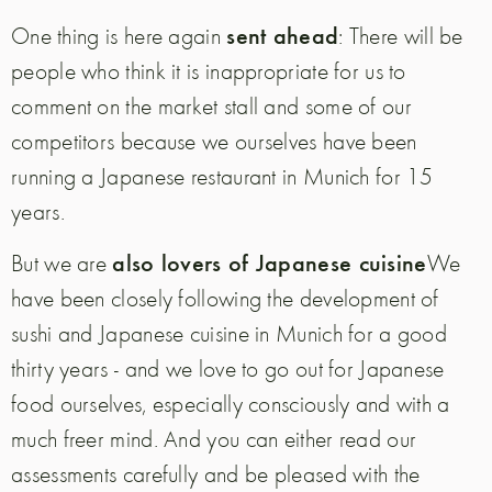
sent ahead
One thing is here again
: There will be
people who think it is inappropriate for us to
comment on the market stall and some of our
competitors because we ourselves have been
running a Japanese restaurant in Munich for 15
years.
also lovers of Japanese cuisine
But we are
We
have been closely following the development of
sushi and Japanese cuisine in Munich for a good
thirty years - and we love to go out for Japanese
food ourselves, especially consciously and with a
much freer mind.
And you can either read our
assessments carefully and be pleased with the