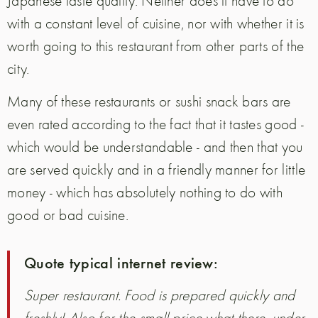
Japanese taste quality. Neither does it have to do
with a constant level of cuisine, nor with whether it is
worth going to this restaurant from other parts of the
city.
Many of these restaurants or sushi snack bars are
even rated according to the fact that it tastes good -
which would be understandable - and then that you
are served quickly and in a friendly manner for little
money - which has absolutely nothing to do with
good or bad cuisine.
Quote typical internet review:
Super restaurant. Food is prepared quickly and
freshly! Also for the small price what there, under