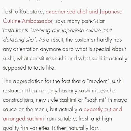
Toshio Kobatake,
experienced chef and Japanese
Cuisine Ambassador
, says many pan-Asian
restaurants
"stealing our Japanese culture and
defacing
she
"
.
As a result, the customer hardly has
any orientation anymore as to what is special about
sushi, what constitutes sushi and what sushi is actually
supposed to taste like.
The appreciation for the fact that a "modern" sushi
restaurant then not only has any sashimi ceviche
constructions, new style sashimi or "sashimi" in mayo
sauce on the menu, but actually
a
expertly cut and
arranged sashimi
from suitable, fresh and high-
quality fish varieties, is then naturally lost.