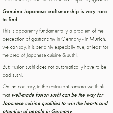
Genuine Japanese craftsmanship is very rare
to find.
This is apparently fundamentally a problem of the
perception of gastronomy in Germany - in Munich,
we can say, it is certainly especially true, at least for
the area of Japanese cuisine & sushi.
But: Fusion sushi does not automatically have to be
bad sushi.
On the contrary, in the restaurant sansaro we think
well-made fusion sushi can be the way for
that
Japanese cuisine qualities to win the hearts and
attention of people in Germany.