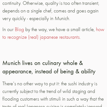
continuity. Otherwise, quality is too often transient,
depends on a single chef, comes and goes again
very quickly - especially in Munich.
In our
Blog
by the way, we have a small article,
how
to recognize (real) japanese restaurants
.
Munich lives on culinary whole &
appearance, instead of being & ability
There's no other way to put it: the sushi industry is
currently subject to the trend of wild staging and
flooding customers with stimuli in such a way that the
taste of real Japanese cuisine is completely ignored.