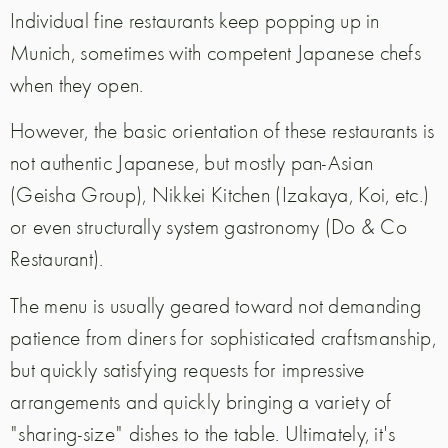
Individual fine restaurants keep popping up in
Munich, sometimes with competent Japanese chefs
when they open.
However, the basic orientation of these restaurants is
not authentic Japanese, but mostly pan-Asian
(Geisha Group), Nikkei Kitchen (Izakaya, Koi, etc.)
or even structurally system gastronomy (Do & Co
Restaurant).
The menu is usually geared toward not demanding
patience from diners for sophisticated craftsmanship,
but quickly satisfying requests for impressive
arrangements and quickly bringing a variety of
"sharing-size" dishes to the table.
Ultimately, it's