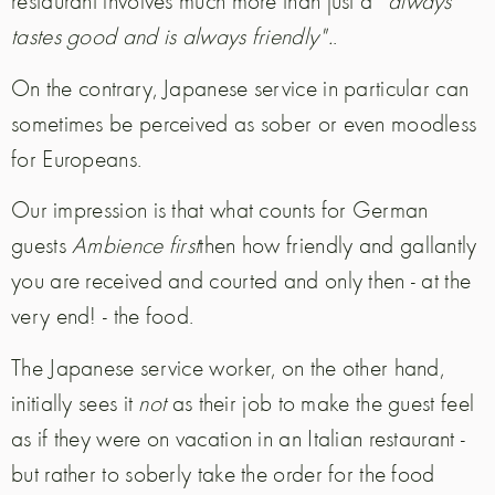
restaurant involves much more than just a
"always
tastes good and is always friendly".
.
On the contrary, Japanese service in particular can
sometimes be perceived as sober or even moodless
for Europeans.
Our impression is that what counts for German
guests
Ambience first
then how friendly and gallantly
you are received and courted and only then - at the
very end! - the food.
The Japanese service worker, on the other hand,
initially sees it
not
as their job to make the guest feel
as if they were on vacation in an Italian restaurant -
but rather to soberly take the order for the food