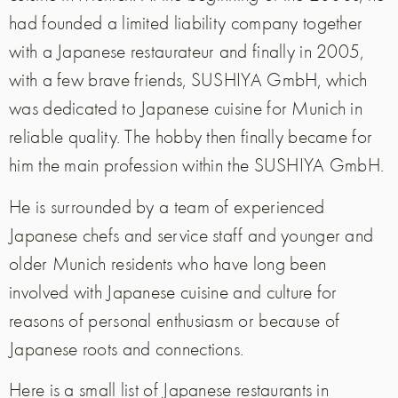
had founded a limited liability company together
with a Japanese restaurateur and finally in 2005,
with a few brave friends, SUSHIYA GmbH, which
was dedicated to Japanese cuisine for Munich in
reliable quality. The hobby then finally became for
him the main profession within the SUSHIYA GmbH.
He is surrounded by a team of experienced
Japanese chefs and service staff and younger and
older Munich residents who have long been
involved with Japanese cuisine and culture for
reasons of personal enthusiasm or because of
Japanese roots and connections.
Here is a small list of Japanese restaurants in