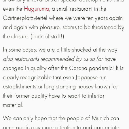
even the
Haguruma
, a small restaurant in the
Gärtnerplatzviertel where we were ten years again
and again with pleasure, seems to be threatened by
the closure. (Lack of staff!)
In some cases, we are a little shocked at the way
also restaurants recommended by us so far
have
changed in quality after the Corona pandemic! It is
clearly recognizable that even Japanese-run
establishments or long-standing houses known for
their former quality have to resort to inferior
material.
We can only hope that the people of Munich can
once again pay more attention to and appreciate