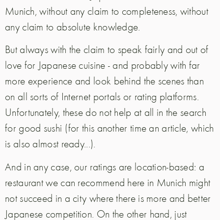
Munich, without any claim to completeness, without
any claim to absolute knowledge.
But always with the claim to speak fairly and out of
love for Japanese cuisine - and probably with far
more experience and look behind the scenes than
on all sorts of Internet portals or rating platforms.
Unfortunately, these do not help at all in the search
for good sushi (for this another time an article, which
is also almost ready...).
And in any case, our ratings are location-based: a
restaurant we can recommend here in Munich might
not succeed in a city where there is more and better
Japanese competition. On the other hand, just