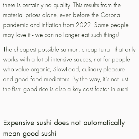
there is certainly no quality. This results from the
material prices alone, even before the Corona
pandemic and inflation from 2022. Some people
may love it - we can no longer eat such things!
The cheapest possible salmon, cheap tuna - that only
works with a lot of intensive sauces, not for people
who value organic, SlowFood, culinary pleasure
and good food mediators. By the way, it's not just
the fish: good rice is also a key cost factor in sushi.
Expensive sushi does not automatically
mean good sushi