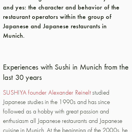
and yes: the character and behavior of the
restaurant operators within the group of
Japanese and Japanese restaurants in
Munich.
Experiences with Sushi in Munich from the
last 30 years
SUSHIYA founder Alexander Reinelt
studied
Japanese studies in the 1990s and has since
followed as a hobby with great passion and
enthusiasm all Japanese restaurants and Japanese
cuisine in Munich. At the beginning of the 2000s, he