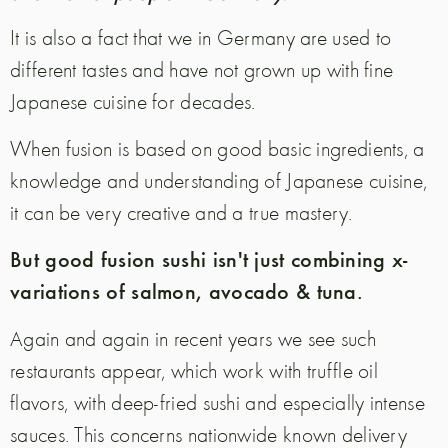
It is also a fact that we in Germany are used to
different tastes and have not grown up with fine
Japanese cuisine for decades.
When fusion is based on good basic ingredients, a
knowledge and understanding of Japanese cuisine,
it can be very creative and a true mastery.
But good fusion sushi isn't just combining x-
variations of salmon, avocado & tuna.
Again and again in recent years we see such
restaurants appear, which work with truffle oil
flavors, with deep-fried sushi and especially intense
sauces. This concerns nationwide known delivery