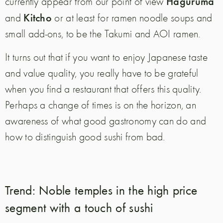
Haguruma
currently appear from our point of view
Kitcho
and
or at least for ramen noodle soups and
small add-ons, to be the Takumi and AOI ramen.
It turns out that if you want to enjoy Japanese taste
and value quality, you really have to be grateful
when you find a restaurant that offers this quality.
Perhaps a change of times is on the horizon, an
awareness of what good gastronomy can do and
how to distinguish good sushi from bad.
Trend: Noble temples in the high price
segment with a touch of sushi