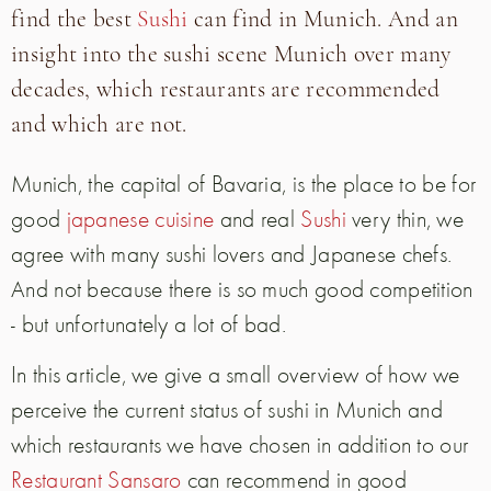
find the best
Sushi
can find in Munich. And an
insight into the sushi scene Munich over many
decades, which restaurants are recommended
and which are not.
Munich, the capital of Bavaria, is the place to be for
good
japanese cuisine
and real
Sushi
very thin, we
agree with many sushi lovers and Japanese chefs.
And not because there is so much good competition
- but unfortunately a lot of bad.
In this article, we give a small overview of how we
perceive the current status of sushi in Munich and
which restaurants we have chosen in addition to our
Restaurant Sansaro
can recommend in good