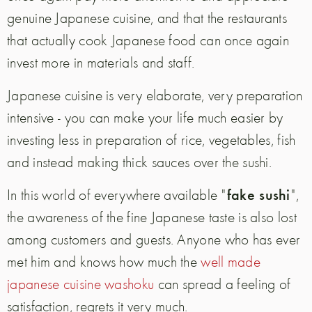
genuine Japanese cuisine, and that the restaurants
that actually cook Japanese food can once again
invest more in materials and staff.
Japanese cuisine is very elaborate, very preparation
intensive - you can make your life much easier by
investing less in preparation of rice, vegetables, fish
and instead making thick sauces over the sushi.
fake sushi
In this world of everywhere available "
",
the awareness of the fine Japanese taste is also lost
among customers and guests.
Anyone who has ever
met him and knows how much the
well made
japanese cuisine washoku
can spread a feeling of
satisfaction, regrets it very much.