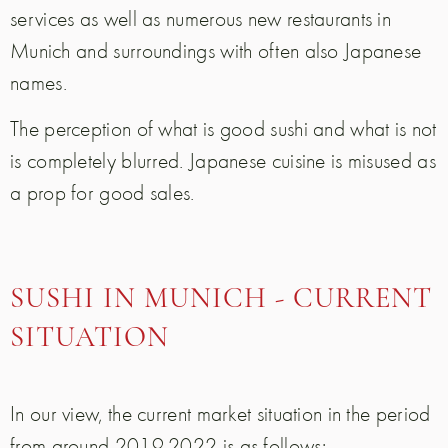
services as well as numerous new restaurants in
Munich and surroundings with often also Japanese
names.
The perception of what is good sushi and what is not
is completely blurred. Japanese cuisine is misused as
a prop for good sales.
SUSHI IN MUNICH - CURRENT
SITUATION
In our view, the current market situation in the period
from around 2019-2022 is as follows: