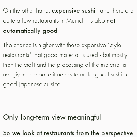
expensive sushi
On the other hand:
- and there are
not
quite a few restaurants in Munich - is also
automatically good
.
The chance is higher with these expensive "style
restaurants" that good material is used - but mostly
then the craft and the processing of the material is
not given the space it needs to make good sushi or
good Japanese cuisine.
Only long-term view meaningful
So we look at restaurants from the perspective