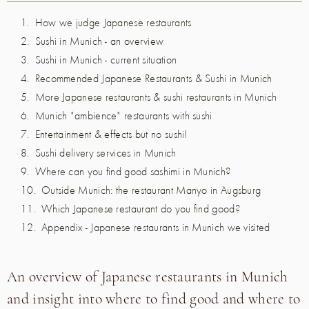
How we judge Japanese restaurants
Sushi in Munich - an overview
Sushi in Munich - current situation
Recommended Japanese Restaurants & Sushi in Munich
More Japanese restaurants & sushi restaurants in Munich
Munich "ambience" restaurants with sushi
Entertainment & effects but no sushi!
Sushi delivery services in Munich
Where can you find good sashimi in Munich?
Outside Munich: the restaurant Manyo in Augsburg
Which Japanese restaurant do you find good?
Appendix - Japanese restaurants in Munich we visited
An overview of Japanese restaurants in Munich
and insight into where to find good and where to