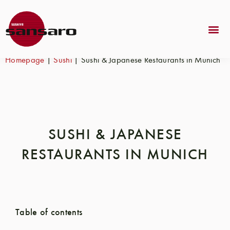
Homepage
|
Sushi
|
Sushi & Japanese Restaurants in Munich
SUSHI & JAPANESE
RESTAURANTS IN MUNICH
Table of contents