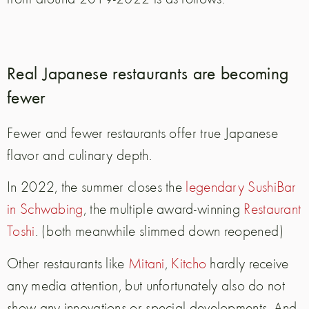
Real Japanese restaurants are becoming
fewer
Fewer and fewer restaurants offer true Japanese
flavor and culinary depth.
In 2022, the summer closes the
legendary SushiBar
in Schwabing
, the multiple award-winning
Restaurant
Toshi
. (both meanwhile slimmed down reopened)
Other restaurants like
Mitani
,
Kitcho
hardly receive
any media attention, but unfortunately also do not
show any innovations or special developments. And