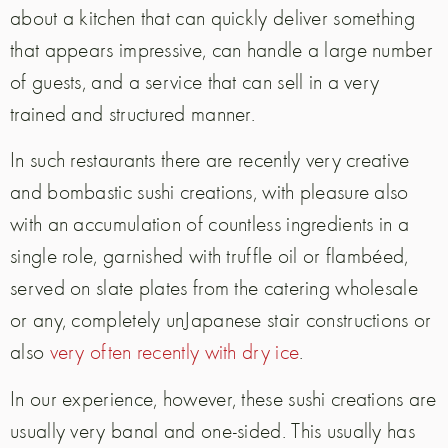
about a kitchen that can quickly deliver something
that appears impressive, can handle a large number
of guests, and a service that can sell in a very
trained and structured manner.
In such restaurants there are recently very creative
and bombastic sushi creations, with pleasure also
with an accumulation of countless ingredients in a
single role, garnished with truffle oil or flambéed,
served on slate plates from the catering wholesale
or any, completely unJapanese stair constructions or
also
very often recently with dry ice
.
In our experience, however, these sushi creations are
usually very banal and one-sided. This usually has