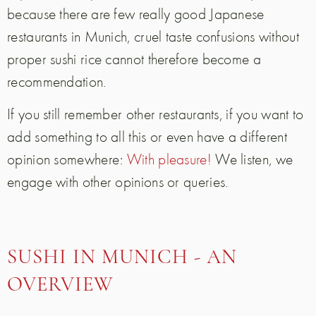
because there are few really good Japanese
restaurants in Munich, cruel taste confusions without
proper sushi rice cannot therefore become a
recommendation.
If you still remember other restaurants, if you want to
add something to all this or even have a different
opinion somewhere:
With pleasure!
We listen, we
engage with other opinions or queries.
SUSHI IN MUNICH - AN
OVERVIEW