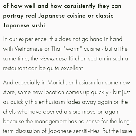
of how well and how consistently they can
portray real Japanese cuisine or classic
Japanese sushi.
In our experience, this does not go hand in hand
with Vietnamese or Thai "warm" cuisine - but at the
same time, the
vietnamese
Kitchen section in such a
restaurant can be quite excellent.
And especially in Munich, enthusiasm for some new
store, some new location comes up quickly - but just
as quickly this enthusiasm fades away again or the
chefs who have opened a store move on again
because the management has no sense for the long-
term discussion of Japanese sensitivities.
But the issue