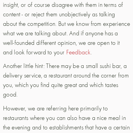
insight, or of course disagree with them in terms of
content - or reject them unobjectively as talking
about the competition. But we know from experience
what we are talking about. And if anyone has a
well-founded different opinion, we are open to it
and look forward to your
Feedback
.
Another little hint: There may be a small sushi bar, a
delivery service, a restaurant around the corner from
you, which you find quite great and which tastes
good.
However, we are referring here primarily to
restaurants where you can also have a nice meal in
the evening and to establishments that have a certain