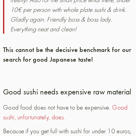
10€ per person with whole plate sushi & drink.
Gladly again. Friendly boss & boss lady.
Everything neat and clean!
This cannot be the decisive benchmark for our
search for good Japanese taste!
Good sushi needs expensive raw material
Good food does not have to be expensive.
Good
sushi, unfortunately, does.
Because if you get full with sushi for under 10 euros,