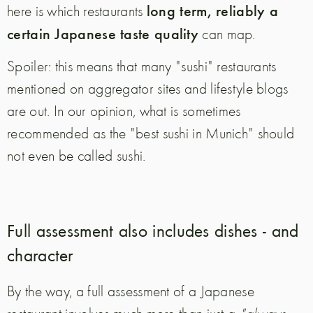
long term, reliably a
here is which restaurants
certain Japanese taste quality
can map.
Spoiler: this means that many "sushi" restaurants
mentioned on aggregator sites and lifestyle blogs
are out. In our opinion, what is sometimes
recommended as the "best sushi in Munich" should
not even be called sushi.
Full assessment also includes dishes - and
character
By the way, a full assessment of a Japanese