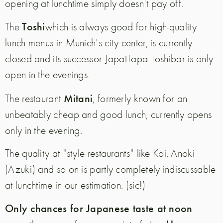
opening at lunchtime simply doesn't pay off.
Toshi
The
which is always good for high-quality
lunch menus in Munich's city center, is currently
closed and its successor JapatTapa Toshibar is only
open in the evenings.
Mitani
The restaurant
, formerly known for an
unbeatably cheap and good lunch, currently opens
only in the evening.
The quality at "style restaurants" like Koi, Anoki
(Azuki) and so on is partly completely indiscussable
at lunchtime in our estimation. (sic!)
Only chances for Japanese taste at noon