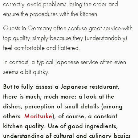
correctly, avoid problems, bring the order and
ensure the procedures with the kitchen.
Guests in Germany often confuse great service with
top quality, simply because they (understandably)
feel comfortable and flattered.
In contrast, a typical Japanese service often even
seems a bit quirky.
But to fully assess a Japanese restaurant,
there is much, much more: a look at the
dishes, perception of small details (among
others.
Moritsuke
), of course, a constant
kitchen quality. Use of good ingredients,
understanding of cultural and culinary basics