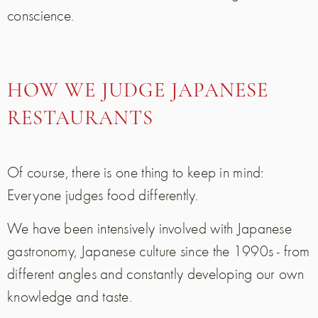
conscience.
HOW WE JUDGE JAPANESE
RESTAURANTS
Of course, there is one thing to keep in mind:
Everyone judges food differently.
We have been intensively involved with Japanese
gastronomy, Japanese culture since the 1990s - from
different angles and constantly developing our own
knowledge and taste.