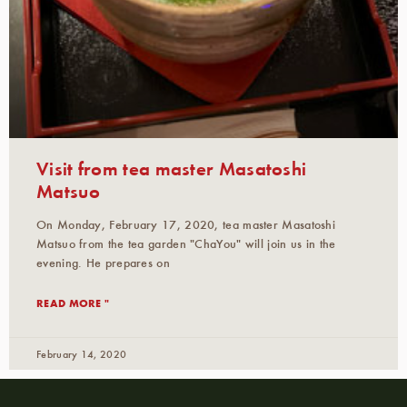
Visit from tea master Masatoshi
Matsuo
On Monday, February 17, 2020, tea master Masatoshi
Matsuo from the tea garden "ChaYou" will join us in the
evening. He prepares on
READ MORE "
February 14, 2020