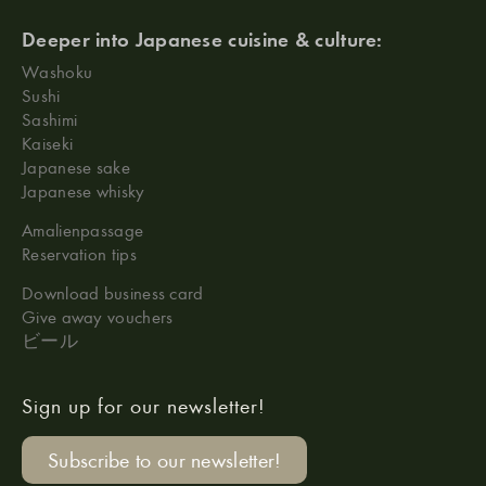
Deeper into Japanese cuisine & culture:
Washoku
Sushi
Sashimi
Kaiseki
Japanese sake
Japanese whisky
Amalienpassage
Reservation tips
Download business card
Give away vouchers
ビール
Sign up for our newsletter!
Subscribe to our newsletter!