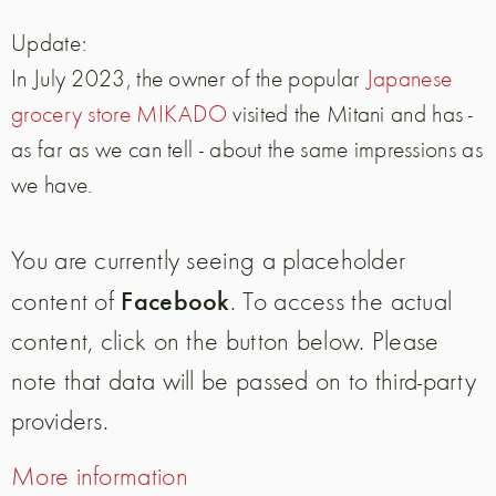
Update:
In July 2023, the owner of the popular
Japanese
grocery store MIKADO
visited the Mitani and has -
as far as we can tell - about the same impressions as
we have.
You are currently seeing a placeholder
Facebook
content of
. To access the actual
content, click on the button below. Please
note that data will be passed on to third-party
providers.
More information