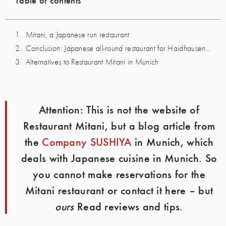
Mitani, a Japanese run restaurant
Conclusion: Japanese all-round restaurant for Haidhausen residents
Alternatives to Restaurant Mitani in Munich
Attention:
This is not the website of
Restaurant Mitani, but a blog article from
the
Company SUSHIYA
in Munich, which
deals with Japanese cuisine in Munich. So
you cannot make reservations for the
Mitani restaurant or contact it here – but
ours
Read reviews and tips.