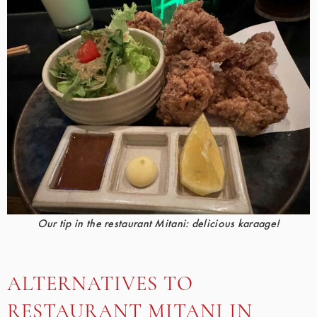
Our tip in the restaurant Mitani: delicious karaage!
ALTERNATIVES TO
RESTAURANT MITANI IN