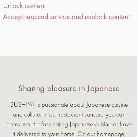
Unlock content
Accept required service and unblock content
Sharing pleasure in Japanese
SUSHIYA is passionate about Japanese cuisine
and culture. In our restaurant sansaro you can
encounter the fascinating Japanese cuisine or have
it delivered to your home. On our homepage,