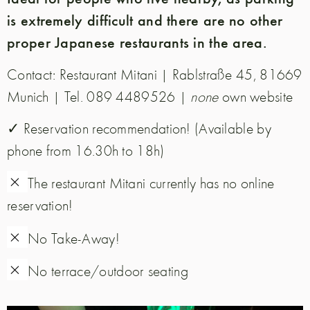
is extremely difficult and there are no other
proper Japanese restaurants in the area.
Contact:
Restaurant Mitani | Rablstraße 45, 81669
Munich | Tel. 089 4489526 |
none
own website
✓ Reservation recommendation! (Available by
phone from 16.30h to 18h)
✗
The restaurant Mitani currently has no online
reservation!
✗
No Take-Away!
✗
No terrace/outdoor seating