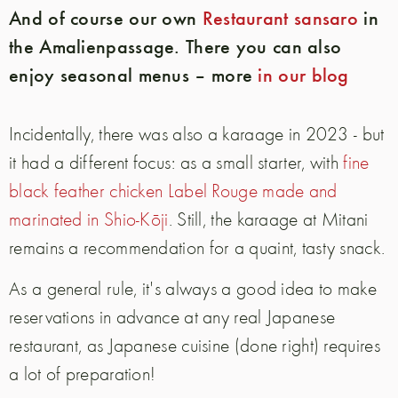
And of course our own
Restaurant sansaro
in
the Amalienpassage. There you can also
enjoy seasonal menus – more
in our blog
Incidentally, there was also a karaage in 2023 - but
it had a different focus: as a small starter, with
fine
black feather chicken Label Rouge made and
marinated in Shio-Kōji
. Still, the karaage at Mitani
remains a recommendation for a quaint, tasty snack.
As a general rule, it's always a good idea to make
reservations in advance at any real Japanese
restaurant, as Japanese cuisine (done right) requires
a lot of preparation!