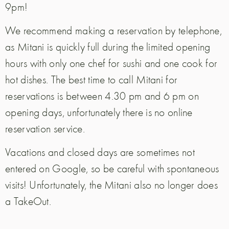
9pm!
We recommend making a reservation by telephone,
as Mitani is quickly full during the limited opening
hours with only one chef for sushi and one cook for
hot dishes. The best time to call Mitani for
reservations is between 4.30 pm and 6 pm on
opening days, unfortunately there is no online
reservation service.
Vacations and closed days are sometimes not
entered on Google, so be careful with spontaneous
visits!
Unfortunately, the Mitani also no longer does
a TakeOut.