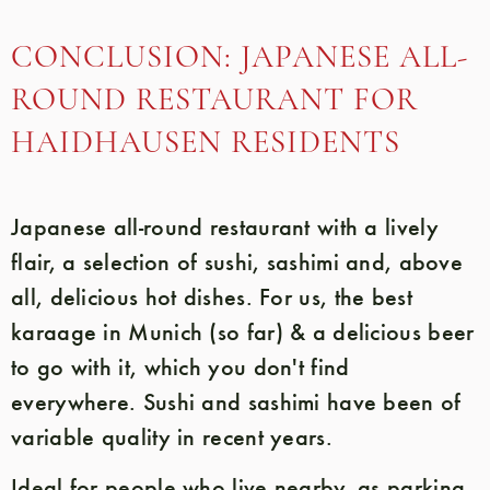
CONCLUSION: JAPANESE ALL-
ROUND RESTAURANT FOR
HAIDHAUSEN RESIDENTS
Japanese all-round restaurant with a lively
flair, a selection of sushi, sashimi and, above
all, delicious hot dishes. For us, the best
karaage in Munich (so far) & a delicious beer
to go with it, which you don't find
everywhere. Sushi and sashimi have been of
variable quality in recent years.
Ideal for people who live nearby, as parking