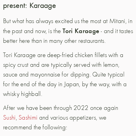
present: Karaage
But what has always excited us the most at Mitani, in
Tori Karaage
the past and now, is the
- and it tastes
better here than in many other restaurants.
Tori Karaage are deep-fried chicken fillets with a
spicy crust and are typically served with lemon,
sauce and mayonnaise for dipping. Quite typical
for the end of the day in Japan, by the way, with a
whisky highball.
After we have been through 2022 once again
Sushi
,
Sashimi
and various appetizers, we
recommend the following: