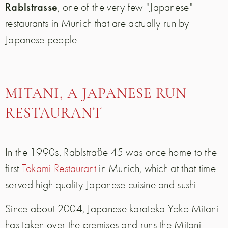
Rablstrasse
, one of the very few "Japanese"
restaurants in Munich that are actually run by
Japanese people.
MITANI, A JAPANESE RUN
RESTAURANT
In the 1990s, Rablstraße 45 was once home to the
first
Tokami Restaurant
in Munich, which at that time
served high-quality Japanese cuisine and sushi.
Since about 2004, Japanese karateka Yoko Mitani
has taken over the premises and runs the Mitani