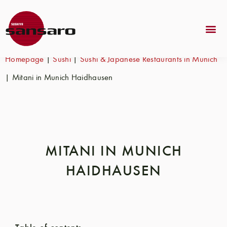
Homepage
|
Sushi
|
Sushi & Japanese Restaurants in Munich
|
Mitani in Munich Haidhausen
MITANI IN MUNICH
HAIDHAUSEN
Table of contents