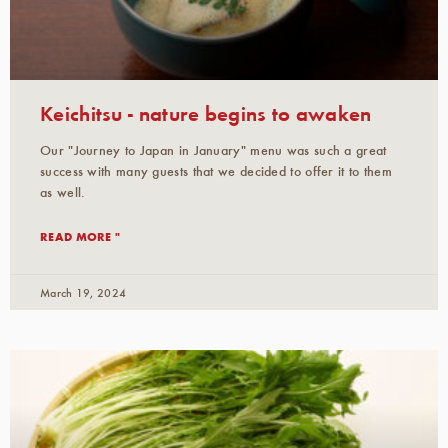
Keichitsu - nature begins to awaken
Our "Journey to Japan in January" menu was such a great
success with many guests that we decided to offer it to them
as well.
READ MORE "
March 19, 2024