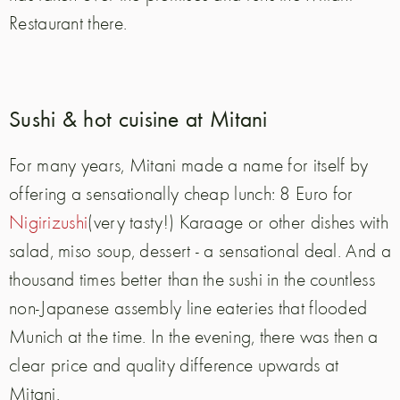
Restaurant there.
Sushi & hot cuisine at Mitani
For many years, Mitani made a name for itself by
offering a sensationally cheap lunch:
8 Euro for
Nigirizushi
(very tasty!) Karaage or other dishes with
salad, miso soup, dessert - a sensational deal. And a
thousand times better than the sushi in the countless
non-Japanese assembly line eateries that flooded
Munich at the time.
In the evening, there was then a
clear price and quality difference upwards at
Mitani.