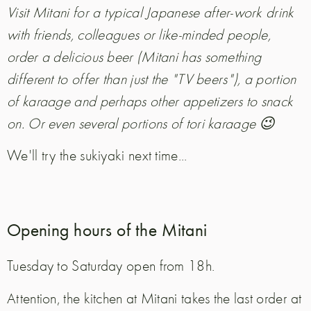
Visit Mitani for a typical Japanese after-work drink
with friends, colleagues or like-minded people,
order a delicious beer (Mitani has something
different to offer than just the "TV beers"), a portion
of karaage and perhaps other appetizers to snack
on. Or even several portions of tori karaage 😉
We'll try the sukiyaki next time...
Opening hours of the Mitani
Tuesday to Saturday open from 18h.
Attention, the kitchen at Mitani takes the last order at