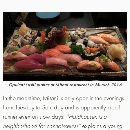
Opulent sushi platter at Mitani restaurant in Munich 2016
In the meantime, Mitani is only open in the evenings
from Tuesday to Saturday and is apparently a self-
runner even on slow days:
"Haidhausen is a
neighborhood for connoisseurs!"
explains a young