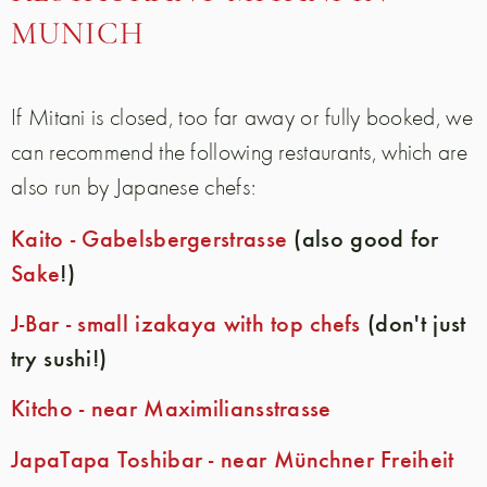
MUNICH
If Mitani is closed, too far away or fully booked, we
can recommend the following restaurants, which are
also run by Japanese chefs:
Kaito - Gabelsbergerstrasse
(also good for
Sake
!)
J-Bar - small izakaya with top chefs
(don't just
try sushi!)
Kitcho - near Maximiliansstrasse
JapaTapa Toshibar - near Münchner Freiheit