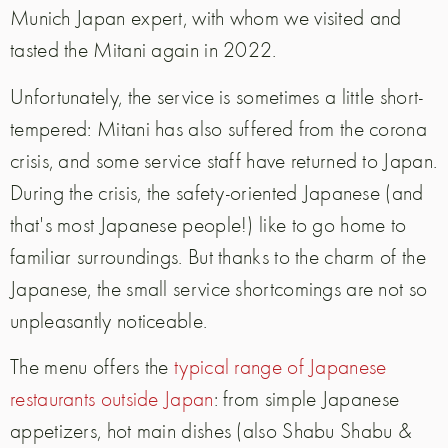
Munich Japan expert, with whom we visited and
tasted the Mitani again in 2022.
Unfortunately, the service is sometimes a little short-
tempered: Mitani has also suffered from the corona
crisis, and some service staff have returned to Japan.
During the crisis, the safety-oriented Japanese (and
that's most Japanese people!) like to go home to
familiar surroundings. But thanks to the charm of the
Japanese, the small service shortcomings are not so
unpleasantly noticeable.
The menu offers the
typical range of Japanese
restaurants outside Japan
: from simple Japanese
appetizers, hot main dishes (also Shabu Shabu &