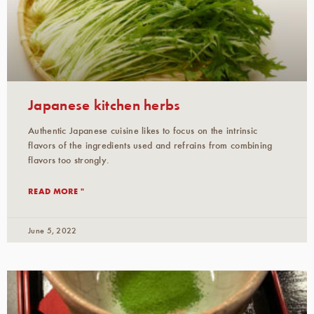
Japanese kitchen herbs
Authentic Japanese cuisine likes to focus on the intrinsic
flavors of the ingredients used and refrains from combining
flavors too strongly.
READ MORE "
June 5, 2022