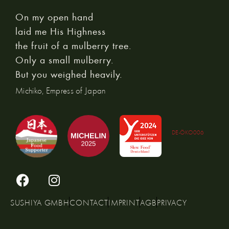
On my open hand
laid me His Highness
the fruit of a mulberry tree.
Only a small mulberry.
But you weighed heavily.
Michiko, Empress of Japan
DE-ÖKO006
SUSHIYA GMBH
CONTACT
IMPRINT
AGB
PRIVACY