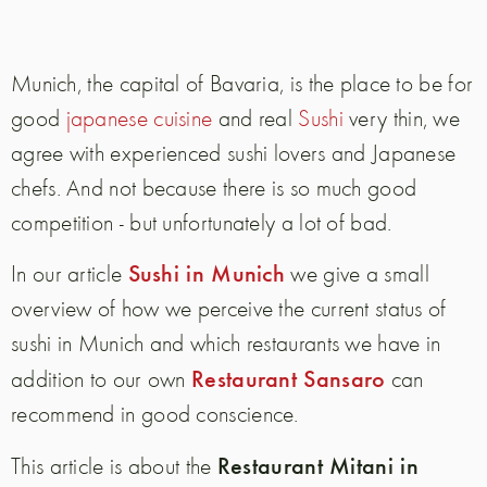
Munich, the capital of Bavaria, is the place to be for
good
japanese cuisine
and real
Sushi
very thin, we
agree with experienced sushi lovers and Japanese
chefs. And not because there is so much good
competition - but unfortunately a lot of bad.
Sushi in Munich
In our article
we give a small
overview of how we perceive the current status of
sushi in Munich and which restaurants we have in
Restaurant Sansaro
addition to our own
can
recommend in good conscience.
Restaurant Mitani in
This article is about the