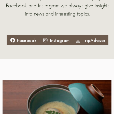
Facebook and Instragram we always give insights
into news and interesting topics.
Facebook
Instagram
TripAdvisor