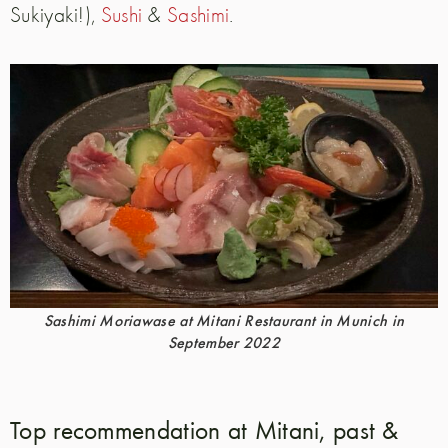
Sukiyaki!),
Sushi
&
Sashimi
.
Sashimi Moriawase at Mitani Restaurant in Munich in
September 2022
Top recommendation at Mitani, past &