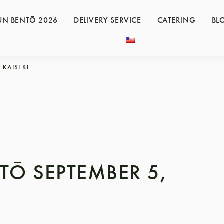
UN BENTŌ 2026
DELIVERY SERVICE
CATERING
BL
KAISEKI
TŌ SEPTEMBER 5,
3