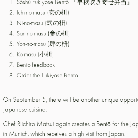
Sōshū Fukiyose Bentō 『早秋吹き寄せ弁当』
Ichi-no-masu (壱の枡)
Ni-no-masu (弐の枡)
San-no-masu (参の枡)
Yon-no-masu (肆の枡)
Ko-masu (小枡)
Bento feedback
Order the Fukiyose-Bentō
On September 5, there will be another unique opportu
Japanese cuisine:
Chef Riichiro Matsui again creates a Bentō for the 
in Munich, which receives a high visit from Japan.