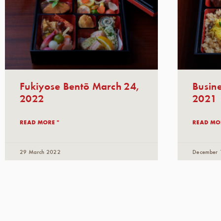
Fukiyose Bentō March 24,
Busin
2022
2021
READ MORE "
READ MO
29 March 2022
December 