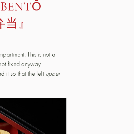
 BENTŌ
弁当』
ompartment. This is not a
 not fixed anyway.
 it so that the left
upper