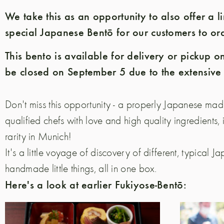
We take this as an opportunity to also offer a 
special Japanese Bentō for our customers to ord
This bento is available for delivery or pickup on
be closed on September 5 due to the extensive
Don't miss this opportunity - a properly Japanese ma
qualified chefs with love and high quality ingredients, 
rarity in Munich!
It's a little voyage of discovery of different, typical Ja
handmade little things, all in one box.
Here's a look at earlier Fukiyose-Bentō: