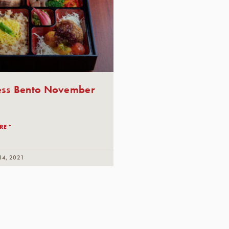
ess Bento November
RE "
14, 2021