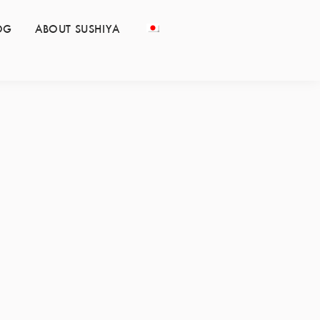
OG
ABOUT SUSHIYA