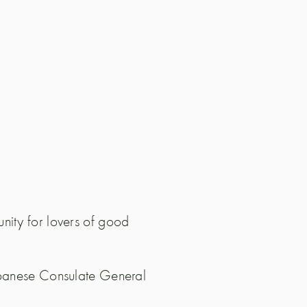
nity for lovers of good
Japanese Consulate General