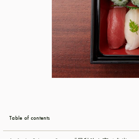
Table of contents