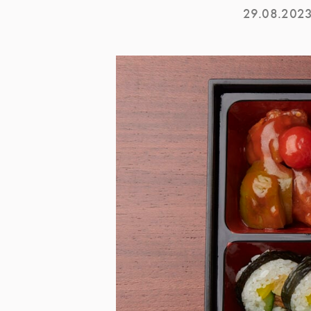
29.08.202