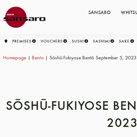
SANSARO
WHITS
PREMISES
VOUCHERS
SUSHI
SASHIMI
SAKE
Homepage
|
Bento
|
Sōshū-Fukiyose Bentō September 5, 2023
SŌSHŪ-FUKIYOSE BEN
202