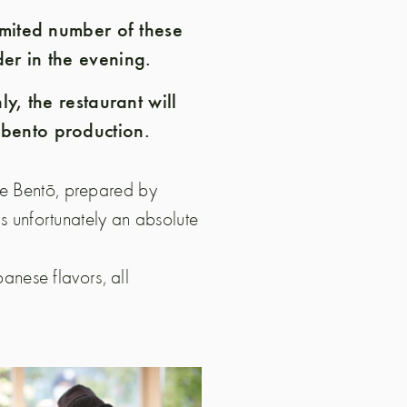
limited number of these
er in the evening.
ly, the restaurant will
 bento production.
de Bentō, prepared by
is unfortunately an absolute
panese flavors, all