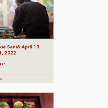
se Bentō April 13
1, 2022
RE "
22