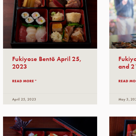
Fukiyose Bentō April 25,
Fukiyo
2023
and 2
READ MORE "
READ MO
April 25, 2023
May 3, 20