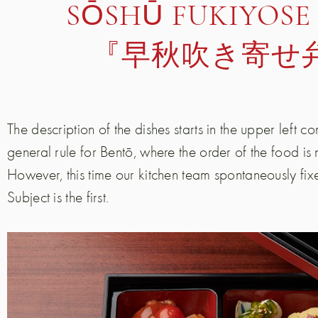
SŌSHŪ FUKIYOSE
『早秋吹き寄せ
The description of the dishes starts in the upper left c
general rule for Bentō, where the order of the food is
However, this time our kitchen team spontaneously fixed
Subject is the first.