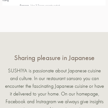
Sharing pleasure in Japanese
SUSHIYA is passionate about Japanese cuisine
and culture. In our restaurant sansaro you can
encounter the fascinating Japanese cuisine or have
it delivered to your home. On our homepage,
Facebook and Instragram we always give insights