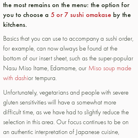
the most remains on the menu: the option for
you to choose a
5 or 7 sushi omakase
by the
kitchens.
Basics that you can use to accompany a sushi order,
for example, can now always be found at the
bottom of our insert sheet, such as the super-popular
Nasu Miso Itame, Edamame, our
Miso soup made
with dashi
or tempura.
Unfortunately, vegetarians and people with severe
gluten sensitivities will have a somewhat more
difficult time, as we have had to slightly reduce the
selection in this area. Our focus continues to be on
an authentic interpretation of Japanese cuisine,