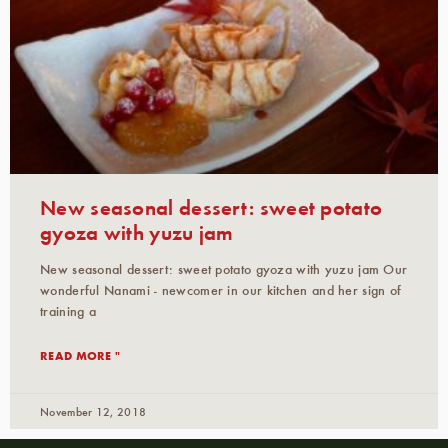
New seasonal dessert: sweet potato
gyoza with yuzu jam
New seasonal dessert: sweet potato gyoza with yuzu jam Our
wonderful Nanami - newcomer in our kitchen and her sign of
training a
READ MORE "
November 12, 2018