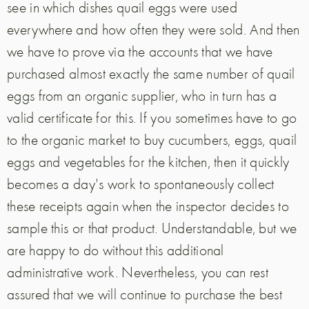
see in which dishes quail eggs were used
everywhere and how often they were sold. And then
we have to prove via the accounts that we have
purchased almost exactly the same number of quail
eggs from an organic supplier, who in turn has a
valid certificate for this. If you sometimes have to go
to the organic market to buy cucumbers, eggs, quail
eggs and vegetables for the kitchen, then it quickly
becomes a day's work to spontaneously collect
these receipts again when the inspector decides to
sample this or that product. Understandable, but we
are happy to do without this additional
administrative work. Nevertheless, you can rest
assured that we will continue to purchase the best