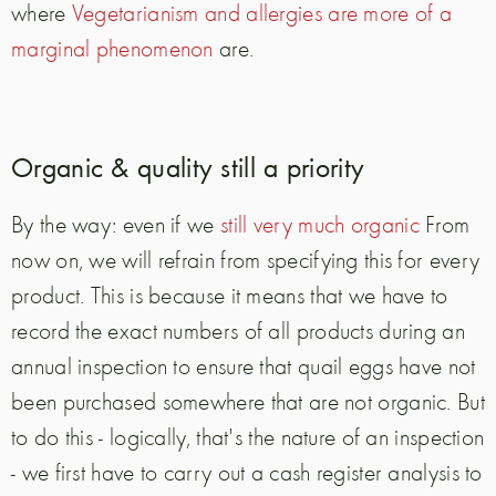
where
Vegetarianism and allergies are more of a
marginal phenomenon
are.
Organic & quality still a priority
By the way: even if we
still very much organic
From
now on, we will refrain from specifying this for every
product. This is because it means that we have to
record the exact numbers of all products during an
annual inspection to ensure that quail eggs have not
been purchased somewhere that are not organic. But
to do this - logically, that's the nature of an inspection
- we first have to carry out a cash register analysis to