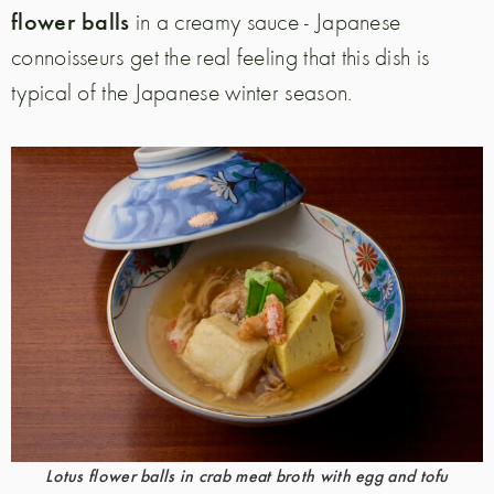
flower balls
in a creamy sauce - Japanese
connoisseurs get the real feeling that this dish is
typical of the Japanese winter season.
Lotus flower balls in crab meat broth with egg and tofu