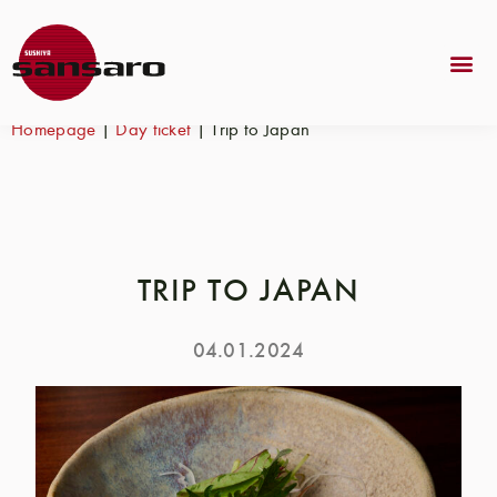
Homepage
|
Day ticket
|
Trip to Japan
TRIP TO JAPAN
04.01.2024