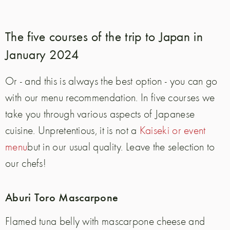
The five courses of the trip to Japan in
January 2024
Or - and this is always the best option - you can go
with our menu recommendation.
In five courses we
take you through various aspects of Japanese
cuisine. Unpretentious, it is not a
Kaiseki or event
menu
but in our usual quality. Leave the selection to
our chefs!
Aburi Toro Mascarpone
Flamed tuna belly with mascarpone cheese
and