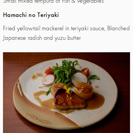
Small mixed tempura of fish & vegetables
Hamachi no Teriyaki
Fried yellowtail mackerel in teriyaki sauce,
Blanched
Japanese radish and yuzu butter