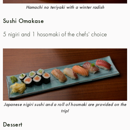
Hamachi no teriyaki with a winter radish
Sushi Omakase
5 nigiri and 1 hosomaki of the chefs' choice
Japanese nigiri sushi and a roll of hosmaki are provided on the
trip!
Dessert