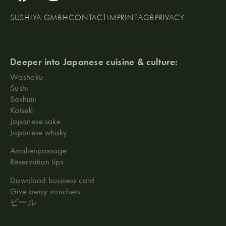
SUSHIYA GMBH
CONTACT
IMPRINT
AGB
PRIVACY
Deeper into Japanese cuisine & culture:
Washoku
Sushi
Sashimi
Kaiseki
Japanese sake
Japanese whisky
Amalienpassage
Reservation tips
Download business card
Give away vouchers
ビール