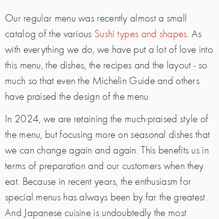
Our regular menu was recently almost a small
catalog of the various
Sushi types and shapes
. As
with everything we do, we have put a lot of love into
this menu, the dishes, the recipes and the layout - so
much so that even the Michelin Guide and others
have praised the design of the menu.
In 2024, we are retaining the much-praised style of
the menu, but focusing more on seasonal dishes that
we can change again and again. This benefits us in
terms of preparation and our customers when they
eat. Because in recent years, the enthusiasm for
special menus has always been by far the greatest.
And Japanese cuisine is undoubtedly the most