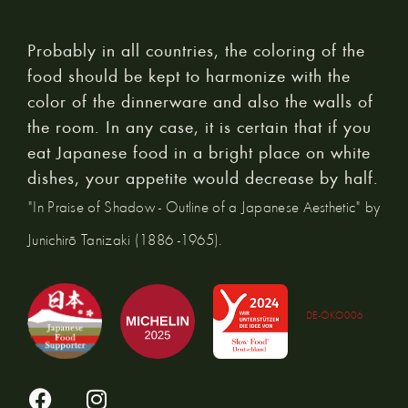
Probably in all countries, the coloring of the
food should be kept to harmonize with the
color of the dinnerware and also the walls of
the room. In any case, it is certain that if you
eat Japanese food in a bright place on white
dishes, your appetite would decrease by half.
"In Praise of Shadow - Outline of a Japanese Aesthetic" by
Junichirō Tanizaki (1886 -1965).
DE-ÖKO006