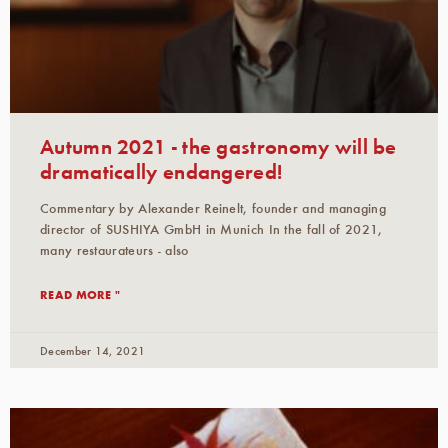
Autumn 2021 - the gastronomy will be
dramatically endangered!
Commentary by Alexander Reinelt, founder and managing
director of SUSHIYA GmbH in Munich In the fall of 2021,
many restaurateurs - also
READ MORE "
December 14, 2021