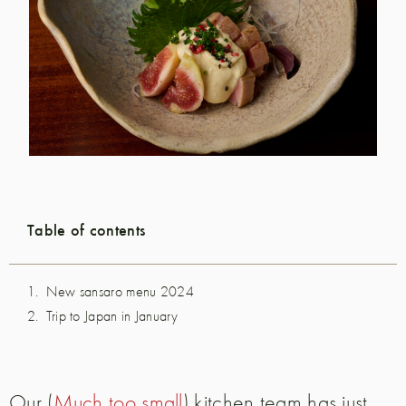
Table of contents
New sansaro menu 2024
Trip to Japan in January
Our (
Much too small
) kitchen team has just