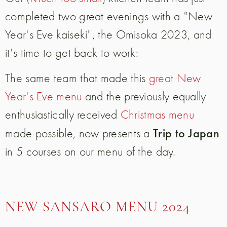
completed two great evenings with a "New
Year's Eve kaiseki", the Omisoka 2023, and
it's time to get back to work:
The same team that made this
great New
Year's Eve menu
and the previously equally
enthusiastically received
Christmas menu
Trip to Japan
made possible, now presents a
in 5 courses on our menu of the day.
NEW SANSARO MENU 2024