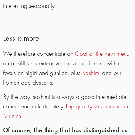
interesting seasonally.
Less is more
We therefore concentrate on
Coat of the new menu
on a (still very extensive) basic sushi menu with a
focus on nigiri and gunkan, plus
Sashimi
and our
homemade desserts.
By the way, sashimi is always a good intermediate
course and unfortunately
Top-quality sashimi rare in
Munich
.
Of course, the thing that has distinguished us