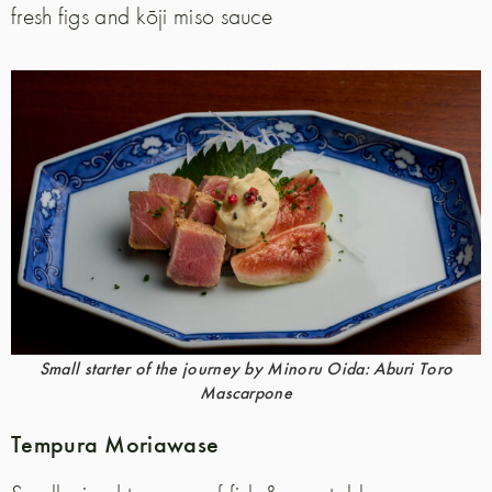
fresh figs and kōji miso sauce
Small starter of the journey by Minoru Oida: Aburi Toro
Mascarpone
Tempura Moriawase