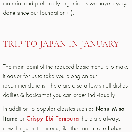
material and preferably organic, as we have always
done since our foundation (!).
TRIP TO JAPAN IN JANUARY
The main point of the reduced basic menu is to make
it easier for us to take you along on our
recommendations. There are also a few small dishes,
dailies & basics that you can order individually.
Nasu Miso
In addition to popular classics such as
Itame
Crispy Ebi Tempura
or
there are always
Lotus
new things on the menu, like the current one