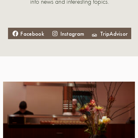
into news and interesting topics.
Facebook
Instagram
TripAdvisor