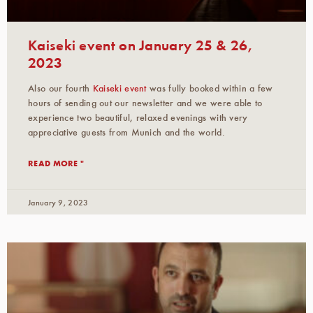
Kaiseki event on January 25 & 26,
2023
Also our fourth
Kaiseki event
was fully booked within a few
hours of sending out our newsletter and we were able to
experience two beautiful, relaxed evenings with very
appreciative guests from Munich and the world.
READ MORE "
January 9, 2023