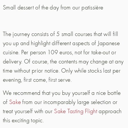
Small dessert of the day from our patissière
The journey consists of 5 small courses that will fill
you up and highlight different aspects of Japanese
cuisine. Per person 109 euros, not for take-out or
delivery. Of course, the contents may change at any
time without prior notice. Only while stocks last per
evening, first come, first serve.
We recommend that you buy yourself a nice bottle
of
Sake
from our incomparably large selection or
treat yourself with our
Sake Tasting Flight
approach
this exciting topic.